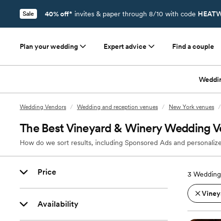
40% off*
invites & paper through 8/10 with code
HEATW
Sale
Plan your wedding
Expert advice
Find a couple
Weddi
Wedding Vendors
/
Wedding and reception venues
/
New York venues
/
The Best Vineyard & Winery Wedding V
How do we sort results, including Sponsored Ads and personalize
Price
3
Wedding
Viney
Availability