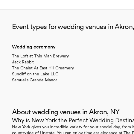
Event types for wedding venues in Akron
Wedding ceremony
The Loft at Thin Man Brewery
Jack Rabbit
The Chalet At East Hill Creamery
Suncliff on the Lake LLC
Samuel's Grande Manor
About wedding venues in Akron, NY
Why is New York the Perfect Wedding Destin
New York gives you incredible variety for your special day, from 
countryside of Upstate. You can enjoy timeless elegance at The P