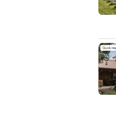
Quick re