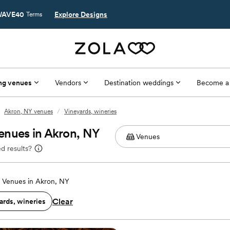
AVE40
Explore Designs
Terms
ng venues
Vendors
Destination weddings
Become a
Akron, NY venues
/
Vineyards, wineries
enues in Akron, NY
d results?
 Venues in Akron, NY
Clear
ards, wineries