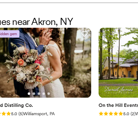
Has onsite accommodat
beautiful, with stunning vie
Venue considerations
Molly was there with us from
Not wheelchair accessi
warm, professional, and ded
ues near Akron, NY
No in-house lighting an
so grateful to Deer Run Wi
Requires outside cateri
idden gem
 Distilling Co.
On the Hill Event
: 5.0 (5 reviews)
Rating: 5.0 (2 rev
5.0
(
5
)
Williamsport, PA
5.0
(
2
)
W