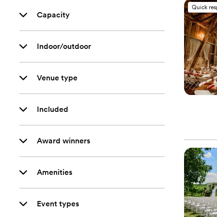
Quick re
Capacity
Indoor/outdoor
Venue type
Included
Award winners
Amenities
Event types