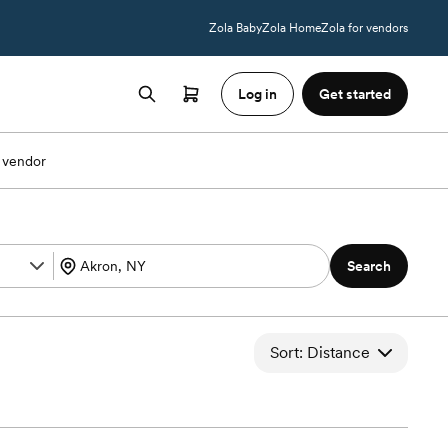
Zola Baby
Zola Home
Zola for vendors
Log in
Get started
 vendor
Search
Sort: Distance