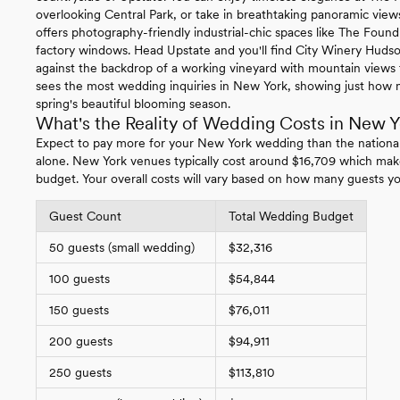
overlooking Central Park, or take in breathtaking panoramic vie
offers photography-friendly industrial-chic spaces like The Foundr
factory windows. Head Upstate and you'll find City Winery Hudso
against the backdrop of a working vineyard with mountain views t
sees the most wedding inquiries in New York, showing just how 
spring's beautiful blooming season.
What's the Reality of Wedding Costs in New Y
Expect to pay more for your New York wedding than the nationa
alone. New York venues typically cost around $16,709 which mak
budget. Your overall costs will vary based on how many guests yo
Guest Count
Total Wedding Budget
50 guests (small wedding)
$32,316
100 guests
$54,844
150 guests
$76,011
200 guests
$94,911
250 guests
$113,810