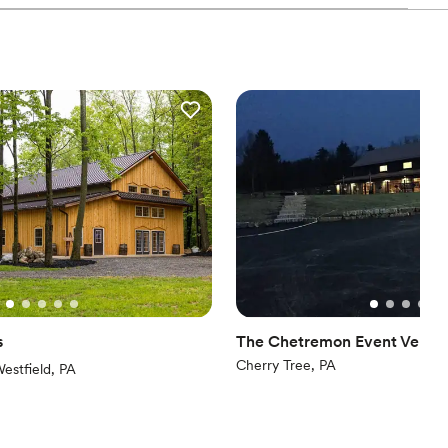
ions
ws that provided the perfect backdrop for our special day.
 start to finish, and all of the staff we interacted with were
ble
icated to making our wedding day truly unforgettable. We are
d sound packages available
nery for helping to make our wedding dreams come true.
”
ng services
s
The Chetremon Event Venue
Cherry Tree, PA
iews)
estfield, PA