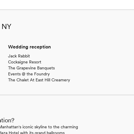
, NY
Wedding reception
Jack Rabbit
Cockaigne Resort
The Grapevine Banquets
Events @ the Foundry
The Chalet At East Hill Creamery
ation?
Manhattan's iconic skyline to the charming
laza Hotel with its grand ballrooms