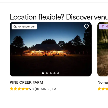
Location flexible? Discover ven
Quick responder
H
PINE CREEK FARM
Nomad
Rating: 5.0 (1 review)
Rating
5.0
(
1
)
GAINES, PA