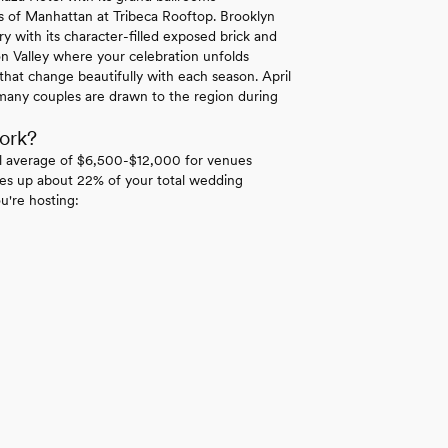
ws of Manhattan at Tribeca Rooftop. Brooklyn
y with its character-filled exposed brick and
n Valley where your celebration unfolds
hat change beautifully with each season. April
many couples are drawn to the region during
ork?
l average of $6,500-$12,000 for venues
es up about 22% of your total wedding
u're hosting: