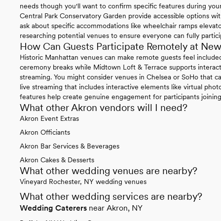
needs though you'll want to confirm specific features during yo
Central Park Conservatory Garden provide accessible options wit
ask about specific accommodations like wheelchair ramps elevat
researching potential venues to ensure everyone can fully partici
How Can Guests Participate Remotely at Ne
Historic Manhattan venues can make remote guests feel included 
ceremony breaks while Midtown Loft & Terrace supports interact
streaming. You might consider venues in Chelsea or SoHo that c
live streaming that includes interactive elements like virtual phot
features help create genuine engagement for participants joining 
What other Akron vendors will I need?
Akron Event Extras
Akron Officiants
Akron Bar Services & Beverages
Akron Cakes & Desserts
What other wedding venues are nearby?
Vineyard Rochester, NY wedding venues
What other wedding services are nearby?
Wedding Caterers
near Akron, NY