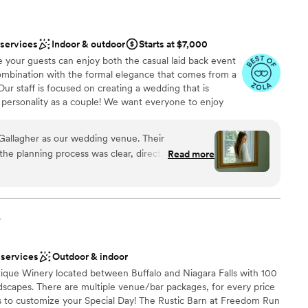
 services
Indoor & outdoor
Starts at $7,000
 your guests can enjoy both the casual laid back event
combination with the formal elegance that comes from a
Our staff is focused on creating a wedding that is
 personality as a couple! We want everyone to enjoy
big day!
Gallagher as our wedding venue. Their
e planning process was clear, direct, and
Read more
nce the night away
f is stunning and they were very accommodating
. Our day-of coordinator Jenna was fantastic - she
ng options
moothly so my husband and I could relax and
ts raved about how beautiful the venue was and
y
options
 Even though it was a hot July day, The Gallagher
ir climate control. At the end of the night, they
ble
 services
Outdoor & indoor
thing to go home with us. I would highly
que Winery located between Buffalo and Niagara Falls with 100
any couple looking for a beautiful,
ndscapes. There are multiple venue/bar packages, for every price
perb staff to help you pull off the wedding of
s to customize your Special Day! The Rustic Barn at Freedom Run