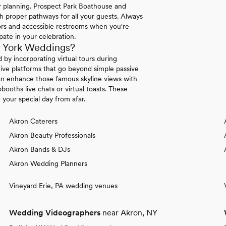
ur planning. Prospect Park Boathouse and
h proper pathways for all your guests. Always
ors and accessible restrooms when you're
pate in your celebration.
w York Weddings?
by incorporating virtual tours during
ive platforms that go beyond simple passive
an enhance those famous skyline views with
obooths live chats or virtual toasts. These
your special day from afar.
Akron Caterers
Akron Beauty Professionals
Akron Bands & DJs
Akron Wedding Planners
Vineyard Erie, PA wedding venues
Wedding Videographers
near Akron, NY