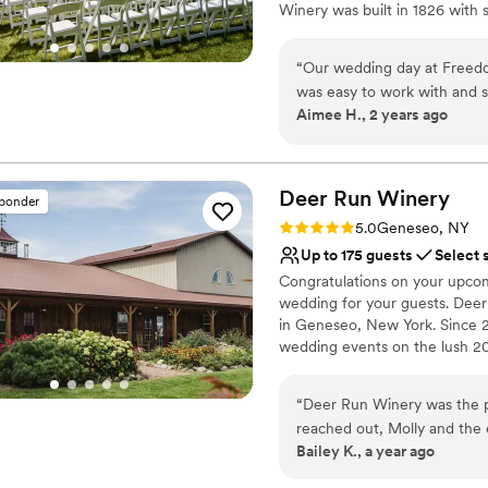
Winery was built in 1826 with
amenities and blends historic 
dance the night away! A contem
“
Our wedding day at Freed
offering a true winery experien
was easy to work with and s
Room which boasts a floating m
Aimee H., 2 years ago
day of. They went above an
well and offers an adjoining co
what we wanted and that we 
Run Winery can accommodate a
also a Vineyard Manor House 
the house at the Winery to 
even better and easier for
Deer Run
Winery
sponder
Why you'll love this venue
wedding at Freedom Run Win
Rating: 5.0 (1 review)
5.0
Geneseo, NY
Rustic-chic setting
Up to 175 guests
Select 
Has a relaxed and casua
Congratulations on your upco
Provides event staff
wedding for your guests. Dee
Venue considerations
in Geneseo, New York. Since 
Lighting and sound are 
wedding events on the lush 20
No free parking
charm.
Venue feels large for ev
“
Deer Run Winery was the p
Why you'll love this venue
reached out, Molly and the 
Provides event staff
Bailey K., a year ago
us through every step of th
Has a dance floor to da
above and beyond to ensure 