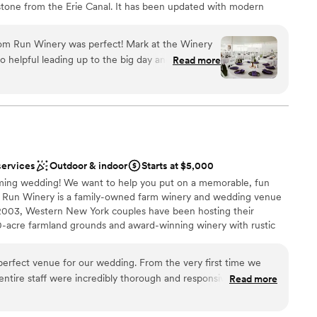
 stone from the Erie Canal. It has been updated with modern
vibes with rustic elegance. Swing the barn doors open wide and
porary 2 story Barrel Room is lined with tanks and barrels
om Run Winery was perfect! Mark at the Winery
ce. It is visible through a wall of glass from the elegant Tasting
o helpful leading up to the big day and during the
Read more
aple ceiling and hand-blown glass-fronted bars. This space pairs
d beyond to make sure everything was exactly
vered patio with a fire pit. With the addition of a tent, Freedom
could just relax and enjoy our day. We stayed at
ny number of guests and even has a payment plan. There is
with 4 bedrooms for accommodation.
get ready the morning of and that made things
 our day. We highly recommend having your
ery, you will not be disappointed!
”
services
Outdoor & indoor
Starts at $5,000
l vibe
ming wedding! We want to help you put on a memorable, fun
r Run Winery is a family-owned farm winery and wedding venue
2003, Western New York couples have been hosting their
not included
-acre farmland grounds and award-winning winery with rustic
ents with small guest lists
erfect venue for our wedding. From the very first time we
entire staff were incredibly thorough and responsive, guiding
Read more
e planning process. On the day of our wedding, the team went
nce the night away
everything ran smoothly. The winery itself is absolutely