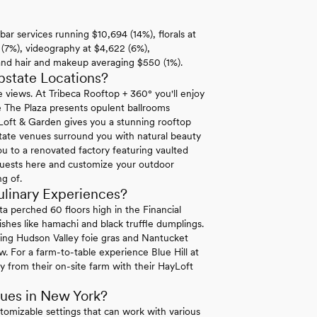
bar services running $10,694 (14%), florals at
 (7%), videography at $4,622 (6%),
 and hair and makeup averaging $550 (1%).
tate Locations?
e views. At Tribeca Rooftop + 360° you'll enjoy
 The Plaza presents opulent ballrooms
Loft & Garden gives you a stunning rooftop
state venues surround you with natural beauty
u to a renovated factory featuring vaulted
 guests here and customize your outdoor
g of.
linary Experiences?
a perched 60 floors high in the Financial
shes like hamachi and black truffle dumplings.
ring Hudson Valley foie gras and Nantucket
. For a farm-to-table experience Blue Hill at
y from their on-site farm with their HayLoft
ues in New York?
stomizable settings that can work with various