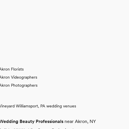
Akron Florists
Akron Videographers
Akron Photographers
Vineyard Williamsport, PA wedding venues
Wedding Beauty Professionals
near Akron, NY