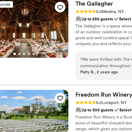
The
Gallagher
sponder
Rating: 5.0 (32 reviews)
5.0
Medina, NY
Up to 250 guests
Select
The Gallagher is a space where
of an outdoor celebration in 
great and well curated space! 
uniquely you and reflects your
celebrating your love on your 
“
We were thrilled with The 
Why you'll love this venue
communication throughout th
Has a dance floor to da
Patty B., 2 years ago
thoughtful. The venue itsel
Allows pets
to make our vision a reality
Offers convenient lodgi
made sure everything ran s
Venue considerations
enjoy our special day. Gues
Freedom Run
Winer
No built-in audiovisual 
how delicious the food was.
No free parking
Rating: 5.0 (2 reviews)
5.0
Lockport, NY
kept us comfortable with the
Not wheelchair accessi
Up to 300 guests
Select
cleaned up and packed every
Freedom Run Winery is a Bouti
recommend The Gallagher to 
acres of beautiful vineyard la
accommodating venue with su
range, which gives you option
your dreams.
”