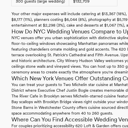
300 guests (large wedding)
$132,709
Your other major expenses will include catering at $13,367 (18%), 
$8,177 (11%), planners costing $6,044 (8%), photography at $5,119
entertainment at $2,298 (3%), cake and desserts at $1,067 (1%),
How Do NYC Wedding Venues Compare to Ups
NYC venues offer you urban sophistication with distinctive skylin
floor-to-ceiling windows showcasing Manhattan panoramas while
featuring chandeliers ornate molding and gold accents. The 620 
terrace overlooking St. Patrick's Cathedral and Fifth Avenue. Up
and historic architecture. City Winery Hudson Valley welcomes yo
ceilings stone walls and vineyard views. You can host up to 350
ceremony areas to create exactly the atmosphere you're dreamin
Which New York Venues Offer Outstanding Cu
You can treat your guests to Two Michelin star cuisine at Manhatt
District where Executive Chef Justin Bogle creates memorable di
The River Cafe in Brooklyn serves Michelin-starred cuisine featu
Bay scallops with Brooklyn Bridge views right outside your window
Stone Barns in Westchester County offers cuisine sourced directl
space accommodating anywhere from 40 to 260 guests.
Where Can You Find Accessible Wedding Ven
For couples prioritizing accessibility 620 Loft & Garden offers cu