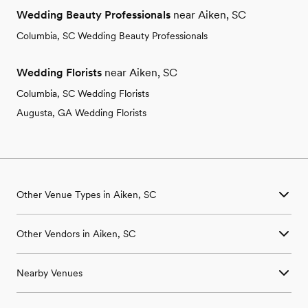
Wedding Beauty Professionals
near Aiken, SC
Columbia, SC Wedding Beauty Professionals
Wedding Florists
near Aiken, SC
Columbia, SC Wedding Florists
Augusta, GA Wedding Florists
Other Venue Types in Aiken, SC
Aquarium & Zoo Wedding Venues in Aiken, SC
Other Vendors in Aiken, SC
Ballroom & Banquet Hall Wedding Venues in Aiken, SC
Beach & Waterfront Wedding Venues in Aiken, SC
Wedding Venues in Aiken, SC
Barn & Farm Wedding Venues in Aiken, SC
Nearby Venues
Wedding Photographers in Aiken, SC
Country Club & Golf Club Wedding Venues in Aiken, SC
Wedding Beauty Professionals in Aiken, SC
Historic Estate & Mansion Wedding Venues in Aiken, SC
Wedding Venues in Bath, SC
Wedding Bands & DJs in Aiken, SC
Hotel & Resort Wedding Venues in Aiken, SC