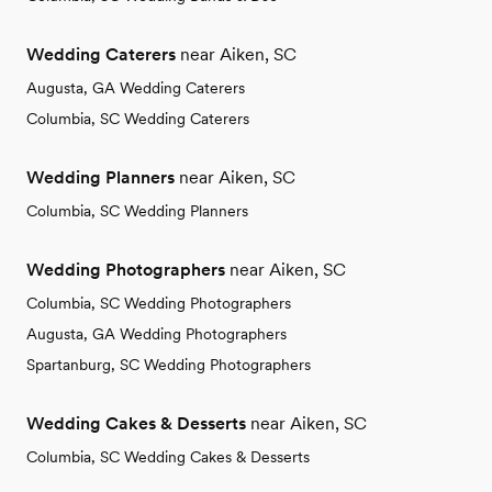
Wedding Caterers
near Aiken, SC
Augusta, GA Wedding Caterers
Columbia, SC Wedding Caterers
Wedding Planners
near Aiken, SC
Columbia, SC Wedding Planners
Wedding Photographers
near Aiken, SC
Columbia, SC Wedding Photographers
Augusta, GA Wedding Photographers
Spartanburg, SC Wedding Photographers
Wedding Cakes & Desserts
near Aiken, SC
Columbia, SC Wedding Cakes & Desserts