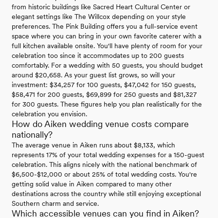
from historic buildings like Sacred Heart Cultural Center or
elegant settings like The Willcox depending on your style
preferences. The Pink Building offers you a full-service event
space where you can bring in your own favorite caterer with a
full kitchen available onsite. You'll have plenty of room for your
celebration too since it accommodates up to 200 guests
comfortably. For a wedding with 50 guests, you should budget
around $20,658. As your guest list grows, so will your
investment: $34,257 for 100 guests, $47,042 for 150 guests,
$58,471 for 200 guests, $69,899 for 250 guests and $81,327
for 300 guests. These figures help you plan realistically for the
celebration you envision.
How do Aiken wedding venue costs compare
nationally?
The average venue in Aiken runs about $8,133, which
represents 17% of your total wedding expenses for a 150-guest
celebration. This aligns nicely with the national benchmark of
$6,500-$12,000 or about 25% of total wedding costs. You're
getting solid value in Aiken compared to many other
destinations across the country while still enjoying exceptional
Southern charm and service.
Which accessible venues can you find in Aiken?