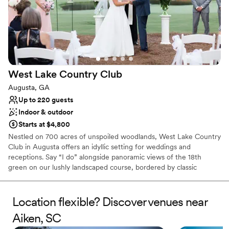
West Lake Country
Club
Augusta, GA
Up to 220 guests
Indoor & outdoor
Starts at $4,800
Nestled on 700 acres of unspoiled woodlands, West Lake Country
Club in Augusta offers an idyllic setting for weddings and
receptions. Say “I do” alongside panoramic views of the 18th
green on our lushly landscaped course, bordered by classic
Southern foliage. Guests will have plenty of room to relax and
enjoy your special day using as much or as little of our nearly
5,000 square feet of entertaining space. Whether you envision an
Location flexible? Discover venues near
intimate wedding or a weekend of activities with friends and
Aiken, SC
family, our planners will work closely with you to make this your
perfect day. West Lake Country Club will take care of you from