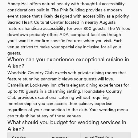
Abney Hall offers natural beauty with thoughtful accessibility
considerations built in. The Pink Building provides a modern
event space that's likely designed with accessibility as a priority.
Sacred Heart Cultural Center located in nearby Augusta
features handicap accessibility for over 300 guests. The Willcox
downtown probably offers ADA-compliant facilities though
you'll want to confirm specific features when you visit. Each
venue strives to make your special day inclusive for all your
guests.
Where can you experience exceptional cuisine in
Aiken?
Woodside Country Club excels with private dining rooms that
feature stunning panoramic views your guests will love.
Camellia at Lookaway Inn offers elegant dining experiences for
up to 110 guests in a charming setting. Houndslake Country
Club provides exceptional catering without requiring
membership so you can access their culinary expertise
regardless of your connection to the club. Your wedding menu
can truly shine at any of these venues.
What should you budget for wedding services in
Aiken?
Service
Average
% of Total (150