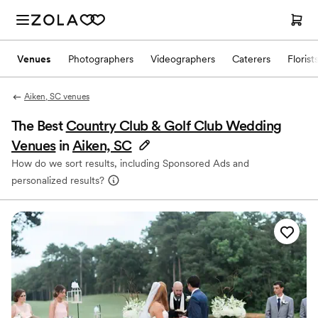
Venues
Photographers
Videographers
Caterers
Florist
Aiken, SC venues
The Best
Country Club & Golf Club Wedding
Venues
in
Aiken, SC
How do we sort results, including Sponsored Ads and
personalized results?