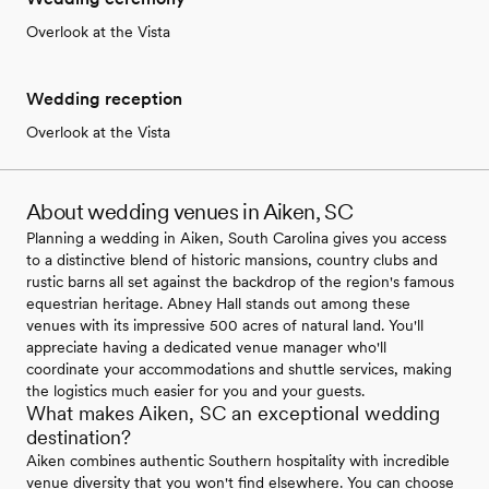
Overlook at the Vista
Wedding reception
Overlook at the Vista
About wedding venues in Aiken, SC
Planning a wedding in Aiken, South Carolina gives you access
to a distinctive blend of historic mansions, country clubs and
rustic barns all set against the backdrop of the region's famous
equestrian heritage. Abney Hall stands out among these
venues with its impressive 500 acres of natural land. You'll
appreciate having a dedicated venue manager who'll
coordinate your accommodations and shuttle services, making
the logistics much easier for you and your guests.
What makes Aiken, SC an exceptional wedding
destination?
Aiken combines authentic Southern hospitality with incredible
venue diversity that you won't find elsewhere. You can choose