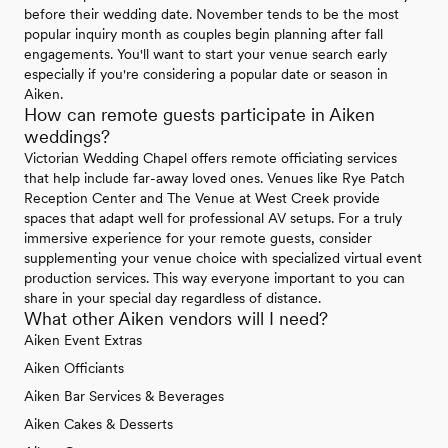
before their wedding date. November tends to be the most
popular inquiry month as couples begin planning after fall
engagements. You'll want to start your venue search early
especially if you're considering a popular date or season in
Aiken.
How can remote guests participate in Aiken
weddings?
Victorian Wedding Chapel offers remote officiating services
that help include far-away loved ones. Venues like Rye Patch
Reception Center and The Venue at West Creek provide
spaces that adapt well for professional AV setups. For a truly
immersive experience for your remote guests, consider
supplementing your venue choice with specialized virtual event
production services. This way everyone important to you can
share in your special day regardless of distance.
What other Aiken vendors will I need?
Aiken Event Extras
Aiken Officiants
Aiken Bar Services & Beverages
Aiken Cakes & Desserts