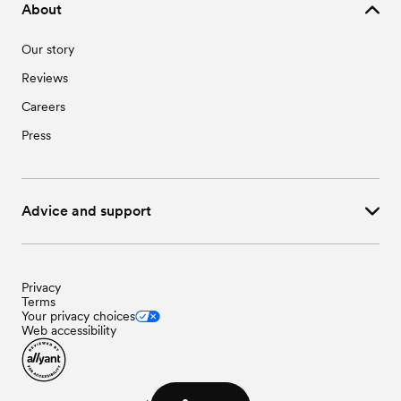
About
Our story
Reviews
Careers
Press
Advice and support
Privacy
Terms
Your privacy choices
Web accessibility