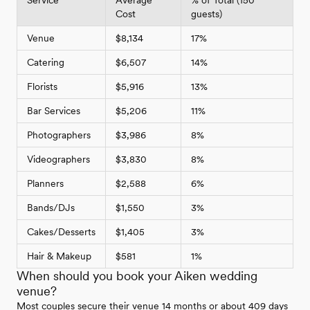
Cost
guests)
Venue
$8,134
17%
Catering
$6,507
14%
Florists
$5,916
13%
Bar Services
$5,206
11%
Photographers
$3,986
8%
Videographers
$3,830
8%
Planners
$2,588
6%
Bands/DJs
$1,550
3%
Cakes/Desserts
$1,405
3%
Hair & Makeup
$581
1%
When should you book your Aiken wedding
venue?
Most couples secure their venue 14 months or about 409 days