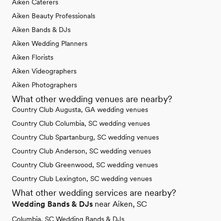
Aiken Caterers
Aiken Beauty Professionals
Aiken Bands & DJs
Aiken Wedding Planners
Aiken Florists
Aiken Videographers
Aiken Photographers
What other wedding venues are nearby?
Country Club Augusta, GA wedding venues
Country Club Columbia, SC wedding venues
Country Club Spartanburg, SC wedding venues
Country Club Anderson, SC wedding venues
Country Club Greenwood, SC wedding venues
Country Club Lexington, SC wedding venues
What other wedding services are nearby?
Wedding Bands & DJs
near Aiken, SC
Columbia, SC Wedding Bands & DJs