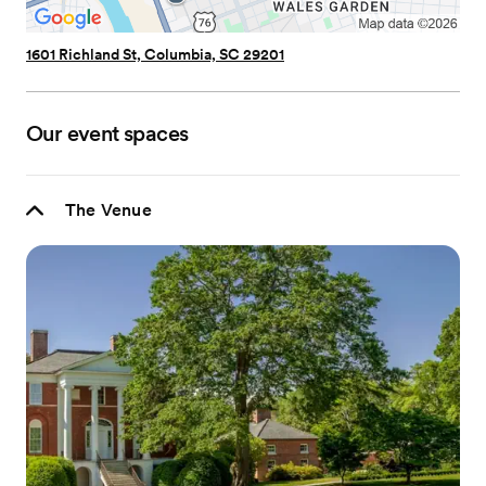
1601 Richland St, Columbia, SC 29201
Our event spaces
The Venue