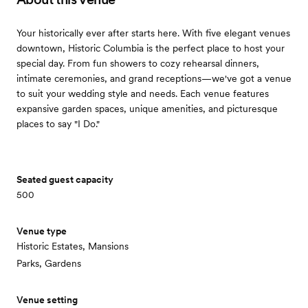
Your historically ever after starts here. With five elegant venues
downtown, Historic Columbia is the perfect place to host your
special day. From fun showers to cozy rehearsal dinners,
intimate ceremonies, and grand receptions—we've got a venue
to suit your wedding style and needs. Each venue features
expansive garden spaces, unique amenities, and picturesque
places to say "I Do."
Seated guest capacity
500
Venue type
Historic Estates, Mansions
Parks, Gardens
Venue setting