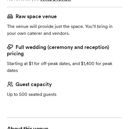
Raw space venue
The venue will provide just the space. You’ll bring in
your own caterer and vendors.
Full wedding (ceremony and reception)
pricing
Starting at $1 for off-peak dates, and $1,400 for peak
dates
Guest capacity
Up to 500 seated guests
About this venue