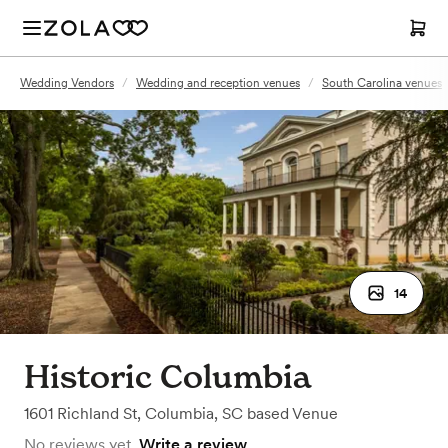
Wedding Vendors
/
Wedding and reception venues
/
South Carolina venues
14
Historic Columbia
1601 Richland St
,
Columbia, SC
based
Venue
No reviews yet.
Write a review