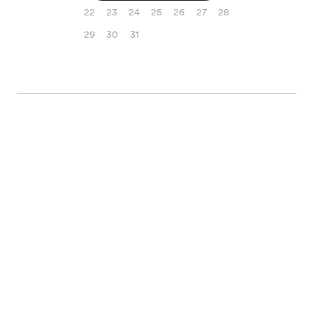
22
23
24
25
26
27
28
29
30
31