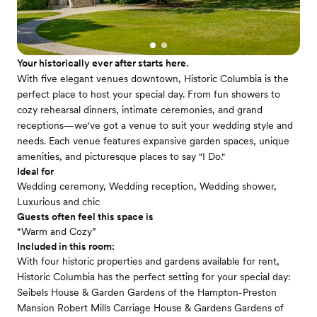
Your historically ever after starts here.
With five elegant venues downtown, Historic Columbia is the
perfect place to host your special day. From fun showers to
cozy rehearsal dinners, intimate ceremonies, and grand
receptions—we've got a venue to suit your wedding style and
needs. Each venue features expansive garden spaces, unique
amenities, and picturesque places to say "I Do."
Ideal for
Wedding ceremony, Wedding reception, Wedding shower,
Luxurious and chic
Guests often feel this space is
“Warm and Cozy”
Included in this room:
With four historic properties and gardens available for rent,
Historic Columbia has the perfect setting for your special day:
Seibels House & Garden Gardens of the Hampton-Preston
Mansion Robert Mills Carriage House & Gardens Gardens of