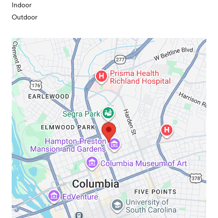
Indoor
Outdoor