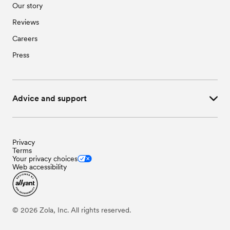
Our story
Reviews
Careers
Press
Advice and support
Privacy
Terms
Your privacy choices
Web accessibility
©
2026
Zola, Inc. All rights reserved.