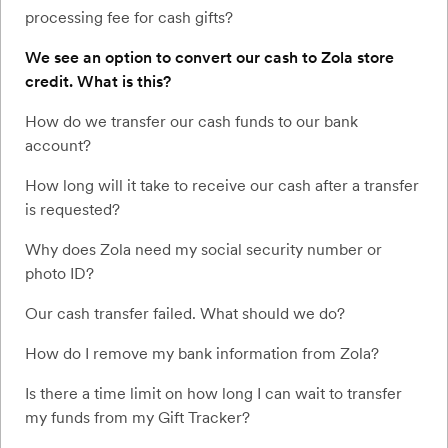
processing fee for cash gifts?
We see an option to convert our cash to Zola store
credit. What is this?
How do we transfer our cash funds to our bank
account?
How long will it take to receive our cash after a transfer
is requested?
Why does Zola need my social security number or
photo ID?
Our cash transfer failed. What should we do?
How do I remove my bank information from Zola?
Is there a time limit on how long I can wait to transfer
my funds from my Gift Tracker?