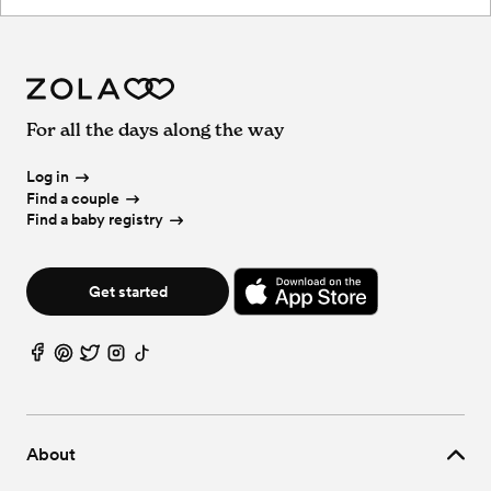
For all the days along the way
Log in
Find a couple
Find a baby registry
Get started
About