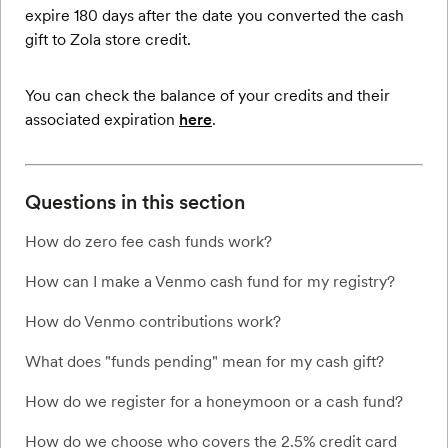
expire 180 days after the date you converted the cash
gift to Zola store credit.
You can check the balance of your credits and their
associated expiration
here
.
Questions in this section
How do zero fee cash funds work?
How can I make a Venmo cash fund for my registry?
How do Venmo contributions work?
What does "funds pending" mean for my cash gift?
How do we register for a honeymoon or a cash fund?
How do we choose who covers the 2.5% credit card