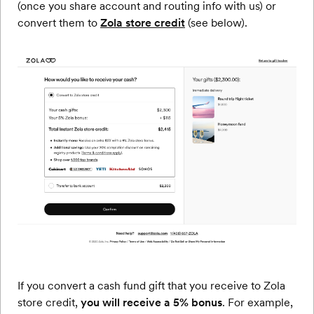
(once you share account and routing info with us) or
convert them to
Zola store credit
(see below).
If you convert a cash fund gift that you receive to Zola
store credit,
you will receive a 5% bonus
. For example,