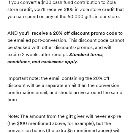
if you convert a $100 cash fund contribution to Zola
store credit, you’ll receive $105 in Zola store credit that
you can spend on any of the 50,000 gifts in our store.
AND
you'll receive a 20% off discount promo code
to
be emailed post-conversion. This discount code cannot
be stacked with other discounts/promos, and will
expire 2 weeks after receipt.
Standard terms,
conditions, and exclusions apply.
Important note: the email containing the 20% off
discount will be a separate email than the conversion
confirmation email, and should arrive around the same
time.
Note: The amount from the gift giver will never expire
(the $100 mentioned above, for example), but the
conversion bonus (the extra $5 mentioned above) will