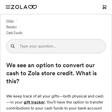
FAQs
/
Registry
/
Cash Funds
We see an option to convert our
cash to Zola store credit. What is
this?
We keep track of all your gifts—both physical and cash
—in your
gift tracker
. You'll have the option to transfer
contributions to your cash funds to your bank account