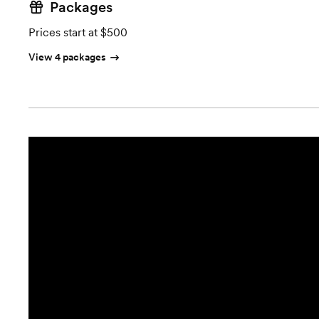
Packages
Prices start at $500
View 4 packages