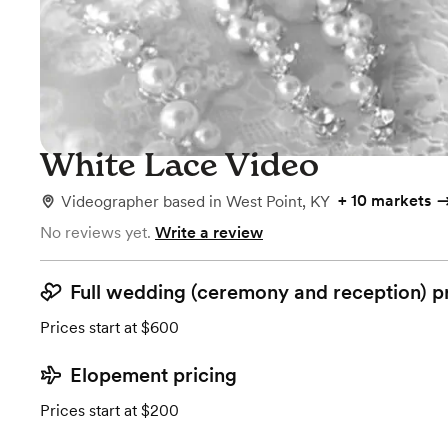
White Lace Video
+
10 markets
Videographer
based in
West Point, KY
No reviews yet.
Write a review
Full wedding (ceremony and reception) p
Prices start at $600
Elopement pricing
Prices start at $200