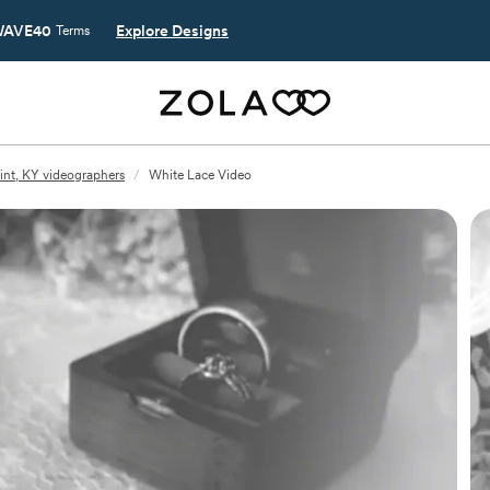
AVE40
Explore Designs
Terms
int, KY videographers
/
White Lace Video