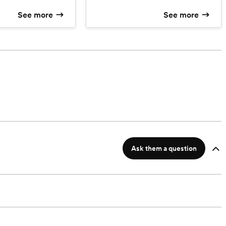
production edit to include slow
See more
See more
motion shots, filters, and effects,.
Includes 1.5 hours of pre-wedding
prep, ceremony, wedding party
poses, and 1.5 hours of reception
footage.
Ask them a question