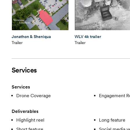
Jonathon & Sheniqua
WLV 4k trailer
Trailer
Trailer
Services
Services
Drone Coverage
Engagement R
Deliverables
Highlight reel
Long feature
Short feature
Social media v