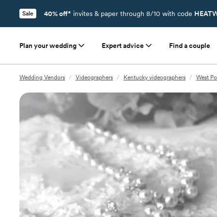
40% off*
invites & paper through 8/10 with code
HEATW
Sale
Plan your wedding
Expert advice
Find a couple
Wedding Vendors
/
Videographers
/
Kentucky videographers
/
West Po