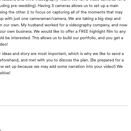
ncluding pre-wedding). Having 3 cameras allows us to set up a main
sing the other 2 to focus on capturing all of the moments that may
up with just one cameraman/camera. We are taking a big step and
on our own. My husband worked for a videography company, and now
 our own business. We would like to offer a FREE highlight film to any
d be interested. This allows us to build our portfolio, and you get a
deo!
 ideas and story are most important, which is why we like to send a
eforehand, and met with you to discuss the plan. (Be prepared for a
iew set up because we may add some narration into your video!) We
itive!