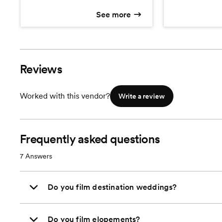
after wedding.
and keep!
See more
Reviews
Worked with this vendor?
Write a review
Frequently asked questions
7
Answers
Do you film destination weddings?
Do you film elopements?