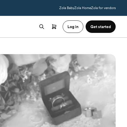
Zola Baby
Zola Home
Zola for vendors
Log in
Get started