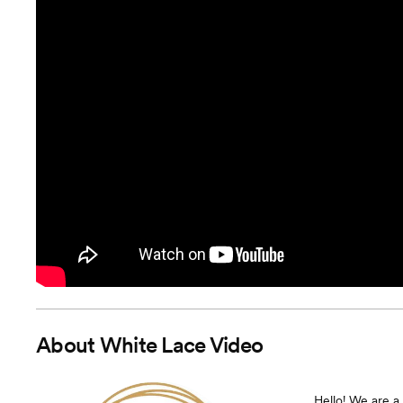
About
White Lace Video
Hello! We are 