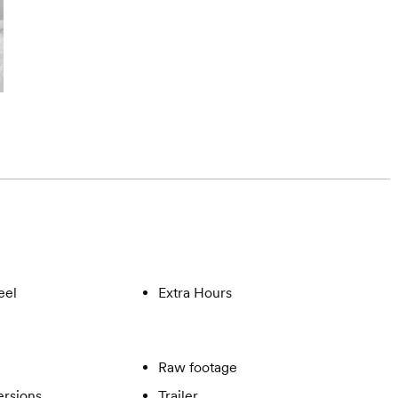
eel
Extra Hours
Raw footage
ersions
Trailer