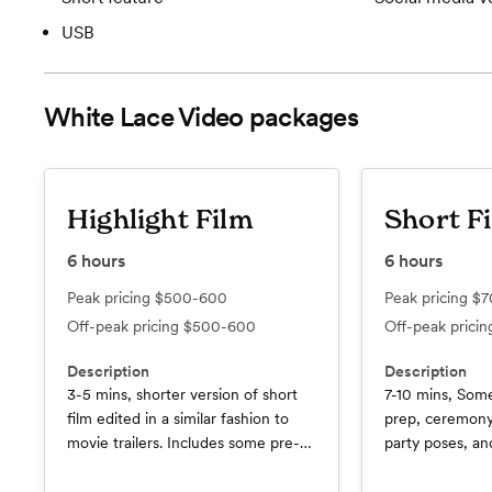
USB
White Lace Video
packages
Highlight Film
Short F
6
hours
6
hours
Peak pricing
$500-600
Peak pricing
$7
Off-peak pricing
$500-600
Off-peak prici
Description
Description
3-5 mins, shorter version of short
7-10 mins, So
film edited in a similar fashion to
prep, ceremony
movie trailers. Includes some pre-
party poses, a
ceremony prep, ceremony
moments, plus a
highlights, and wedding party poses
footage we sho