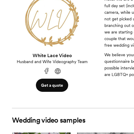
full day set (i
camera, while u
not get picked 
branching out 
we are starting
couple that woul
free wedding vi
We believe your
White Lace Video
questionnaire b
Husband and Wife Videography Team
possible interv
are LGBTQ+ pos
Get a quote
Wedding video samples