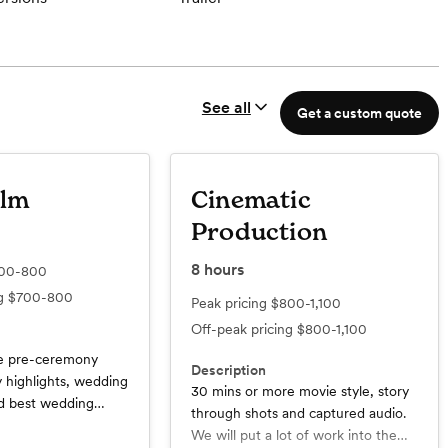
See all
Get a custom quote
ilm
Cinematic
Production
8
hours
00-800
ng
$700-800
Peak pricing
$800-1,100
Off-peak pricing
$800-1,100
me pre-ceremony
Description
 highlights, wedding
30 mins or more movie style, story
nd best wedding
through shots and captured audio.
ll of the raw
We will put a lot of work into the
ot for you to have