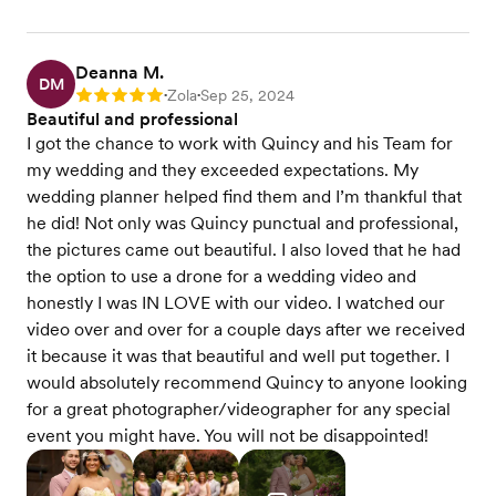
Deanna M.
DM
Zola
Sep 25, 2024
Rating: 5
•
•
Beautiful and professional
I got the chance to work with Quincy and his Team for
my wedding and they exceeded expectations. My
wedding planner helped find them and I’m thankful that
he did! Not only was Quincy punctual and professional,
the pictures came out beautiful. I also loved that he had
the option to use a drone for a wedding video and
honestly I was IN LOVE with our video. I watched our
video over and over for a couple days after we received
it because it was that beautiful and well put together. I
would absolutely recommend Quincy to anyone looking
for a great photographer/videographer for any special
event you might have. You will not be disappointed!