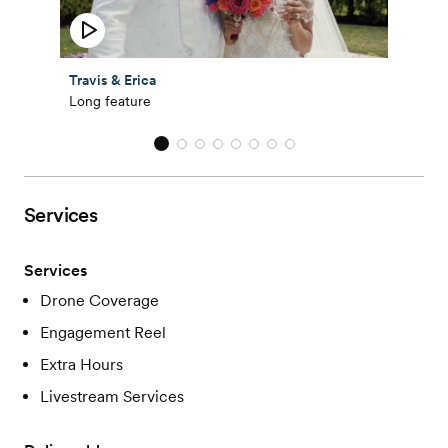
Travis & Erica
Long feature
Services
Services
Drone Coverage
Engagement Reel
Extra Hours
Livestream Services