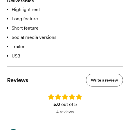
Deliverables
Highlight reel
Long feature
Short feature
Social media versions
Trailer
USB
Reviews
Write a review
Rating: 5.0
5.0
out of 5
4 reviews