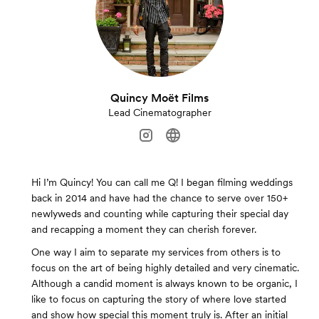
Quincy Moët Films
Lead Cinematographer
Hi I’m Quincy! You can call me Q! I began filming weddings
back in 2014 and have had the chance to serve over 150+
newlyweds and counting while capturing their special day
and recapping a moment they can cherish forever.
One way I aim to separate my services from others is to
focus on the art of being highly detailed and very cinematic.
Although a candid moment is always known to be organic, I
like to focus on capturing the story of where love started
and show how special this moment truly is. After an initial