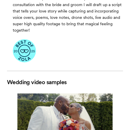
consultation with the bride and groom I will draft up a script
that tells your love story while capturing and incorporating
voice overs, poems, love notes, drone shots, live audio and
super high quality footage to bring that magical feeling
together!
Wedding video samples