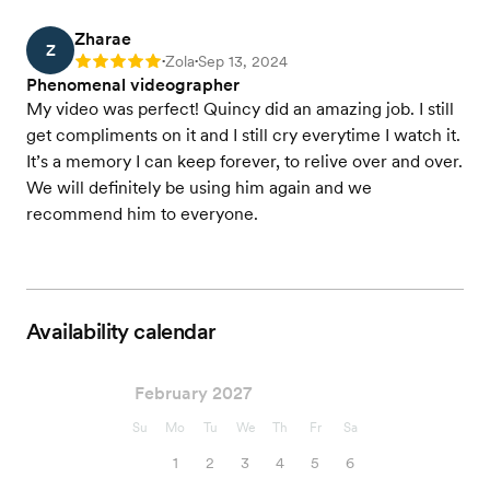
Zharae
Z
Zola
Sep 13, 2024
Rating: 5
•
•
Phenomenal videographer
My video was perfect! Quincy did an amazing job. I still
get compliments on it and I still cry everytime I watch it.
It’s a memory I can keep forever, to relive over and over.
We will definitely be using him again and we
recommend him to everyone.
Availability calendar
February 2027
Su
Mo
Tu
We
Th
Fr
Sa
1
2
3
4
5
6