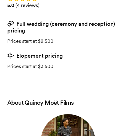
Rating: 5.0 (4 reviews)
5.0
(
4 reviews
)
Full wedding (ceremony and reception)
pricing
Prices start at $2,500
Elopement pricing
Prices start at $3,500
About
Quincy Moët Films