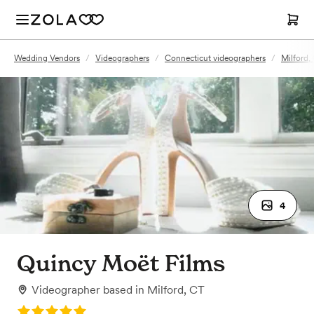
Wedding Vendors
/
Videographers
/
Connecticut videographers
/
Milford,
4
Quincy Moët Films
Videographer
based in
Milford, CT
Rating: 5.0