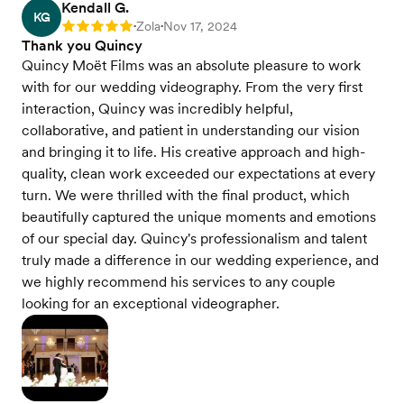
Kendall G.
KG
Zola
Nov 17, 2024
Rating: 5
•
•
Thank you Quincy
Quincy Moët Films was an absolute pleasure to work
with for our wedding videography. From the very first
interaction, Quincy was incredibly helpful,
collaborative, and patient in understanding our vision
and bringing it to life. His creative approach and high-
quality, clean work exceeded our expectations at every
turn. We were thrilled with the final product, which
beautifully captured the unique moments and emotions
of our special day. Quincy's professionalism and talent
truly made a difference in our wedding experience, and
we highly recommend his services to any couple
looking for an exceptional videographer.