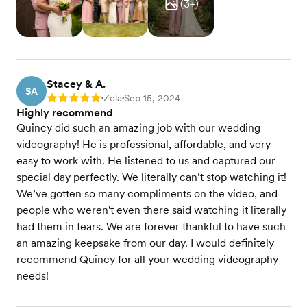
(
3
+)
Stacey & A.
SA
Zola
Sep 15, 2024
Rating: 5
•
•
Highly recommend
Quincy did such an amazing job with our wedding
videography! He is professional, affordable, and very
easy to work with. He listened to us and captured our
special day perfectly. We literally can’t stop watching it!
We’ve gotten so many compliments on the video, and
people who weren't even there said watching it literally
had them in tears. We are forever thankful to have such
an amazing keepsake from our day. I would definitely
recommend Quincy for all your wedding videography
needs!