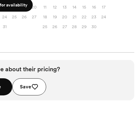
or availability
17
18
19
20
11
12
13
14
15
16
17
24
25
26
27
18
19
20
21
22
23
24
31
25
26
27
28
29
30
e about their pricing?
e
Save