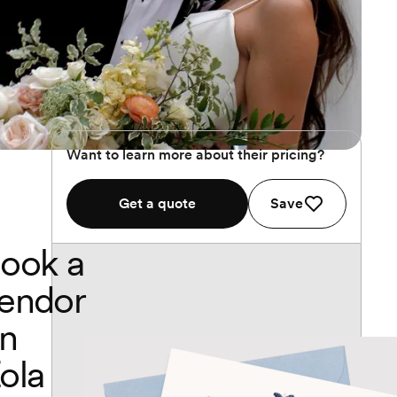
Want to learn more about their pricing?
Get a quote
Save
ook a
endor
n
ola