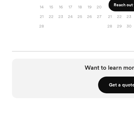
Reach out f
14
15
16
17
18
19
20
14
15
16
21
22
23
24
25
26
27
21
22
23
28
28
29
30
Want to learn mor
Get a quot