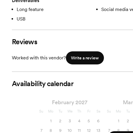
Deliverables
Long feature
Social media v
USB
Reviews
Worked with this vendor?
Write a review
Availability calendar
February 2027
Mar
Su
Mo
Tu
We
Th
Fr
Sa
Su
Mo
Tu
1
2
3
4
5
6
1
2
7
8
9
10
11
12
13
7
8
9