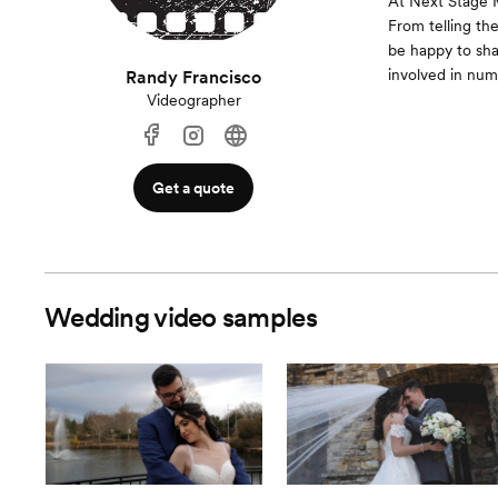
At Next Stage M
From telling th
be happy to shar
involved in num
Randy Francisco
Videographer
Get a quote
Wedding video samples