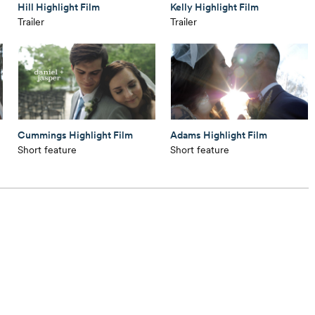
Hill Highlight Film
Kelly Highlight Film
Trailer
Trailer
Cummings Highlight Film
Adams Highlight Film
Short feature
Short feature