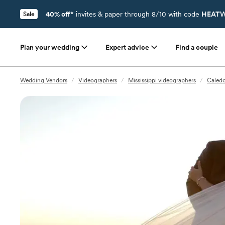
40% off*
invites & paper through 8/10 with code
HEATW
Sale
Plan your wedding
Expert advice
Find a couple
Wedding Vendors
/
Videographers
/
Mississippi videographers
/
Caledo