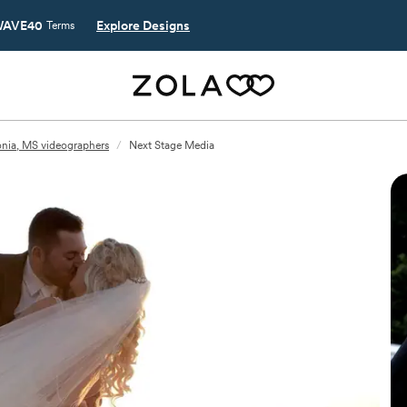
AVE40
Explore Designs
Terms
nia, MS videographers
/
Next Stage Media