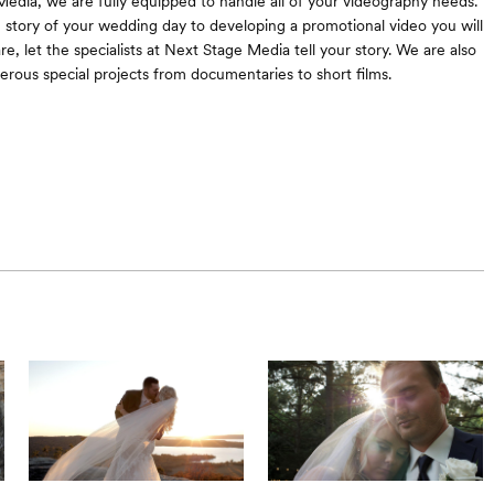
edia, we are fully equipped to handle all of your videography needs.
e story of your wedding day to developing a promotional video you will
e, let the specialists at Next Stage Media tell your story. We are also
erous special projects from documentaries to short films.