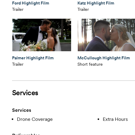
Ford Highlight Film
Katz Highlight Film
Trailer
Trailer
Palmer Highlight Film
McCullough Highlight Film
Trailer
Short feature
Services
Services
Drone Coverage
Extra Hours