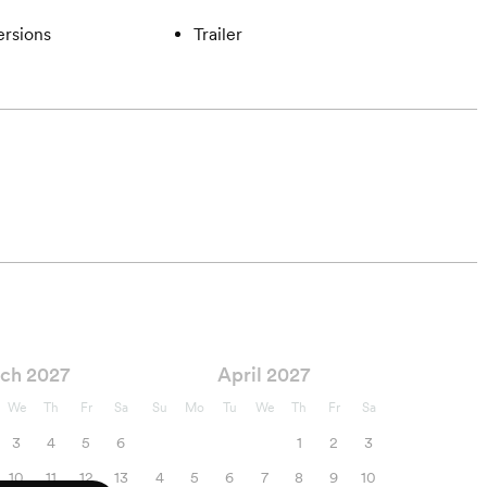
ersions
Trailer
ch 2027
April 2027
We
Th
Fr
Sa
Su
Mo
Tu
We
Th
Fr
Sa
3
4
5
6
1
2
3
10
11
12
13
4
5
6
7
8
9
10