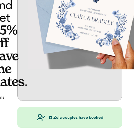
nd
et
65%
ff
ave
he
ates
.
ms
13
Zola couples have booked