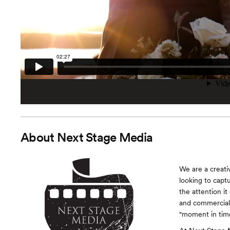
About
Next Stage Media
We are a creati
looking to capt
the attention it
and commercial 
"moment in time