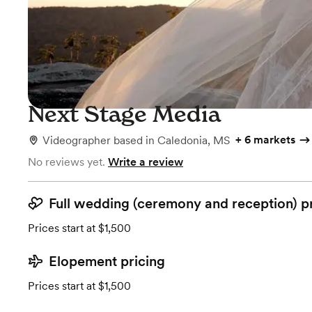
Next Stage Media
+
6 markets
Videographer
based in
Caledonia, MS
No reviews yet.
Write a review
Full wedding (ceremony and reception) p
Prices start at $1,500
Elopement pricing
Prices start at $1,500