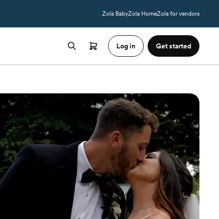
Zola Baby
Zola Home
Zola for vendors
Log in
Get started