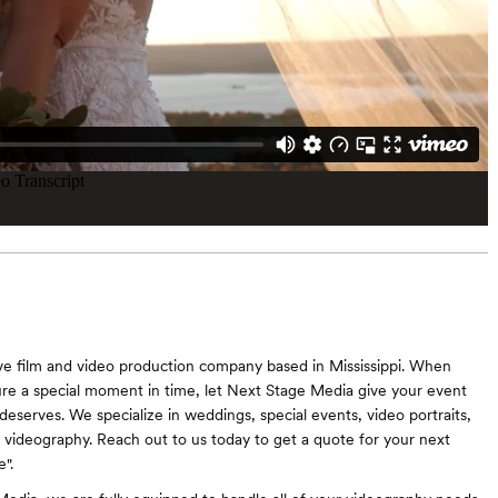
ve film and video production company based in Mississippi. When
ure a special moment in time, let Next Stage Media give your event
 deserves. We specialize in weddings, special events, video portraits,
videography. Reach out to us today to get a quote for your next
".