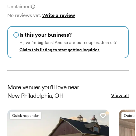
Unclaimed
No reviews yet.
Write a review
Is this your business?
Hi, we’re big fans! And so are our couples. Join us?
Claim this listing to start getting inquiries
More
venues
you’ll love near
New Philadelphia, OH
View all
Quick responder
Quick 