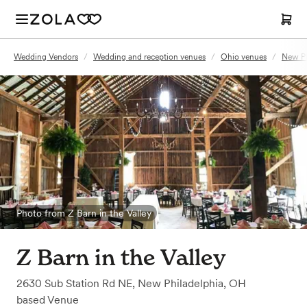
Wedding Vendors
/
Wedding and reception venues
/
Ohio venues
/
New Ph
Photo from Z Barn in the Valley
Z Barn in the Valley
2630 Sub Station Rd NE
,
New Philadelphia, OH
based
Venue