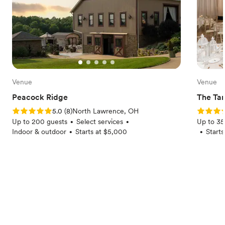
Venue
Venue
Peacock Ridge
The Tan
Rating: 5.0 (8 reviews)
Rating: 5
5.0
(
8
)
North Lawrence, OH
Up to 200 guests
Select services
Up to 35
•
•
Indoor & outdoor
Starts at $5,000
Start
•
•