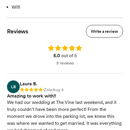
Wifi
Reviews
Write a review
Rating: 5.0
5.0
out of 5
3 reviews
Laura B.
LB
Zola
Aug 4
Rating: 5
•
•
Amazing to work with!!
We had our wedding at The Vine last weekend, and it
truly couldn’t have been more perfect! From the
moment we drove into the parking lot, we knew this
was where we wanted to get married. It was everything