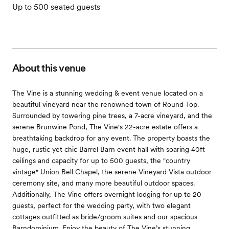
Up to 500 seated guests
About this venue
The Vine is a stunning wedding & event venue located on a
beautiful vineyard near the renowned town of Round Top.
Surrounded by towering pine trees, a 7-acre vineyard, and the
serene Brunwine Pond, The Vine's 22-acre estate offers a
breathtaking backdrop for any event. The property boasts the
huge, rustic yet chic Barrel Barn event hall with soaring 40ft
ceilings and capacity for up to 500 guests, the "country
vintage" Union Bell Chapel, the serene Vineyard Vista outdoor
ceremony site, and many more beautiful outdoor spaces.
Additionally, The Vine offers overnight lodging for up to 20
guests, perfect for the wedding party, with two elegant
cottages outfitted as bride/groom suites and our spacious
Barndominium. Enjoy the beauty of The Vine’s stunning