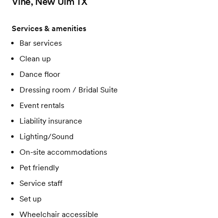
Vine, New Ulm TX
Services & amenities
Bar services
Clean up
Dance floor
Dressing room / Bridal Suite
Event rentals
Liability insurance
Lighting/Sound
On-site accommodations
Pet friendly
Service staff
Set up
Wheelchair accessible