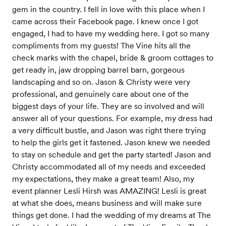
gem in the country. I fell in love with this place when I
came across their Facebook page. I knew once I got
engaged, I had to have my wedding here. I got so many
compliments from my guests! The Vine hits all the
check marks with the chapel, bride & groom cottages to
get ready in, jaw dropping barrel barn, gorgeous
landscaping and so on. Jason & Christy were very
professional, and genuinely care about one of the
biggest days of your life. They are so involved and will
answer all of your questions. For example, my dress had
a very difficult bustle, and Jason was right there trying
to help the girls get it fastened. Jason knew we needed
to stay on schedule and get the party started! Jason and
Christy accommodated all of my needs and exceeded
my expectations, they make a great team! Also, my
event planner Lesli Hirsh was AMAZING! Lesli is great
at what she does, means business and will make sure
things get done. I had the wedding of my dreams at The