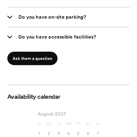
Do you have on-site parking?
Do you have accessible facilities?
Ask them a question
Availability calendar
August 2027
Su
Mo
Tu
We
Th
Fr
Sa
1
2
3
4
5
6
7