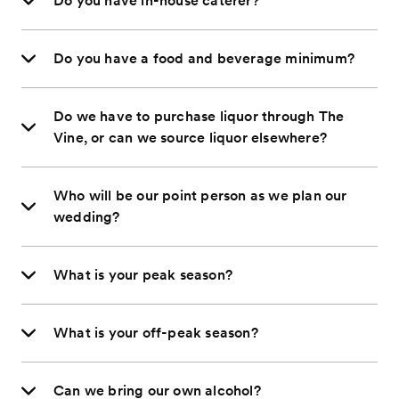
Do you have in-house caterer?
Do you have a food and beverage minimum?
Do we have to purchase liquor through The
Vine, or can we source liquor elsewhere?
Who will be our point person as we plan our
wedding?
What is your peak season?
What is your off-peak season?
Can we bring our own alcohol?