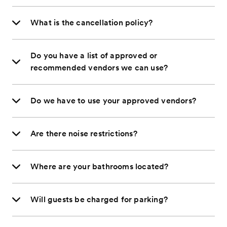
What is the cancellation policy?
Do you have a list of approved or
recommended vendors we can use?
Do we have to use your approved vendors?
Are there noise restrictions?
Where are your bathrooms located?
Will guests be charged for parking?