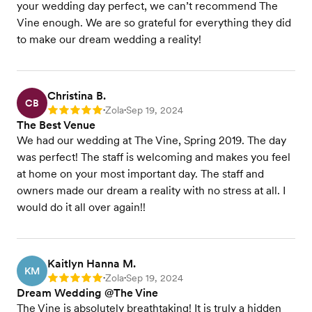
your wedding day perfect, we can’t recommend The
Vine enough. We are so grateful for everything they did
to make our dream wedding a reality!
Christina B.
CB
Zola
Sep 19, 2024
Rating: 5
•
•
The Best Venue
We had our wedding at The Vine, Spring 2019. The day
was perfect! The staff is welcoming and makes you feel
at home on your most important day. The staff and
owners made our dream a reality with no stress at all. I
would do it all over again!!
Kaitlyn Hanna M.
KM
Zola
Sep 19, 2024
Rating: 5
•
•
Dream Wedding @The Vine
The Vine is absolutely breathtaking! It is truly a hidden