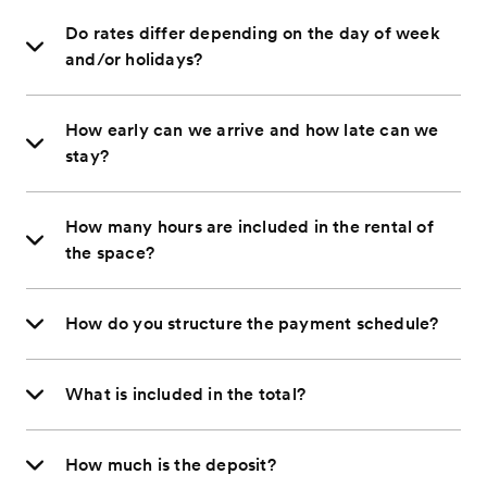
Do rates differ depending on the day of week
and/or holidays?
How early can we arrive and how late can we
stay?
How many hours are included in the rental of
the space?
How do you structure the payment schedule?
What is included in the total?
How much is the deposit?