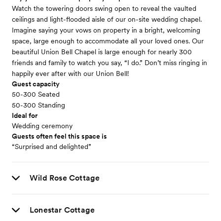
Watch the towering doors swing open to reveal the vaulted
ceilings and light-flooded aisle of our on-site wedding chapel.
Imagine saying your vows on property in a bright, welcoming
space, large enough to accommodate all your loved ones. Our
beautiful Union Bell Chapel is large enough for nearly 300
friends and family to watch you say, “I do.” Don’t miss ringing in
happily ever after with our Union Bell!
Guest capacity
50-300 Seated
50-300 Standing
Ideal for
Wedding ceremony
Guests often feel this space is
“Surprised and delighted”
Wild Rose Cottage
Lonestar Cottage