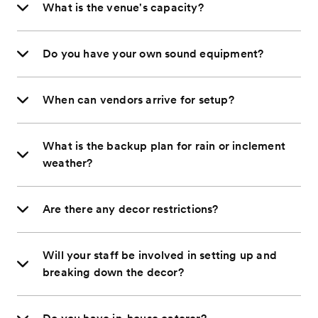
What is the venue's capacity?
Do you have your own sound equipment?
When can vendors arrive for setup?
What is the backup plan for rain or inclement
weather?
Are there any decor restrictions?
Will your staff be involved in setting up and
breaking down the decor?