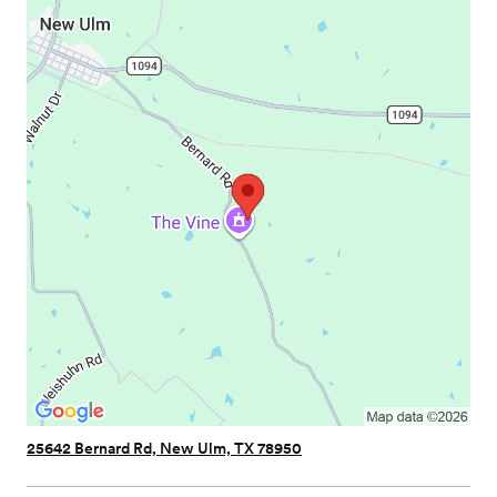
25642 Bernard Rd, New Ulm, TX 78950