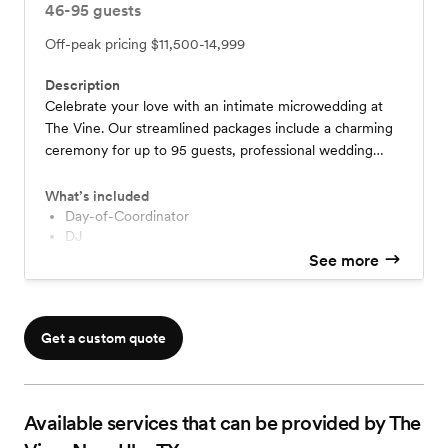
46-95
guests
Off-peak pricing
$11,500-14,999
Description
Celebrate your love with an intimate microwedding at
The Vine. Our streamlined packages include a charming
ceremony for up to 95 guests, professional wedding
cake, florals, customizable catering options, DJ services,
bar packages and more! Enjoy exclusive venue access,
What’s included
lodging and coordination services on remaining 2025
Day-of-Coordinator
DJ
dates. Create unforgettable memories in our romantic
Cake
See more
vineyard setting—contact us to book your perfect day!
Florals
Bar Packages
Lodging
Get a custom quote
Available services that can be provided by The