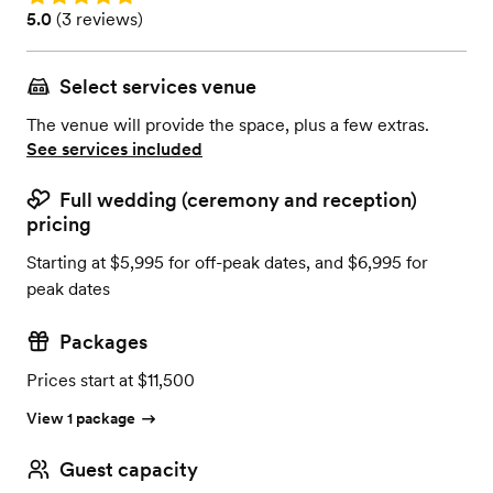
Rating: 5.0 (3 reviews)
5.0
(
3 reviews
)
Select services venue
The venue will provide the space, plus a few extras.
See services included
Full wedding (ceremony and reception)
pricing
Starting at $5,995 for off-peak dates, and $6,995 for
peak dates
Packages
Prices start at $11,500
View 1 package
Guest capacity