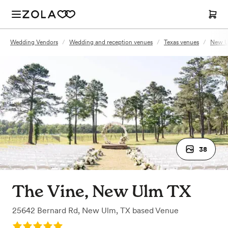
Wedding Vendors
/
Wedding and reception venues
/
Texas venues
/
New U
38
The Vine, New Ulm TX
25642 Bernard Rd
,
New Ulm, TX
based
Venue
Rating: 5.0