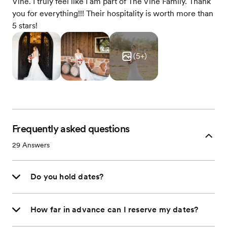
Vine. I truly feel like I am part of The Vine Family. Thank
you for everything!!! Their hospitality is worth more than
5 stars!
(
5
+)
Frequently asked questions
29
Answers
Do you hold dates?
How far in advance can I reserve my dates?