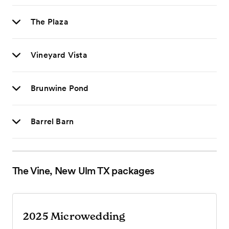
The Plaza
Vineyard Vista
Brunwine Pond
Barrel Barn
The Vine, New Ulm TX
packages
2025 Microwedding