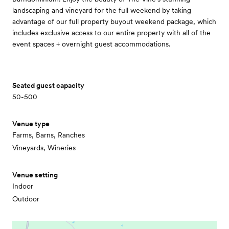
landscaping and vineyard for the full weekend by taking
advantage of our full property buyout weekend package, which
includes exclusive access to our entire property with all of the
event spaces + overnight guest accommodations.
Seated guest capacity
50-500
Venue type
Farms, Barns, Ranches
Vineyards, Wineries
Venue setting
Indoor
Outdoor