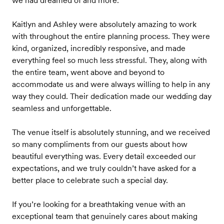
we had dreamed of and more.
Kaitlyn and Ashley were absolutely amazing to work
with throughout the entire planning process. They were
kind, organized, incredibly responsive, and made
everything feel so much less stressful. They, along with
the entire team, went above and beyond to
accommodate us and were always willing to help in any
way they could. Their dedication made our wedding day
seamless and unforgettable.
The venue itself is absolutely stunning, and we received
so many compliments from our guests about how
beautiful everything was. Every detail exceeded our
expectations, and we truly couldn’t have asked for a
better place to celebrate such a special day.
If you’re looking for a breathtaking venue with an
exceptional team that genuinely cares about making