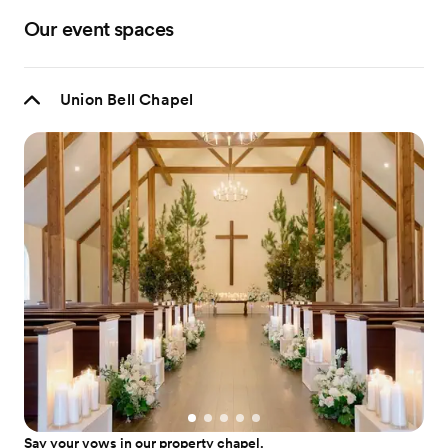
Our event spaces
Union Bell Chapel
Say your vows in our property chapel.