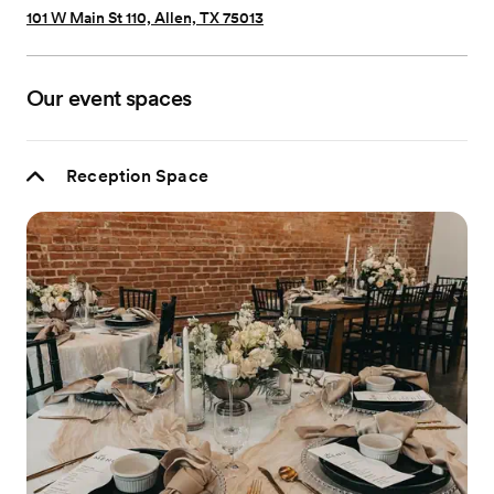
101 W Main St 110, Allen, TX 75013
Our event spaces
Reception Space