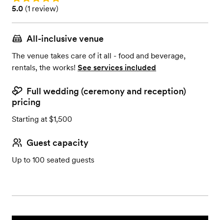
Rating: 5.0 (1 review)
5.0
(
1 review
)
All-inclusive venue
The venue takes care of it all - food and beverage,
rentals, the works!
See services included
Full wedding (ceremony and reception)
pricing
Starting at $1,500
Guest capacity
Up to 100 seated guests