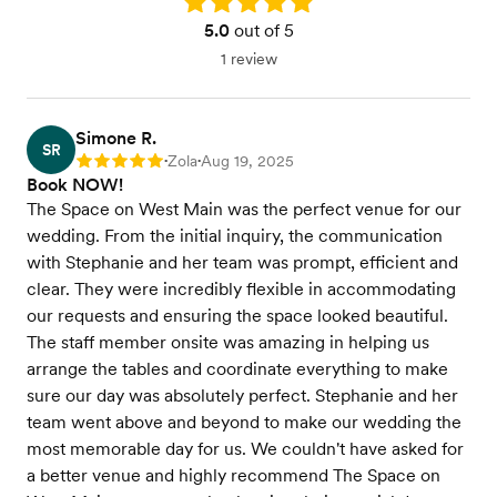
Rating: 5.0
5.0
out of 5
1 review
Simone R.
SR
Zola
Aug 19, 2025
Rating: 5
•
•
Book NOW!
The Space on West Main was the perfect venue for our
wedding. From the initial inquiry, the communication
with Stephanie and her team was prompt, efficient and
clear. They were incredibly flexible in accommodating
our requests and ensuring the space looked beautiful.
The staff member onsite was amazing in helping us
arrange the tables and coordinate everything to make
sure our day was absolutely perfect. Stephanie and her
team went above and beyond to make our wedding the
most memorable day for us. We couldn't have asked for
a better venue and highly recommend The Space on