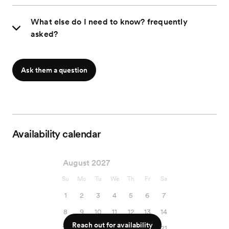
What else do I need to know? frequently
asked?
Ask them a question
Availability calendar
August 2027
Su
Mo
Tu
We
Th
Fr
Sa
1
2
3
4
5
6
7
8
9
10
11
12
13
14
Reach out for availability
15
16
17
18
19
20
21