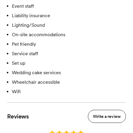
Event staff
Liability insurance
Lighting/Sound
On-site accommodations
Pet friendly
Service staff
Set up
Wedding cake services
Wheelchair accessible
Wifi
Reviews
Write a review