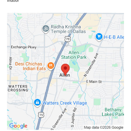
Indoor