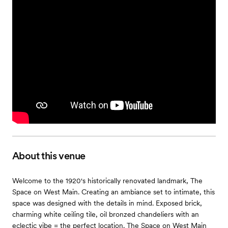
About this venue
Welcome to the 1920's historically renovated landmark, The
Space on West Main. Creating an ambiance set to intimate, this
space was designed with the details in mind. Exposed brick,
charming white ceiling tile, oil bronzed chandeliers with an
eclectic vibe = the perfect location. The Space on West Main