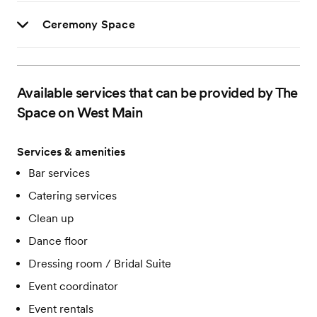
Ceremony Space
Available services that can be provided by The
Space on West Main
Services & amenities
Bar services
Catering services
Clean up
Dance floor
Dressing room / Bridal Suite
Event coordinator
Event rentals