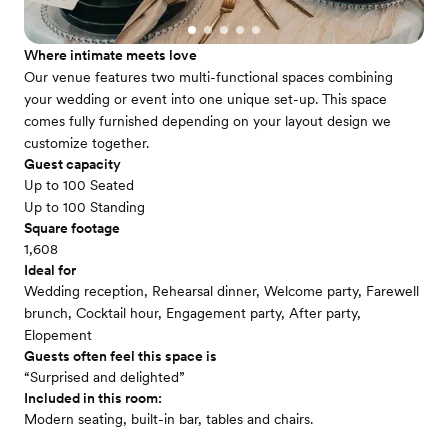
Where intimate meets love
Our venue features two multi-functional spaces combining
your wedding or event into one unique set-up. This space
comes fully furnished depending on your layout design we
customize together.
Guest capacity
Up to 100 Seated
Up to 100 Standing
Square footage
1,608
Ideal for
Wedding reception, Rehearsal dinner, Welcome party, Farewell
brunch, Cocktail hour, Engagement party, After party,
Elopement
Guests often feel this space is
“Surprised and delighted”
Included in this room:
Modern seating, built-in bar, tables and chairs.