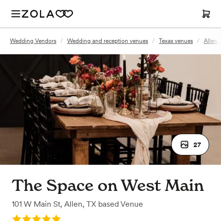
Wedding Vendors
/
Wedding and reception venues
/
Texas venues
/
Allen,
27
The Space on West Main
101 W Main St
,
Allen, TX
based
Venue
Rating: 5.0