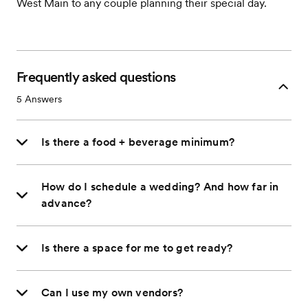
West Main to any couple planning their special day.
Frequently asked questions
5
Answers
Is there a food + beverage minimum?
How do I schedule a wedding? And how far in
advance?
Is there a space for me to get ready?
Can I use my own vendors?