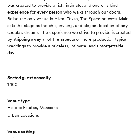
was created to provide a rich, intimate, and one of a kind
experience for every person who walks through our doors.
Being the only venue in Allen, Texas, The Space on West Main
sets the stage as the chic, inviting, and elegant location of any
couple’s dreams. The experience we strive to provide is created
by stripping away all of the aspects of more production typical
weddings to provide a priceless, intimate, and unforgettable
day.
Seated guest capacity
1-100
Venue type
Historic Estates, Mansions
Urban Locations
Venue setting