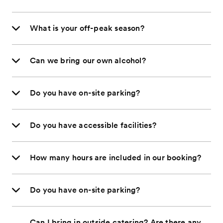
What is your off-peak season?
Can we bring our own alcohol?
Do you have on-site parking?
Do you have accessible facilities?
How many hours are included in our booking?
Do you have on-site parking?
Can I bring in outside catering? Are there any