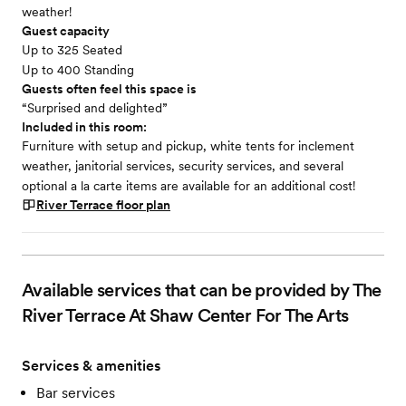
weather!
Guest capacity
Up to 325 Seated
Up to 400 Standing
Guests often feel this space is
“Surprised and delighted”
Included in this room:
Furniture with setup and pickup, white tents for inclement
weather, janitorial services, security services, and several
optional a la carte items are available for an additional cost!
River Terrace
floor plan
Available services that can be provided by The
River Terrace At Shaw Center For The Arts
Services & amenities
Bar services