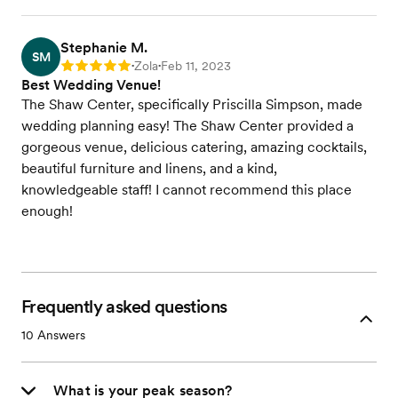
Stephanie M.
SM
Zola
Feb 11, 2023
Rating: 5
•
•
Best Wedding Venue!
The Shaw Center, specifically Priscilla Simpson, made
wedding planning easy! The Shaw Center provided a
gorgeous venue, delicious catering, amazing cocktails,
beautiful furniture and linens, and a kind,
knowledgeable staff! I cannot recommend this place
enough!
Frequently asked questions
10
Answers
What is your peak season?