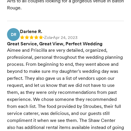
Arts to all couples looking for a gorgeous venue in Baton
Rouge.
Darlene R.
DR
Zola
Apr 24, 2023
Rating: 5
•
•
Great Service, Great View, Perfect Wedding
Aimee and Priscilla are very detailed, organized,
professional, personal throughout the wedding planning
process. From beginning to end, they went above and
beyond to make sure my daughter's wedding day was
perfect. They also gave us a list of vendors upon our
request, and let us know that we did not have to use
them, as they were only recommendations from past
experience. We chose someone they recommended
from each list. The food provided by Stroubes, their full
service caterer, was delicious, and our guests still
compliment it when we see them. The Shaw Center
also has additional rental items available instead of going