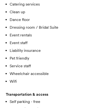
Catering services
Clean up
Dance floor
Dressing room / Bridal Suite
Event rentals
Event staff
Liability insurance
Pet friendly
Service staff
Wheelchair accessible
Wifi
Transportation & access
Self parking - free