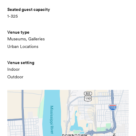
Seated guest capacity
1-325
Venue type
Museums, Galleries
Urban Locations
Venue setting
Indoor
Outdoor