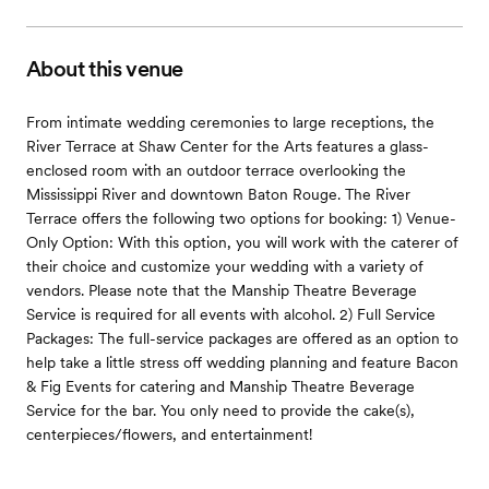
About this venue
From intimate wedding ceremonies to large receptions, the
River Terrace at Shaw Center for the Arts features a glass-
enclosed room with an outdoor terrace overlooking the
Mississippi River and downtown Baton Rouge. The River
Terrace offers the following two options for booking: 1) Venue-
Only Option: With this option, you will work with the caterer of
their choice and customize your wedding with a variety of
vendors. Please note that the Manship Theatre Beverage
Service is required for all events with alcohol. 2) Full Service
Packages: The full-service packages are offered as an option to
help take a little stress off wedding planning and feature Bacon
& Fig Events for catering and Manship Theatre Beverage
Service for the bar. You only need to provide the cake(s),
centerpieces/flowers, and entertainment!