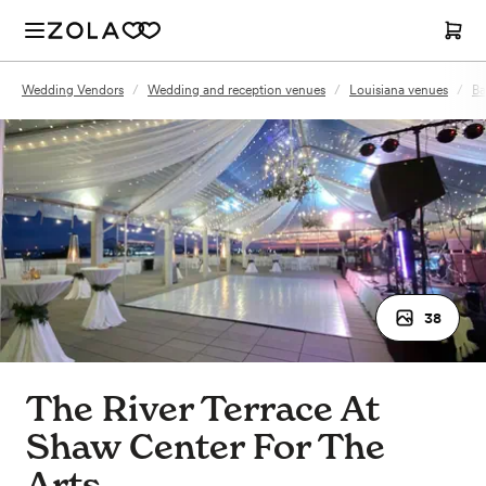
Wedding Vendors
/
Wedding and reception venues
/
Louisiana venues
/
Ba
38
The River Terrace At
Shaw Center For The
Arts