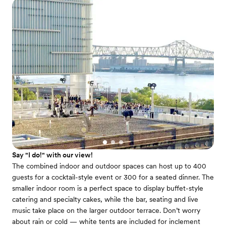
Say "I do!" with our view!
The combined indoor and outdoor spaces can host up to 400
guests for a cocktail-style event or 300 for a seated dinner. The
smaller indoor room is a perfect space to display buffet-style
catering and specialty cakes, while the bar, seating and live
music take place on the larger outdoor terrace. Don’t worry
about rain or cold — white tents are included for inclement