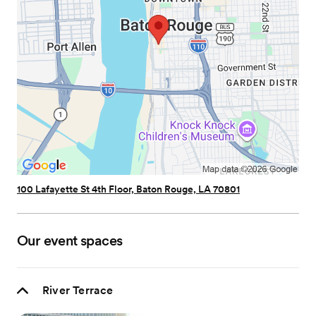
100 Lafayette St 4th Floor, Baton Rouge, LA 70801
Our event spaces
River Terrace