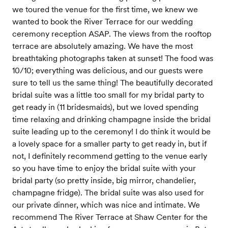
we toured the venue for the first time, we knew we
wanted to book the River Terrace for our wedding
ceremony reception ASAP. The views from the rooftop
terrace are absolutely amazing. We have the most
breathtaking photographs taken at sunset! The food was
10/10; everything was delicious, and our guests were
sure to tell us the same thing! The beautifully decorated
bridal suite was a little too small for my bridal party to
get ready in (11 bridesmaids), but we loved spending
time relaxing and drinking champagne inside the bridal
suite leading up to the ceremony! I do think it would be
a lovely space for a smaller party to get ready in, but if
not, I definitely recommend getting to the venue early
so you have time to enjoy the bridal suite with your
bridal party (so pretty inside, big mirror, chandelier,
champagne fridge). The bridal suite was also used for
our private dinner, which was nice and intimate. We
recommend The River Terrace at Shaw Center for the