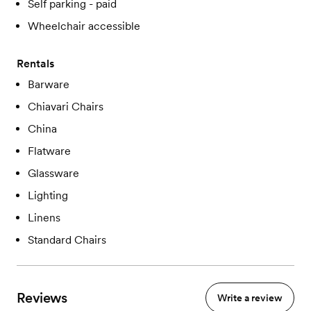
Self parking - paid
Wheelchair accessible
Rentals
Barware
Chiavari Chairs
China
Flatware
Glassware
Lighting
Linens
Standard Chairs
Reviews
Write a review