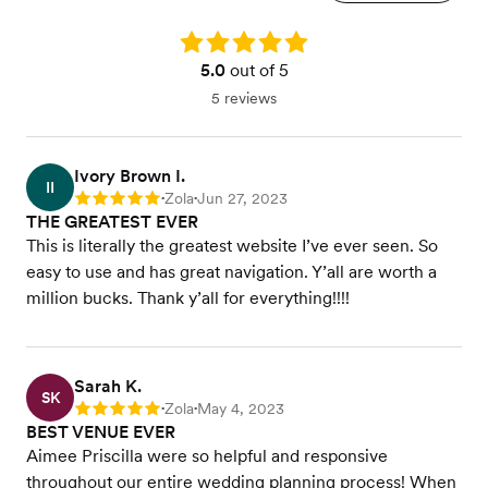
Rating: 5.0
5.0
out of 5
5 reviews
Ivory Brown I.
II
Zola
Jun 27, 2023
Rating: 5
•
•
THE GREATEST EVER
This is literally the greatest website I’ve ever seen. So
easy to use and has great navigation. Y’all are worth a
million bucks. Thank y’all for everything!!!!
Sarah K.
SK
Zola
May 4, 2023
Rating: 5
•
•
BEST VENUE EVER
Aimee Priscilla were so helpful and responsive
throughout our entire wedding planning process! When