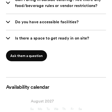
food/beverage rules or vendor restrictions?
Do you have accessible facilities?
Is there a space to get ready in on site?
Ask them a question
Availability calendar
August 2027
Su
Mo
Tu
We
Th
Fr
Sa