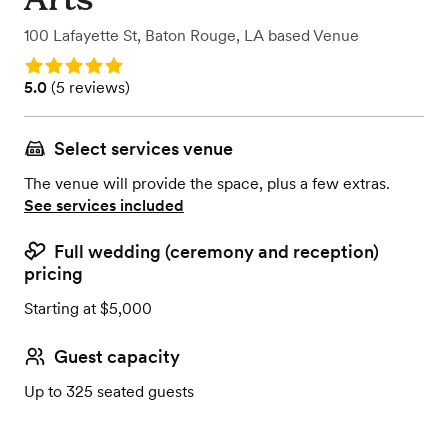
100 Lafayette St
,
Baton Rouge, LA
based
Venue
Rating: 5.0
Rating: 5.0 (5 reviews)
5.0
(
5 reviews
)
Select services venue
The venue will provide the space, plus a few extras.
See services included
Full wedding (ceremony and reception)
pricing
Starting at $5,000
Guest capacity
Up to 325 seated guests