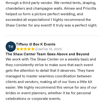
through a third party vendor. We rented tents, draping,
chandeliers and champagne walls. Aimee and Priscilla
helped us form a picture perfect wedding, and
exceeded all expectations! I highly recommend the
Shaw Center for any event!! It truly was a perfect night.
Tiffany @ Box K Events
T@
Zola
Feb 13, 2023
Rating: 5
•
•
The Shaw Center Team Goes Above and Beyond
We work with The Shaw Center on a weekly basis and
they consistently strive to make sure that each event
gets the attention to detail that it deserves. They have
managed to master seamless coordination between
clients and vendors, making all of our lives a little bit
easier. We highly recommend this venue for any of our
brides or event planners, whether it be for personal
celebrations or corporate events.