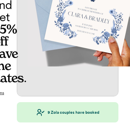
nd
et
65%
ff
ave
he
ates
.
ms
9
Zola couples have booked