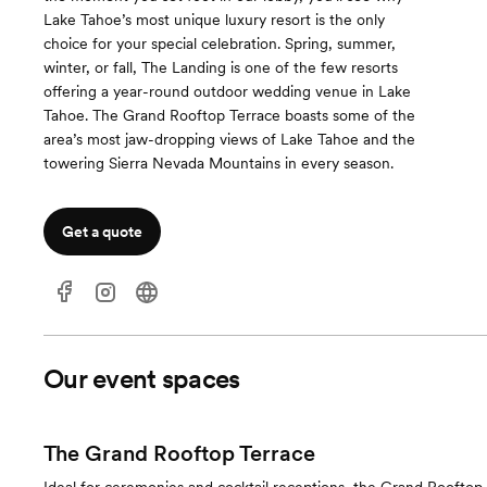
Lake Tahoe’s most unique luxury resort is the only
choice for your special celebration. Spring, summer,
winter, or fall, The Landing is one of the few resorts
offering a year-round outdoor wedding venue in Lake
Tahoe. The Grand Rooftop Terrace boasts some of the
area’s most jaw-dropping views of Lake Tahoe and the
towering Sierra Nevada Mountains in every season.
Get a quote
Our event spaces
The Grand Rooftop Terrace