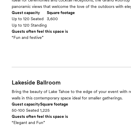
Ideal for ceremonies and cocktail receptions, the Grand Rooftop 
panoramic views that welcome the love of the outdoors with ele
Guest capacity
Square footage
Up to 120 Seated
3,600
Up to 120 Standing
Guests often feel this space is
“Fun and festive”
Lakeside Ballroom
Bring the beauty of Lake Tahoe to the edge of your event with re
walls in this contemporary space ideal for smaller gatherings.
Guest capacity
Square footage
50-100 Seated
1,225
Guests often feel this space is
“Elegant and Fun”