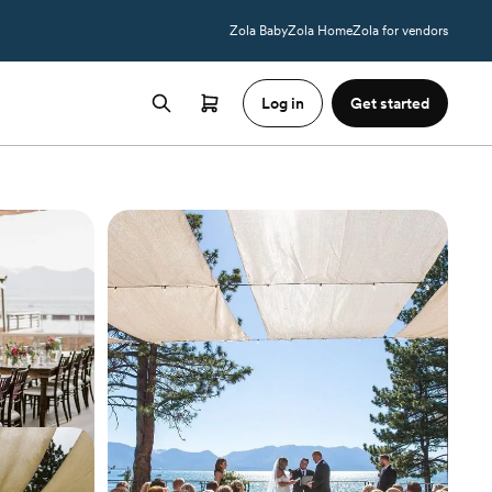
Zola Baby
Zola Home
Zola for vendors
Log in
Get started