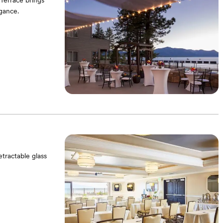
Terrace brings
gance.
tractable glass