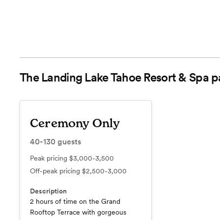
The Landing Lake Tahoe Resort & Spa
p
Ceremony Only
40-130
guests
Peak pricing
$3,000-3,500
Off-peak pricing
$2,500-3,000
Description
2 hours of time on the Grand
Rooftop Terrace with gorgeous