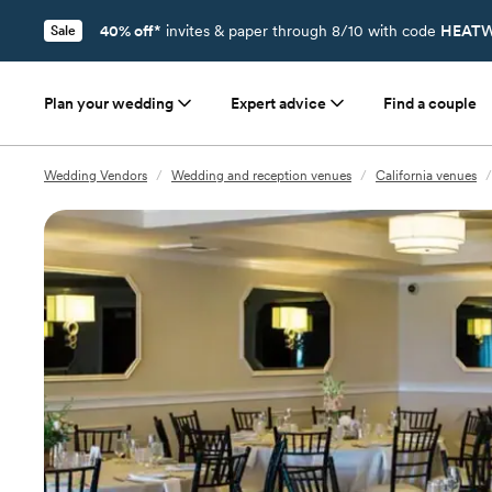
40% off*
invites & paper through 8/10 with code
HEATW
Sale
Plan your wedding
Expert advice
Find a couple
Wedding Vendors
/
Wedding and reception venues
/
California venues
/