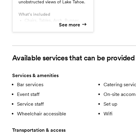
unobstructed views of Lake Tahoe.
What’s included
Chairs, Tables, Arch, Runner,
See more
Hydration Station
Available services that can be provide
Services & amenities
Bar services
Catering servi
Event staff
On-site accom
Service staff
Set up
Wheelchair accessible
Wifi
Transportation & access