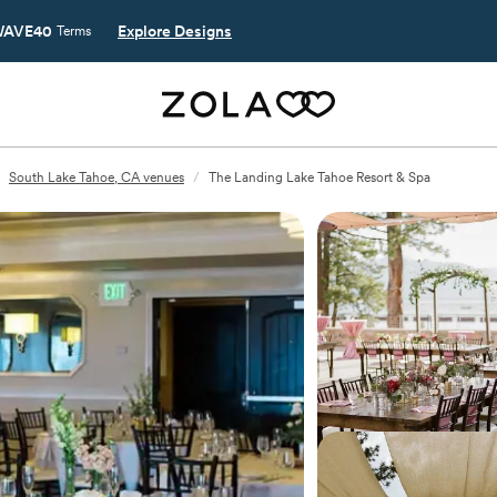
AVE40
Explore Designs
Terms
South Lake Tahoe, CA venues
/
The Landing Lake Tahoe Resort & Spa