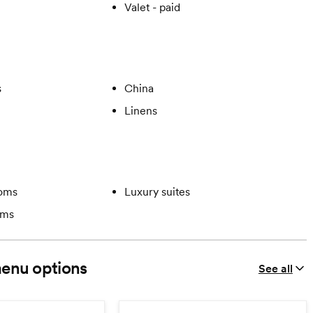
Valet - paid
s
China
Linens
ooms
Luxury suites
oms
enu options
See all