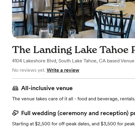
The Landing Lake Tahoe 
4104 Lakeshore Blvd
,
South Lake Tahoe, CA
based
Venue
No reviews yet.
Write a review
All-inclusive venue
The venue takes care of it all - food and beverage, rentals
Full wedding (ceremony and reception) p
Starting at $2,500 for off-peak dates, and $3,500 for peak