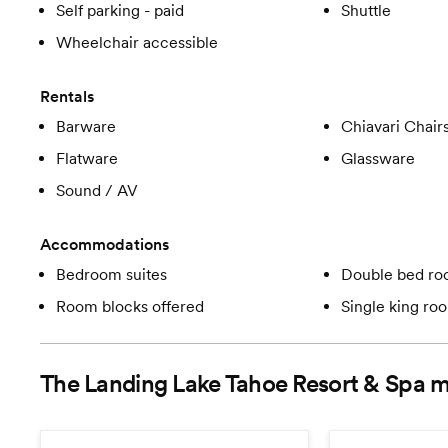
Self parking - paid
Shuttle
Wheelchair accessible
Rentals
Barware
Chiavari Chair
Flatware
Glassware
Sound / AV
Accommodations
Bedroom suites
Double bed r
Room blocks offered
Single king ro
The Landing Lake Tahoe Resort & Spa
m