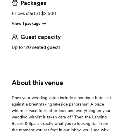
Packages
Prices start at $2,500
View 1 package
Guest capacity
Up to 120 seated guests
About this venue
Does your wedding vision include a boutique hotel set
against a breathtaking lakeside panorama? A place
where service feels effortless, and everything on your
wedding wishlist is taken care of? Then the Landing
Resort & Spa is exactly what you’re looking for. From
the moment you set foot in our lobby, you’ll see why