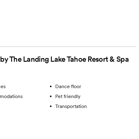
d by The Landing Lake Tahoe Resort & Spa
ces
Dance floor
modations
Pet friendly
Transportation