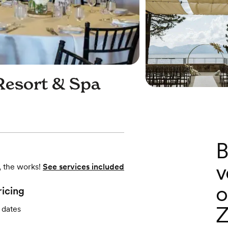
Resort & Spa
B
v
, the works!
See services included
o
ricing
Z
 dates