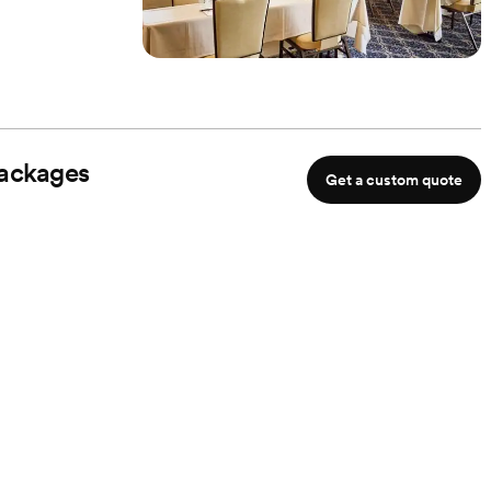
ackages
Get a custom quote