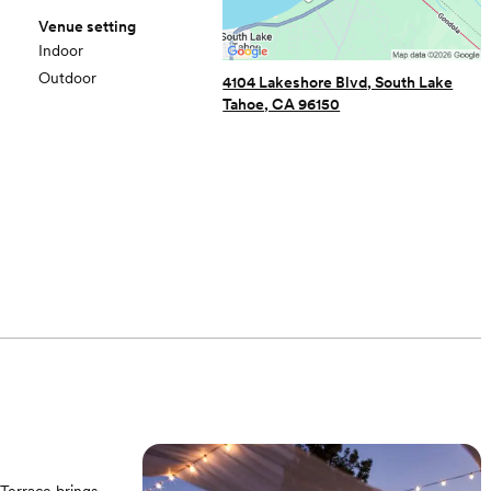
Venue setting
Indoor
Outdoor
4104 Lakeshore Blvd, South Lake
Tahoe, CA 96150