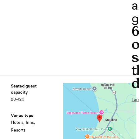
a
g
o
s
t
d
Seated guest
capacity
20-120
Ter
Venue type
Hotels, Inns,
Resorts