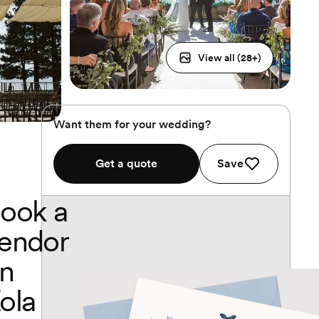
View all (
28
+)
Want them for your wedding?
Get a quote
Save
ook a
endor
n
ola