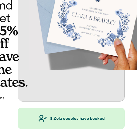
nd
et
65%
ff
ave
he
ates
.
ms
8
Zola couples have booked