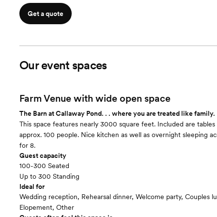
Get a quote
Our event spaces
Farm Venue with wide open space
The Barn at Callaway Pond. . . where you are treated like family.
This space features nearly 3000 square feet. Included are tables 
approx. 100 people. Nice kitchen as well as overnight sleeping
for 8.
Guest capacity
100-300 Seated
Up to 300 Standing
Ideal for
Wedding reception, Rehearsal dinner, Welcome party, Couples l
Elopement, Other