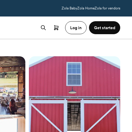
Zola Baby
Zola Home
Zola for vendors
Log in
Get started