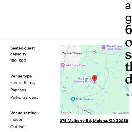
a
g
o
Seated guest
s
capacity
150-300
t
d
Venue type
Farms, Barns,
Ranches
Ter
Parks, Gardens
Venue setting
Indoor
275 Mulberry Rd, Molena, GA 30258
Outdoor