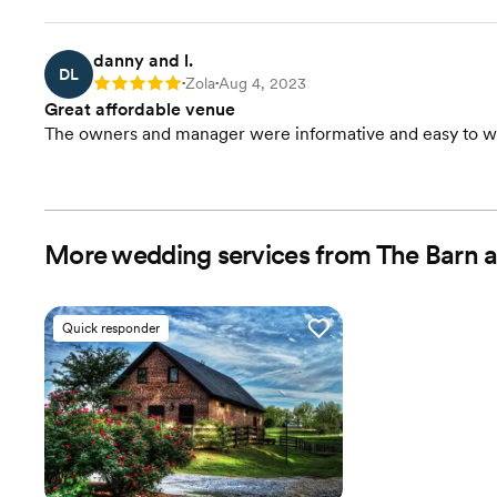
danny and l.
DL
Zola
Aug 4, 2023
Rating: 5
•
•
Great affordable venue
The owners and manager were informative and easy to w
More wedding services from The Barn 
Quick responder