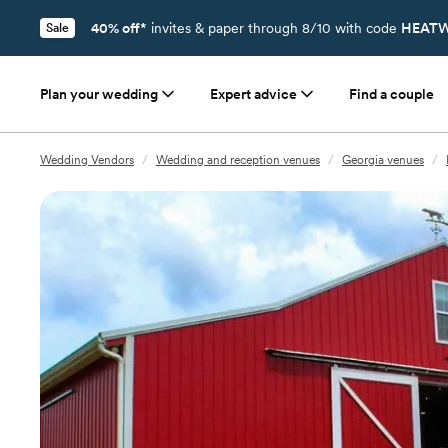
40% off*
invites & paper through 8/10 with code
HEATW
Sale
Plan your wedding
Expert advice
Find a couple
Wedding Vendors
/
Wedding and reception venues
/
Georgia venues
/