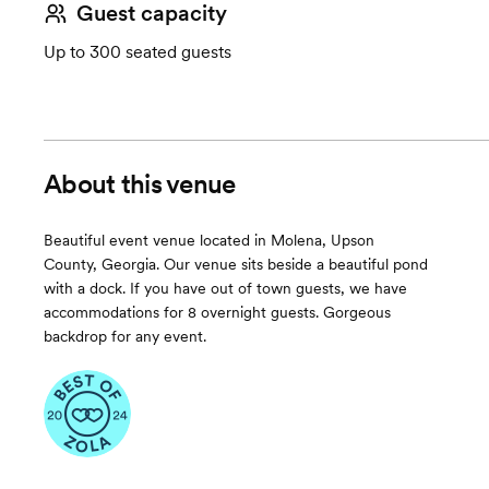
Guest capacity
Up to 300 seated guests
About this venue
Beautiful event venue located in Molena, Upson
County, Georgia. Our venue sits beside a beautiful pond
with a dock. If you have out of town guests, we have
accommodations for 8 overnight guests. Gorgeous
backdrop for any event.