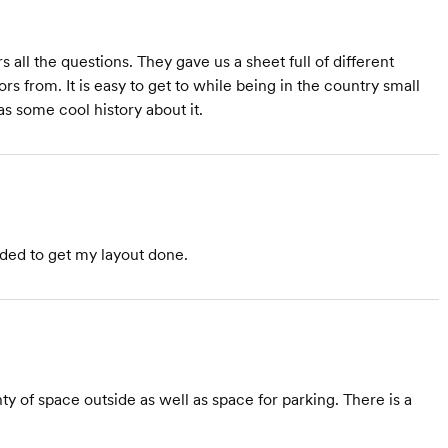
all the questions. They gave us a sheet full of different
ors from. It is easy to get to while being in the country small
s some cool history about it.
ded to get my layout done.
of space outside as well as space for parking. There is a