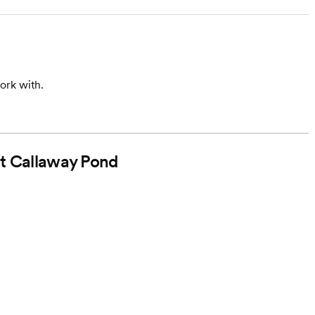
ork with.
at Callaway Pond