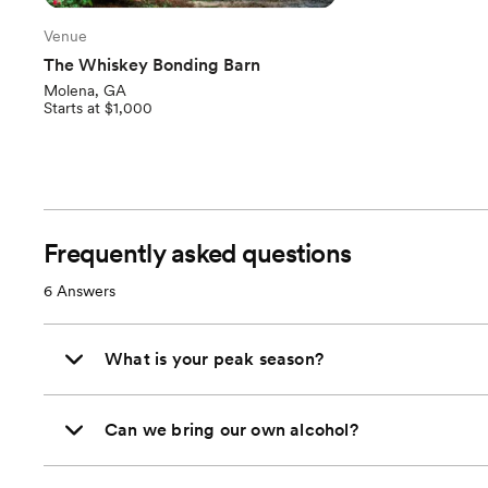
Venue
The Whiskey Bonding Barn
Molena, GA
Starts at $1,000
Frequently asked questions
6
Answers
What is your peak season?
Can we bring our own alcohol?