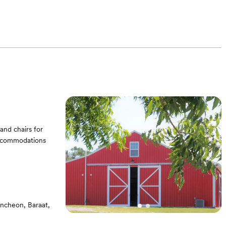
and chairs for
 accommodations
uncheon, Baraat,