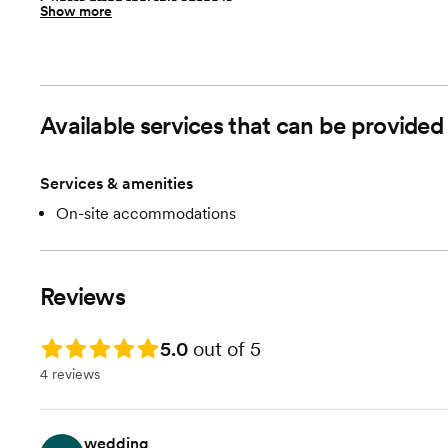
Guests often feel this space is
Show more
“Relaxed”
Room cost
$1500 per weekend date. $1200 Monday-Thursday dates
Farm Venue with wide open space
floor plan
Available services that can be provide
Services & amenities
On-site accommodations
Reviews
Rating: 5.0
5.0
out of 5
4 reviews
wedding