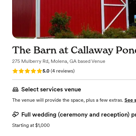
The Barn at Callaway Pon
275 Mulberry Rd
,
Molena, GA
based
Venue
Rating: 5.0 (4 reviews)
5.0
(
4 reviews
)
Select services venue
The venue will provide the space, plus a few extras.
See 
Full wedding (ceremony and reception) p
Starting at $1,000