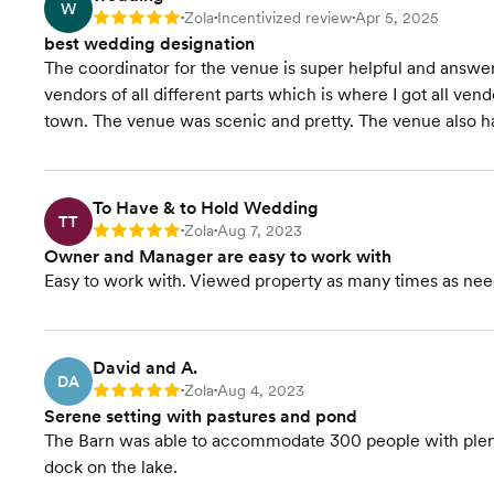
W
Zola
Incentivized review
Apr 5, 2025
Rating: 5
•
•
•
best wedding designation
The coordinator for the venue is super helpful and answers 
vendors of all different parts which is where I got all vend
town. The venue was scenic and pretty. The venue also ha
To Have & to Hold Wedding
TT
Zola
Aug 7, 2023
Rating: 5
•
•
Owner and Manager are easy to work with
Easy to work with. Viewed property as many times as nee
David and A.
DA
Zola
Aug 4, 2023
Rating: 5
•
•
Serene setting with pastures and pond
The Barn was able to accommodate 300 people with plenty 
dock on the lake.