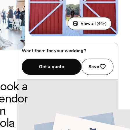
View all (
44
+)
Want them for your wedding?
Get a quote
Save
ook a
endor
n
ola