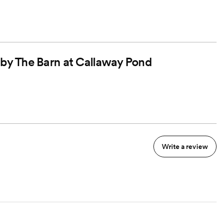
d by The Barn at Callaway Pond
Write a review