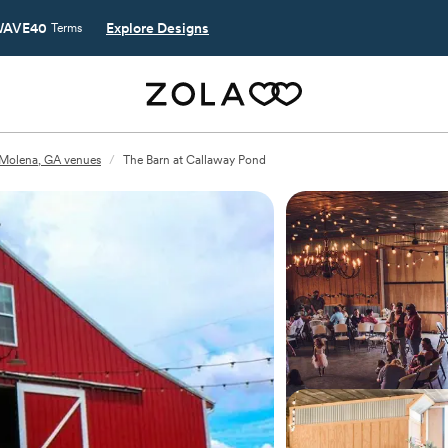
AVE40
Explore Designs
Terms
Molena, GA venues
/
The Barn at Callaway Pond