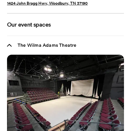
1424 John Bragg Hwy, Woodbury, TN 37190
Our event spaces
The Wilma Adams Theatre