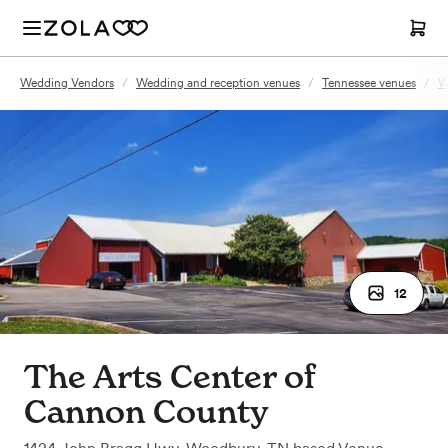
Wedding Vendors
/
Wedding and reception venues
/
Tennessee venues
/
W
12
The Arts Center of
Cannon County