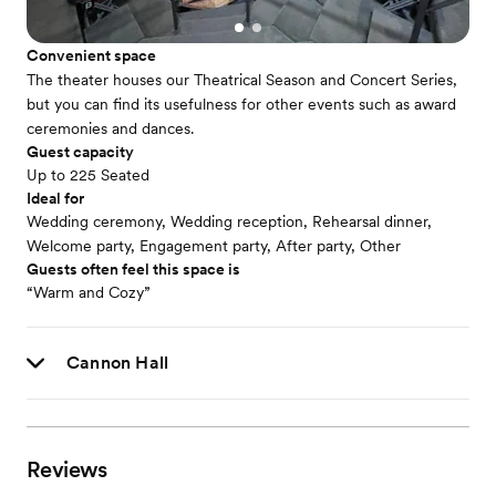
Convenient space
The theater houses our Theatrical Season and Concert Series,
but you can find its usefulness for other events such as award
ceremonies and dances.
Guest capacity
Up to 225 Seated
Ideal for
Wedding ceremony, Wedding reception, Rehearsal dinner,
Welcome party, Engagement party, After party, Other
Guests often feel this space is
“Warm and Cozy”
Cannon Hall
Reviews