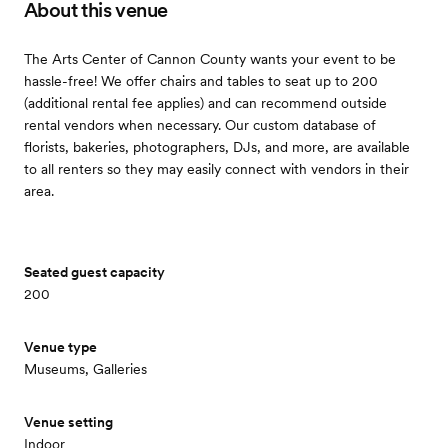
About this venue
The Arts Center of Cannon County wants your event to be
hassle-free! We offer chairs and tables to seat up to 200
(additional rental fee applies) and can recommend outside
rental vendors when necessary. Our custom database of
florists, bakeries, photographers, DJs, and more, are available
to all renters so they may easily connect with vendors in their
area.
Seated guest capacity
200
Venue type
Museums, Galleries
Venue setting
Indoor