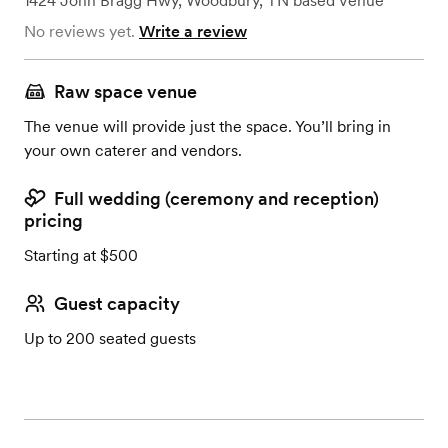
1424 John Bragg Hwy
,
Woodbury, TN
based
Venue
No reviews yet.
Write a review
Raw space venue
The venue will provide just the space. You’ll bring in
your own caterer and vendors.
Full wedding (ceremony and reception)
pricing
Starting at $500
Guest capacity
Up to 200 seated guests