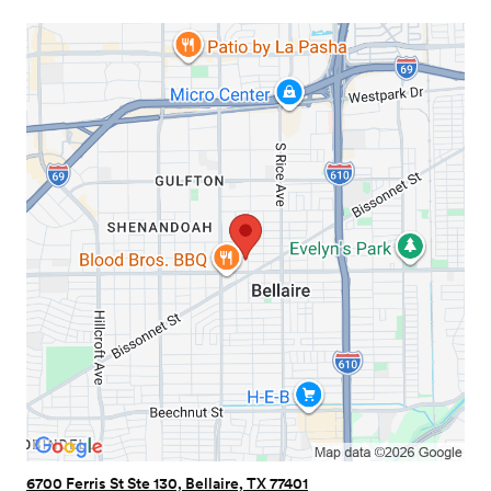
6700 Ferris St Ste 130, Bellaire, TX 77401