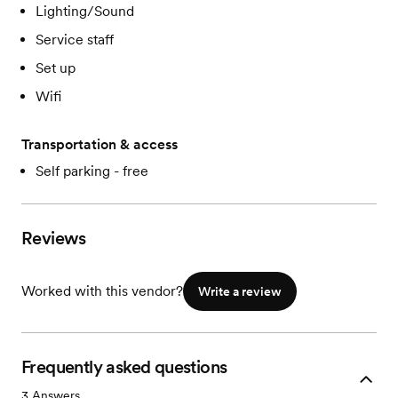
Lighting/Sound
Service staff
Set up
Wifi
Transportation & access
Self parking - free
Reviews
Worked with this vendor?
Write a review
Frequently asked questions
3
Answers