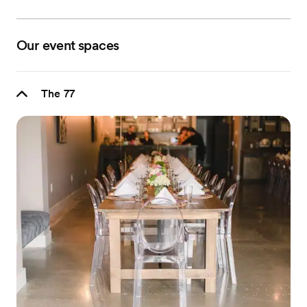
Our event spaces
The 77