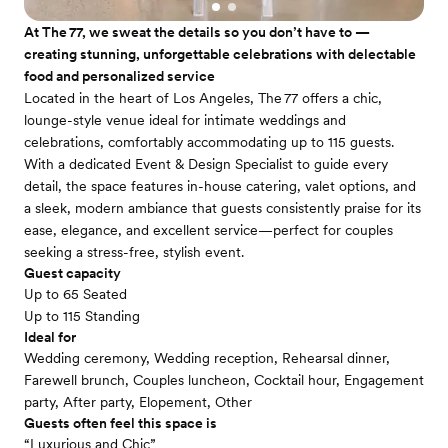
At The 77, we sweat the details so you don’t have to —
creating stunning, unforgettable celebrations with delectable
food and personalized service
Located in the heart of Los Angeles, The 77 offers a chic,
lounge-style venue ideal for intimate weddings and
celebrations, comfortably accommodating up to 115 guests.
With a dedicated Event & Design Specialist to guide every
detail, the space features in-house catering, valet options, and
a sleek, modern ambiance that guests consistently praise for its
ease, elegance, and excellent service—perfect for couples
seeking a stress-free, stylish event.
Guest capacity
Up to 65 Seated
Up to 115 Standing
Ideal for
Wedding ceremony, Wedding reception, Rehearsal dinner,
Farewell brunch, Couples luncheon, Cocktail hour, Engagement
party, After party, Elopement, Other
Guests often feel this space is
“Luxurious and Chic”