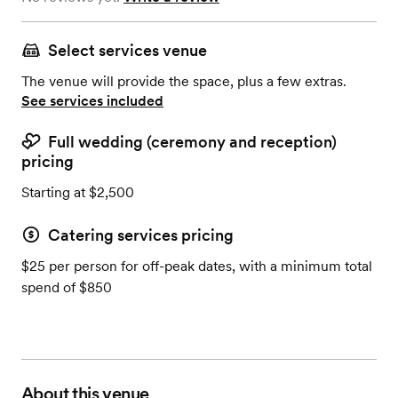
Select services venue
The venue will provide the space, plus a few extras.
See services included
Full wedding (ceremony and reception)
pricing
Starting at $2,500
Catering services pricing
$25 per person for off-peak dates, with a minimum total
spend of $850
About this venue