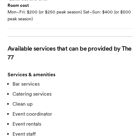
Room cost
Mon–Fri: $200 (or $250 peak season) Sat–Sun: $400 (or $500
peak season)
Available services that can be provided by The
77
Services & amenities
Bar services
Catering services
Clean up
Event coordinator
Event rentals
Event staff