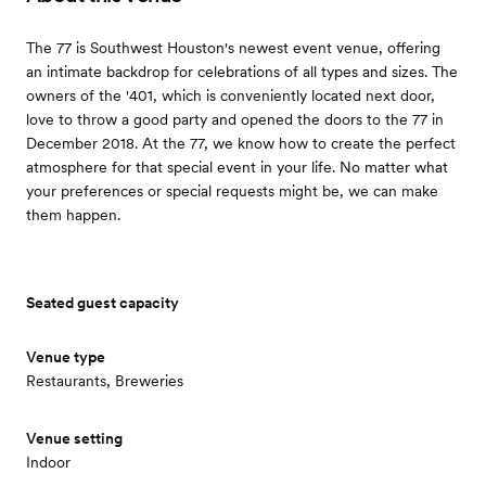
The 77 is Southwest Houston's newest event venue, offering
an intimate backdrop for celebrations of all types and sizes. The
owners of the '401, which is conveniently located next door,
love to throw a good party and opened the doors to the 77 in
December 2018. At the 77, we know how to create the perfect
atmosphere for that special event in your life. No matter what
your preferences or special requests might be, we can make
them happen.
Seated guest capacity
Venue type
Restaurants, Breweries
Venue setting
Indoor