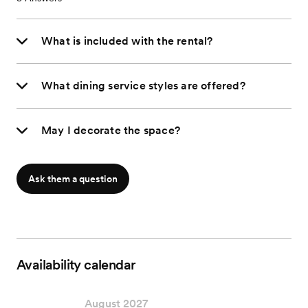
What is included with the rental?
What dining service styles are offered?
May I decorate the space?
Ask them a question
Availability calendar
August 2027