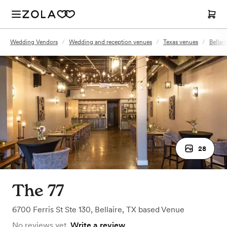
Wedding Vendors
/
Wedding and reception venues
/
Texas venues
/
Bellai
28
The 77
6700 Ferris St Ste 130
,
Bellaire, TX
based
Venue
No reviews yet.
Write a review