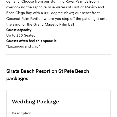
demand. Choose from our stunning Royal Palm Ballroom
overlooking the sapphire blue waters of Gulf of Mexico and
Boca Ciega Bay with a 180-degree views; our beachfront
Coconut Palm Pavilion where you step off the patio right onto
the sand; or the Grand Majestic Palm Ball
Guest capacity
Up to 250 Seated
Guests often feel this space is
“Luxurious and chic”
Sirata Beach Resort on St Pete Beach
packages
Wedding Package
Description