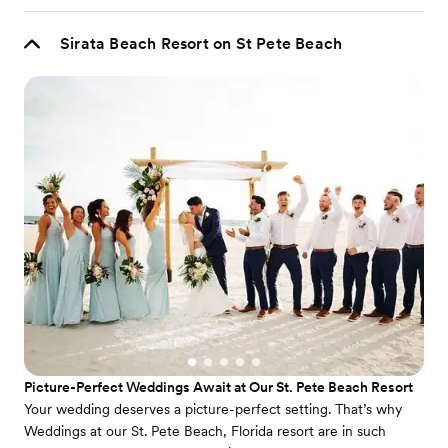
Sirata Beach Resort on St Pete Beach
Picture-Perfect Weddings Await at Our St. Pete Beach Resort
Your wedding deserves a picture-perfect setting. That’s why
Weddings at our St. Pete Beach, Florida resort are in such