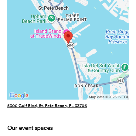
5300 Gulf Blvd, St. Pete Beach, FL 33706
Our event spaces