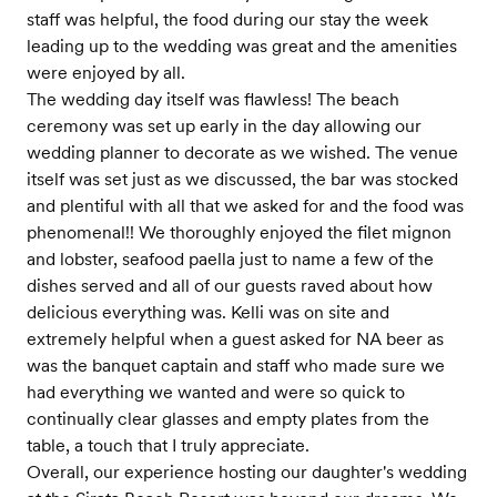
staff was helpful, the food during our stay the week
leading up to the wedding was great and the amenities
were enjoyed by all.
The wedding day itself was flawless! The beach
ceremony was set up early in the day allowing our
wedding planner to decorate as we wished. The venue
itself was set just as we discussed, the bar was stocked
and plentiful with all that we asked for and the food was
phenomenal!! We thoroughly enjoyed the filet mignon
and lobster, seafood paella just to name a few of the
dishes served and all of our guests raved about how
delicious everything was. Kelli was on site and
extremely helpful when a guest asked for NA beer as
was the banquet captain and staff who made sure we
had everything we wanted and were so quick to
continually clear glasses and empty plates from the
table, a touch that I truly appreciate.
Overall, our experience hosting our daughter's wedding