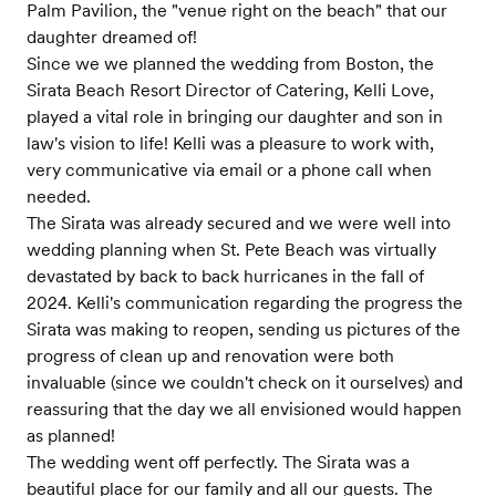
Palm Pavilion, the "venue right on the beach" that our
daughter dreamed of!
Since we we planned the wedding from Boston, the
Sirata Beach Resort Director of Catering, Kelli Love,
played a vital role in bringing our daughter and son in
law's vision to life! Kelli was a pleasure to work with,
very communicative via email or a phone call when
needed.
The Sirata was already secured and we were well into
wedding planning when St. Pete Beach was virtually
devastated by back to back hurricanes in the fall of
2024. Kelli's communication regarding the progress the
Sirata was making to reopen, sending us pictures of the
progress of clean up and renovation were both
invaluable (since we couldn't check on it ourselves) and
reassuring that the day we all envisioned would happen
as planned!
The wedding went off perfectly. The Sirata was a
beautiful place for our family and all our guests. The