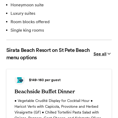
Honeymoon suite
Luxury suites
Room blocks offered
Single king rooms
Sirata Beach Resort on St Pete Beach
See all
menu options
$149-160
per guest
Beachside Buffet Dinner
• Vegetable Crudité Display for Cocktail Hour •
Haricot Verts with Capicola, Provolone and Herbed
Vinaigrette (GF) • Chilled Tortellini Pasta Salad with