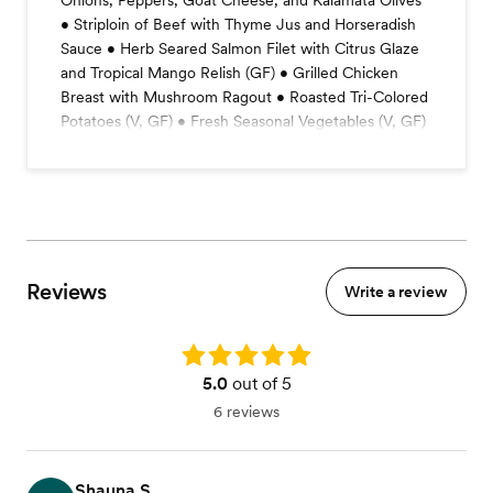
Onions, Peppers, Goat Cheese, and Kalamata Olives
• Striploin of Beef with Thyme Jus and Horseradish
Sauce • Herb Seared Salmon Filet with Citrus Glaze
and Tropical Mango Relish (GF) • Grilled Chicken
Breast with Mushroom Ragout • Roasted Tri-Colored
Potatoes (V, GF) • Fresh Seasonal Vegetables (V, GF)
Reviews
Write a review
Rating: 5.0
5.0
out of 5
6 reviews
Shauna S.