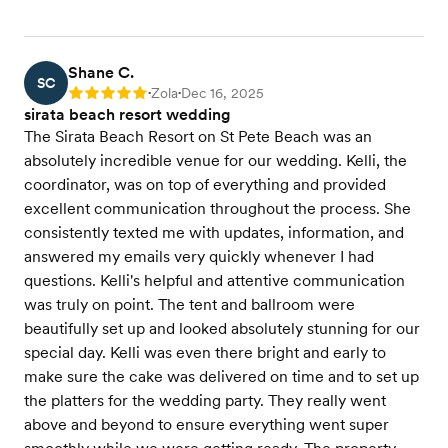
Shane C.
SC
Zola
Dec 16, 2025
Rating: 5
•
•
sirata beach resort wedding
The Sirata Beach Resort on St Pete Beach was an
absolutely incredible venue for our wedding. Kelli, the
coordinator, was on top of everything and provided
excellent communication throughout the process. She
consistently texted me with updates, information, and
answered my emails very quickly whenever I had
questions. Kelli's helpful and attentive communication
was truly on point. The tent and ballroom were
beautifully set up and looked absolutely stunning for our
special day. Kelli was even there bright and early to
make sure the cake was delivered on time and to set up
the platters for the wedding party. They really went
above and beyond to ensure everything went super