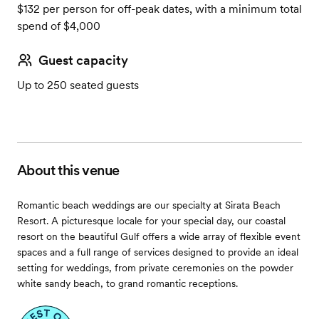
$132 per person for off-peak dates, with a minimum total
spend of $4,000
Guest capacity
Up to 250 seated guests
About this venue
Romantic beach weddings are our specialty at Sirata Beach
Resort. A picturesque locale for your special day, our coastal
resort on the beautiful Gulf offers a wide array of flexible event
spaces and a full range of services designed to provide an ideal
setting for weddings, from private ceremonies on the powder
white sandy beach, to grand romantic receptions.