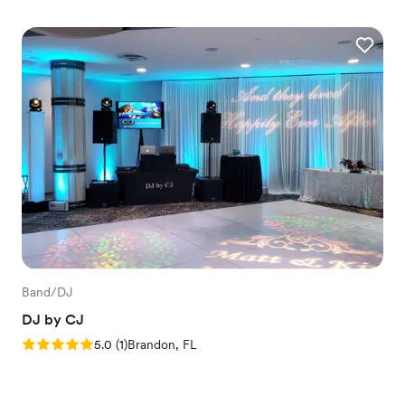
Band/DJ
DJ by CJ
Rating: 5.0 (1 review)
5.0
(
1
)
Brandon, FL