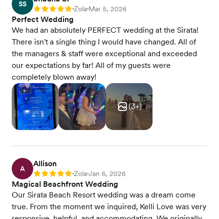
SS
Zola
Mar 5, 2026
Rating: 5
•
•
Perfect Wedding
We had an absolutely PERFECT wedding at the Sirata!
There isn't a single thing I would have changed. All of
the managers & staff were exceptional and exceeded
our expectations by far! All of my guests were
completely blown away!
(
3
+)
Allison
A
Zola
Jan 6, 2026
Rating: 5
•
•
Magical Beachfront Wedding
Our Sirata Beach Resort wedding was a dream come
true. From the moment we inquired, Kelli Love was very
responsive, helpful, and accommodating. We originally