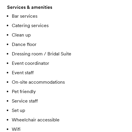
Services & amenities
Bar services
Catering services
Clean up
Dance floor
Dressing room / Bridal Suite
Event coordinator
Event staff
On-site accommodations
Pet friendly
Service staff
Set up
Wheelchair accessible
Wifi