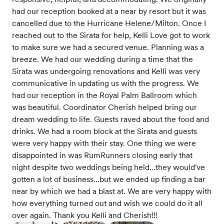
had our reception booked at a near by resort but it was
cancelled due to the Hurricane Helene/Milton. Once I
reached out to the Sirata for help, Kelli Love got to work
to make sure we had a secured venue. Planning was a
breeze. We had our wedding during a time that the
Sirata was undergoing renovations and Kelli was very
communicative in updating us with the progress. We
had our reception in the Royal Palm Ballroom which
was beautiful. Coordinator Cherish helped bring our
dream wedding to life. Guests raved about the food and
drinks. We had a room block at the Sirata and guests
were very happy with their stay. One thing we were
disappointed in was RumRunners closing early that
night despite two weddings being held...they would've
gotten a lot of business...but we ended up finding a bar
near by which we had a blast at. We are very happy with
how everything turned out and wish we could do it all
over again. Thank you Kelli and Cherish!!!