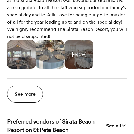
at the Sirata Beach Resort was beyond our dreams. We
are so grateful to all the staff who supported our family's
special day and to Kelli Love for being our go-to, master-
of-all for the year leading up to and on the special day!
We highly recommend The Sirata Beach Resort, you will
not be disappointed!
(
3
+)
See more
Preferred vendors of Sirata Beach
See all
Resort on St Pete Beach