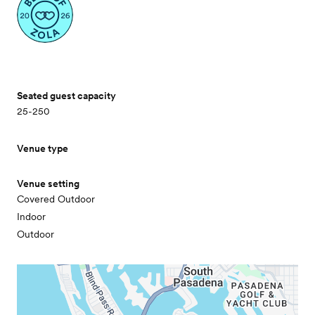
Seated guest capacity
25-250
Venue type
Venue setting
Covered Outdoor
Indoor
Outdoor