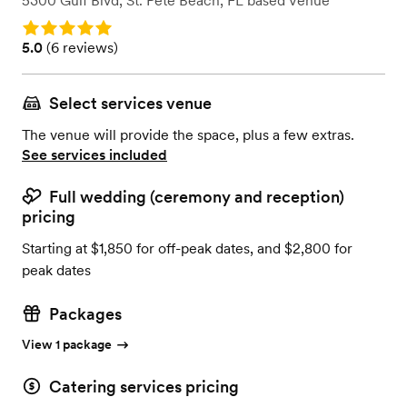
5300 Gulf Blvd
,
St. Pete Beach, FL
based
Venue
Rating: 5.0
Rating: 5.0 (6 reviews)
5.0
(
6 reviews
)
Select services venue
The venue will provide the space, plus a few extras.
See services included
Full wedding (ceremony and reception)
pricing
Starting at $1,850 for off-peak dates, and $2,800 for
peak dates
Packages
View 1 package
Catering services pricing