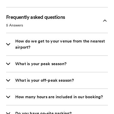
Frequently asked questions
5
Answers
How do we get to your venue from the nearest
airport?
What is your peak season?
What is your off-peak season?
How many hours are included in our booking?
Do you have on-site parking?