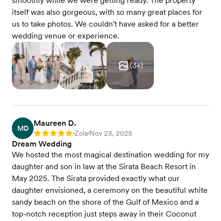
smoothly while we were getting ready. The property
itself was also gorgeous, with so many great places for
us to take photos. We couldn't have asked for a better
wedding venue or experience.
(
3
+)
Maureen D.
MD
Zola
Nov 23, 2025
Rating: 5
•
•
Dream Wedding
We hosted the most magical destination wedding for my
daughter and son in law at the Sirata Beach Resort in
May 2025. The Sirata provided exactly what our
daughter envisioned, a ceremony on the beautiful white
sandy beach on the shore of the Gulf of Mexico and a
top-notch reception just steps away in their Coconut