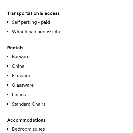
Transportation & access
Self parking - paid
Wheelchair accessible
Rentals
Barware
China
Flatware
Glassware
Linens
Standard Chairs
Accommodations
Bedroom suites