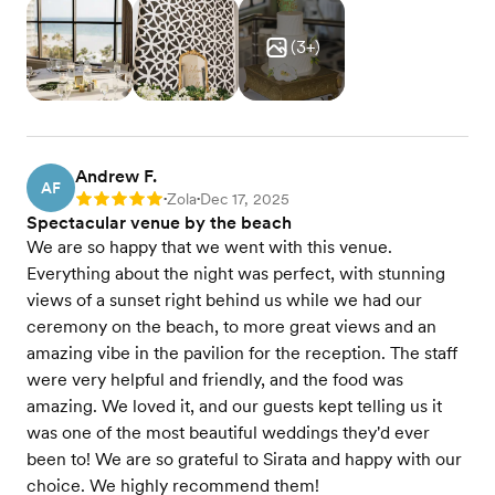
(
3
+)
Andrew F.
AF
Zola
Dec 17, 2025
Rating: 5
•
•
Spectacular venue by the beach
We are so happy that we went with this venue.
Everything about the night was perfect, with stunning
views of a sunset right behind us while we had our
ceremony on the beach, to more great views and an
amazing vibe in the pavilion for the reception. The staff
were very helpful and friendly, and the food was
amazing. We loved it, and our guests kept telling us it
was one of the most beautiful weddings they'd ever
been to! We are so grateful to Sirata and happy with our
choice. We highly recommend them!