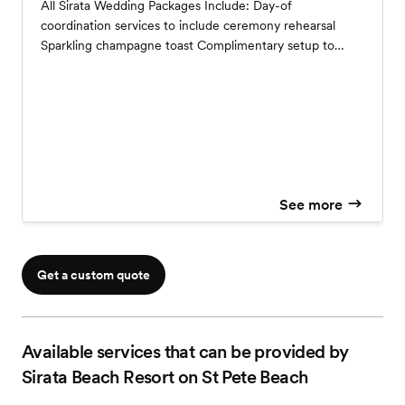
All Sirata Wedding Packages Include: Day-of
coordination services to include ceremony rehearsal
Sparkling champagne toast Complimentary setup to
include dance floor, standard white, or black linens for
your guest tables, choice of our colorful cloth napkins,
mirror or wood tiles and crystal candles Linens for your
cake, sign-in, gift, DJ & sweetheart or head table Cake
cutting Complimentary menu tasting for up to 2 people
Complimentary suite for the night of your wedding
reception
See more
Get a custom quote
Available services that can be provided by
Sirata Beach Resort on St Pete Beach