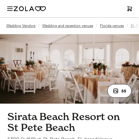
Wedding Vendors
/
Wedding and reception venues
/
Florida venues
/
St. P
55
Sirata Beach Resort on
St Pete Beach