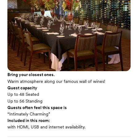
Bring your closest ones.
Warm atmosphere along our famous wall of wines!
Guest capacity
Up to 48 Seated
Up to 56 Standing
Guests often feel this space is
“Intimately Charming”
Included in this room:
with HDMI, USB and internet availability.