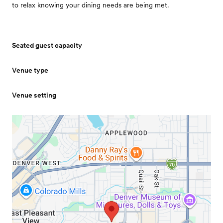
to relax knowing your dining needs are being met.
Seated guest capacity
Venue type
Venue setting