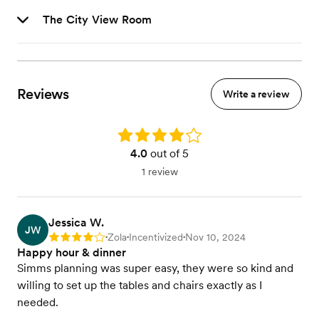
The City View Room
Reviews
Write a review
Rating: 4.0
4.0
out of 5
1 review
Jessica W.
JW
Zola
Incentivized
Nov 10, 2024
Rating: 4
•
•
•
Happy hour & dinner
Simms planning was super easy, they were so kind and
willing to set up the tables and chairs exactly as I
needed.