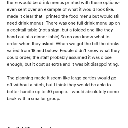
there would be drink menus printed with these options-
even sent over an example of what it would look like. I
made it clear that I printed the food menu but would still
need drink menus. There was one full drink menu up on
a cocktail table (not a sign, but a folded one like they
hand out at a dinner table) So no one knew what to
order when they asked. When we got the bill the drinks
varied from 18 and below. People didn’t know what they
could order, the staff probably assumed it was close
enough, but it cost us extra and it was bit disappointing.
The planning made it seem like large parties would go
off without a hitch, but I think they would be able to
better handle up to 30 people. I would absolutely come
back with a smaller group.