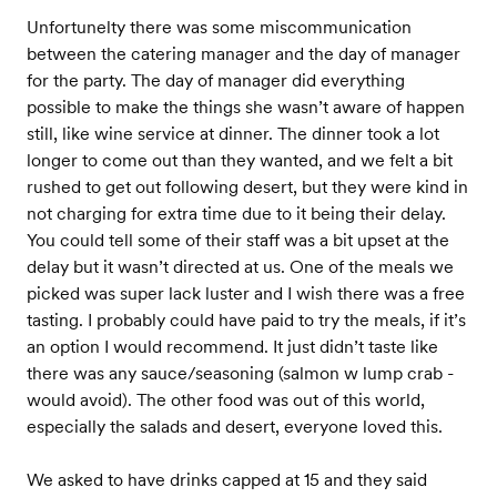
Unfortunelty there was some miscommunication
between the catering manager and the day of manager
for the party. The day of manager did everything
possible to make the things she wasn’t aware of happen
still, like wine service at dinner. The dinner took a lot
longer to come out than they wanted, and we felt a bit
rushed to get out following desert, but they were kind in
not charging for extra time due to it being their delay.
You could tell some of their staff was a bit upset at the
delay but it wasn’t directed at us. One of the meals we
picked was super lack luster and I wish there was a free
tasting. I probably could have paid to try the meals, if it’s
an option I would recommend. It just didn’t taste like
there was any sauce/seasoning (salmon w lump crab -
would avoid). The other food was out of this world,
especially the salads and desert, everyone loved this.
We asked to have drinks capped at 15 and they said