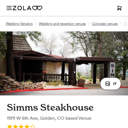
Wedding Vendors
/
Wedding and reception venues
/
Colorado venues
/
Go
17
Simms Steakhouse
11911 W 6th Ave
,
Golden, CO
based
Venue
Rating: 4.0