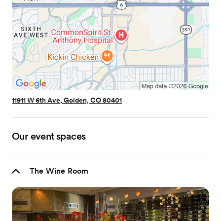
11911 W 6th Ave, Golden, CO 80401
Our event spaces
The Wine Room