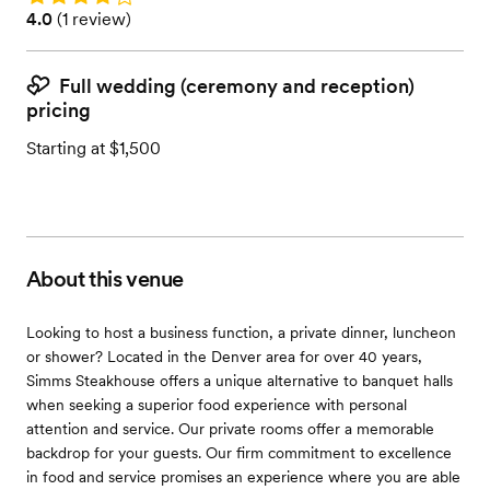
Rating: 4.0 (1 review)
4.0
(
1 review
)
Full wedding (ceremony and reception)
pricing
Starting at $1,500
About this venue
Looking to host a business function, a private dinner, luncheon
or shower? Located in the Denver area for over 40 years,
Simms Steakhouse offers a unique alternative to banquet halls
when seeking a superior food experience with personal
attention and service. Our private rooms offer a memorable
backdrop for your guests. Our firm commitment to excellence
in food and service promises an experience where you are able