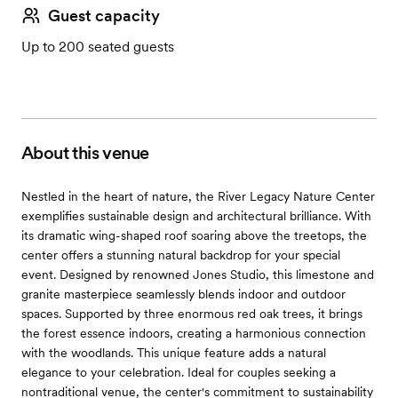
Guest capacity
Up to 200 seated guests
About this venue
Nestled in the heart of nature, the River Legacy Nature Center
exemplifies sustainable design and architectural brilliance. With
its dramatic wing-shaped roof soaring above the treetops, the
center offers a stunning natural backdrop for your special
event. Designed by renowned Jones Studio, this limestone and
granite masterpiece seamlessly blends indoor and outdoor
spaces. Supported by three enormous red oak trees, it brings
the forest essence indoors, creating a harmonious connection
with the woodlands. This unique feature adds a natural
elegance to your celebration. Ideal for couples seeking a
nontraditional venue, the center's commitment to sustainability