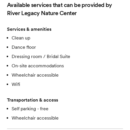
Available services that can be provided by
River Legacy Nature Center
Services & amenities
Clean up
Dance floor
Dressing room / Bridal Suite
On-site accommodations
Wheelchair accessible
Wifi
Transportation & access
Self parking - free
Wheelchair accessible