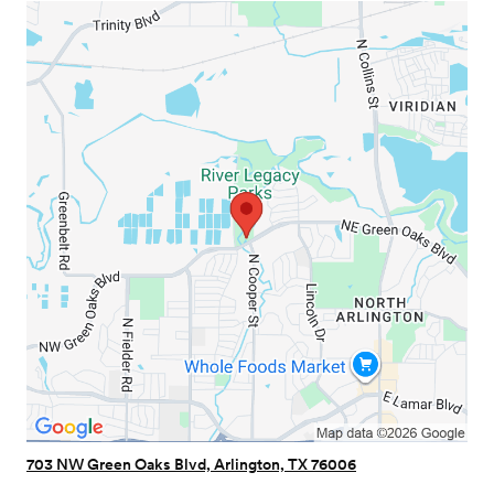
703 NW Green Oaks Blvd, Arlington, TX 76006