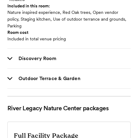
Included in this room:
Nature inspired experience, Red Oak trees, Open vendor
policy, Staging kitchen, Use of outdoor terrance and grounds,
Parking
Room cost
Included in total venue pricing
Discovery Room
Outdoor Terrace & Garden
River Legacy Nature Center
packages
Full Facility Package