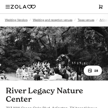
Wedding Vendors
/
Wedding and reception venues
/
Texas venues
/
Arling
28
River Legacy Nature
Center