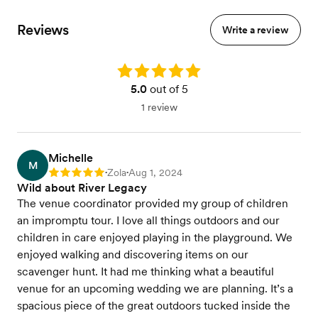
Reviews
Write a review
Rating: 5.0
5.0
out of 5
1 review
Michelle
M
Zola
Aug 1, 2024
Rating: 5
•
•
Wild about River Legacy
The venue coordinator provided my group of children
an impromptu tour. I love all things outdoors and our
children in care enjoyed playing in the playground. We
enjoyed walking and discovering items on our
scavenger hunt. It had me thinking what a beautiful
venue for an upcoming wedding we are planning. It’s a
spacious piece of the great outdoors tucked inside the