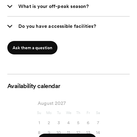
What is your off-peak season?
Do you have accessible facilities?
Ask them a question
Availability calendar
August 2027
Su
Mo
Tu
We
Th
Fr
Sa
1
2
3
4
5
6
7
8
9
10
11
12
13
14