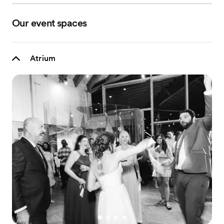
Our event spaces
Atrium