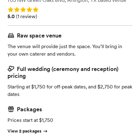
703 NW Green Oaks Blvd
,
Arlington, TX
based
Venue
Rating: 5.0
Rating: 5.0 (1 review)
5.0
(
1 review
)
Raw space venue
The venue will provide just the space. You’ll bring in
your own caterer and vendors.
Full wedding (ceremony and reception)
pricing
Starting at $1,750 for off-peak dates, and $2,750 for peak
dates
Packages
Prices start at $1,750
View 2 packages