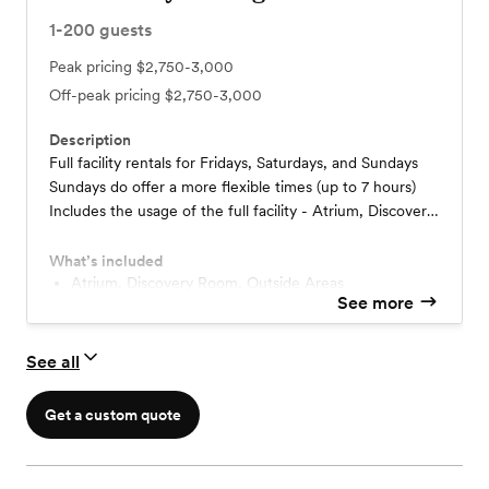
1-200
guests
Peak pricing
$2,750-3,000
Off-peak pricing
$2,750-3,000
Description
Full facility rentals for Fridays, Saturdays, and Sundays
Sundays do offer a more flexible times (up to 7 hours)
Includes the usage of the full facility - Atrium, Discovery
Rooms (use of the Discovery Room Screens), Outside
Grounds for unlimited time between 5 PM and 12 AM
What’s included
(Midnight) for Friday and Saturday rentals, Rooms to get
Atrium, Discovery Room, Outside Areas
See more
ready in, Parking. Open vendor policy Staging kitchen for
catering One hour rehearsal included Flexible payment
schedule options Refundable deposit Venue Coordinator
See all
Get a custom quote