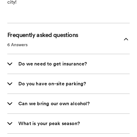
city!
Frequently asked questions
6
Answers
Do we need to get insurance?
Do you have on-site parking?
Can we bring our own alcohol?
What is your peak season?