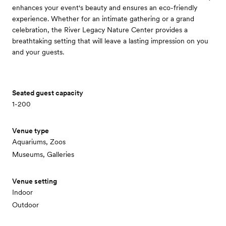
enhances your event's beauty and ensures an eco-friendly
experience. Whether for an intimate gathering or a grand
celebration, the River Legacy Nature Center provides a
breathtaking setting that will leave a lasting impression on you
and your guests.
Seated guest capacity
1-200
Venue type
Aquariums, Zoos
Museums, Galleries
Venue setting
Indoor
Outdoor