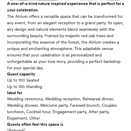
A one-of-a-kind nature inspired experience that is perfect for a
your celebration.
The Atrium offers a versatile space that can be transformed for
any event, from an elegant reception to a grand party. Its open,
airy design and natural elements blend seamlessly with the
surrounding beauty. Framed by majestic red oak trees and
incorporating the essence of the forest, the Atrium creates a
unique and enchanting atmosphere. This adaptable venue
ensures that your celebration is as personalized and
unforgettable as your love story, providing a perfect backdrop
for your special day.
Guest capacity
Up to 100 Seated
Up to 150 Standing
Ideal for
Wedding ceremony, Wedding reception, Rehearsal dinner,
Wedding shower, Welcome party, Farewell brunch, Couples
luncheon, Cocktail hour, Engagement party, After party,
Elopement, Other
Guests often feel this space is
“Relaxed”