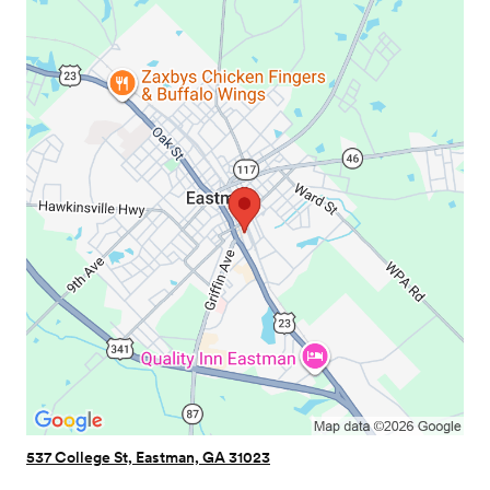
537 College St, Eastman, GA 31023