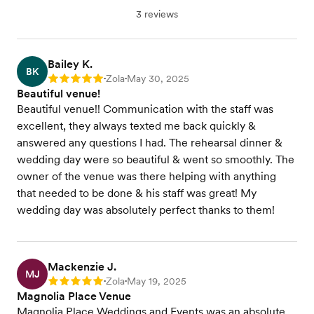
3 reviews
Bailey K.
BK
Zola
May 30, 2025
Rating: 5
•
•
Beautiful venue!
Beautiful venue!! Communication with the staff was
excellent, they always texted me back quickly &
answered any questions I had. The rehearsal dinner &
wedding day were so beautiful & went so smoothly. The
owner of the venue was there helping with anything
that needed to be done & his staff was great! My
wedding day was absolutely perfect thanks to them!
Mackenzie J.
MJ
Zola
May 19, 2025
Rating: 5
•
•
Magnolia Place Venue
Magnolia Place Weddings and Events was an absolute