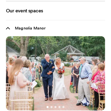
Our event spaces
Magnolia Manor