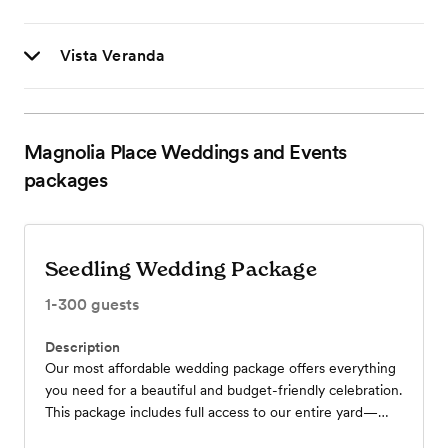
Vista Veranda
Magnolia Place Weddings and Events
packages
Seedling Wedding Package
1-300
guests
Description
Our most affordable wedding package offers everything
you need for a beautiful and budget-friendly celebration.
This package includes full access to our entire yard—
perfectly suited for your rehearsal dinner, ceremony, and