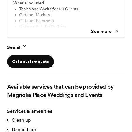
reception all in one picturesque location. You'll have use
What’s included
of both of our charming outdoor spaces, including
Tables and Chairs for 50 Guests
Outdoor Kitchen
covered areas, a fire pit, a fountain, and our scenic
Outdoor bathroom
wraparound porch.
Optional Set Up/Staff Fee
See more
See all
Get a custom quote
Available services that can be provided by
Magnolia Place Weddings and Events
Services & amenities
Clean up
Dance floor