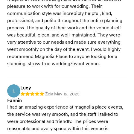
pleasure to work with for our wedding. Their
communication style was incredibly helpful, kind,
professional, and polite throughout the entire planning
process. The quality of their work and the venue itself
was beautiful, clean, and well-maintained. They were
very attentive to our needs and made sure everything
went smoothly on the day of the event. I would highly
recommend Magnolia Place to anyone looking for a
stunning, stress-free wedding/event venue.
Lucy
L
Zola
May 19, 2025
Rating: 5
•
•
Fannin
I had an amazing experience at magnolia place events,
the service was very smooth, and the staff I talked to
were professional and friendly. The prices were
reasonable and every space within this venue is