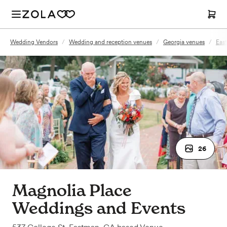
Wedding Vendors
/
Wedding and reception venues
/
Georgia venues
/
Eas
26
Magnolia Place
Weddings and Events