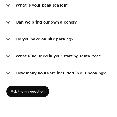
What is your peak season?
Can we bring our own alcohol?
Do you have on-site parking?
What’s included in your starting rental fee?
How many hours are included in our booking?
Ask them a question