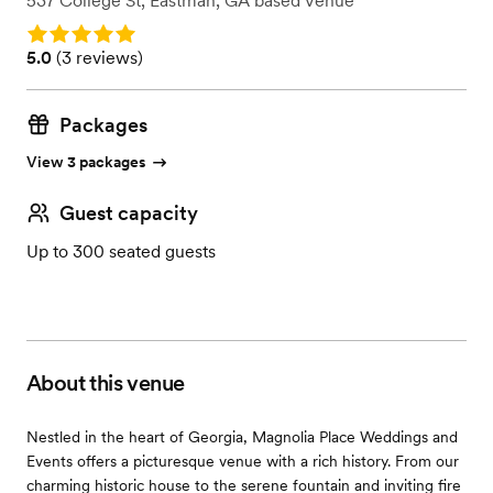
537 College St
,
Eastman, GA
based
Venue
Rating: 5.0
Rating: 5.0 (3 reviews)
5.0
(
3 reviews
)
Packages
View 3 packages
Guest capacity
Up to 300 seated guests
About this venue
Nestled in the heart of Georgia, Magnolia Place Weddings and
Events offers a picturesque venue with a rich history. From our
charming historic house to the serene fountain and inviting fire