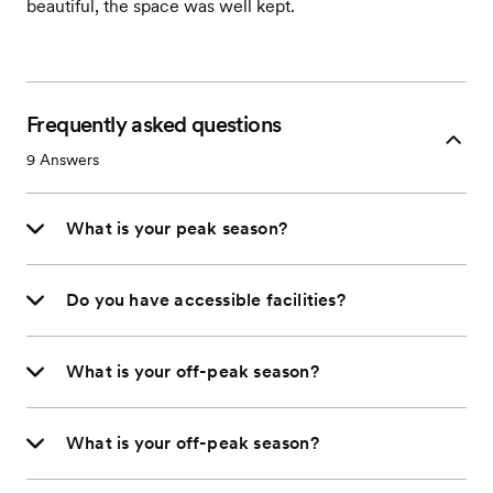
beautiful, the space was well kept.
Frequently asked questions
9
Answers
What is your peak season?
Do you have accessible facilities?
What is your off-peak season?
What is your off-peak season?