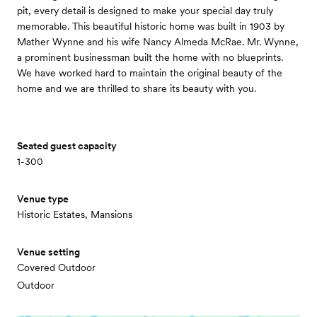
pit, every detail is designed to make your special day truly
memorable. This beautiful historic home was built in 1903 by
Mather Wynne and his wife Nancy Almeda McRae. Mr. Wynne,
a prominent businessman built the home with no blueprints.
We have worked hard to maintain the original beauty of the
home and we are thrilled to share its beauty with you.
Seated guest capacity
1-300
Venue type
Historic Estates, Mansions
Venue setting
Covered Outdoor
Outdoor