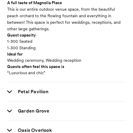
A full taste of Magnolia Place
This is our entire outdoor venue space, from the beautiful
peach orchard to the flowing fountain and everything in
between! This space is perfect for weddings, receptions, and
other large gatherings.
Guest capacity
1-300 Seated
1-300 Standing
Ideal for
Wedding ceremony, Wedding reception
Guests often feel this space is
“Luxurious and chic”
Petal Pavilion
Garden Grove
Oasis Overlook