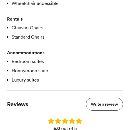
Wheelchair accessible
Rentals
Chiavari Chairs
Standard Chairs
Accommodations
Bedroom suites
Honeymoon suite
Luxury suites
Reviews
Write a review
Rating: 5.0
5.0
out of 5