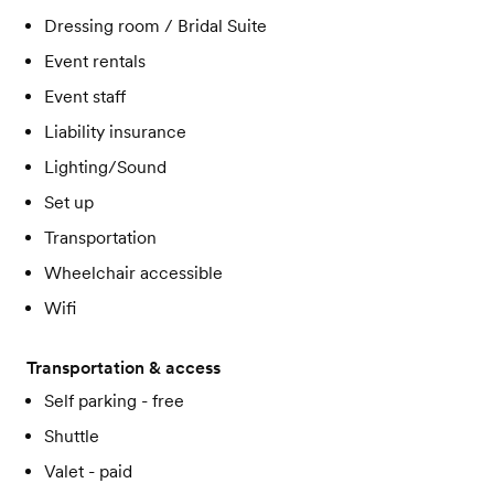
Dressing room / Bridal Suite
Event rentals
Event staff
Liability insurance
Lighting/Sound
Set up
Transportation
Wheelchair accessible
Wifi
Transportation & access
Self parking - free
Shuttle
Valet - paid