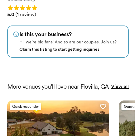
Rating: 5.0
Rating: 5.0 (1 review)
5.0
(
1 review
)
Is this your business?
Hi, we’re big fans! And so are our couples. Join us?
Claim this listing to start getting inquiries
More
venues
you’ll love near
Flovilla, GA
View all
Quick responder
Quick 