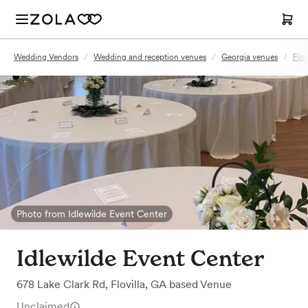
Wedding Vendors
/
Wedding and reception venues
/
Georgia venues
/
Flov
Photo from Idlewilde Event Center
Idlewilde Event Center
678 Lake Clark Rd
,
Flovilla, GA
based
Venue
Unclaimed