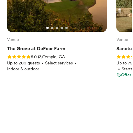
Venue
Venue
The Grove at DeFoor Farm
Sanctua
Rating: 5.0 (3 reviews)
Rating: 
5.0
(
3
)
Temple, GA
Up to 200 guests
Select services
Up to 75
•
•
Indoor & outdoor
Start
•
Offer