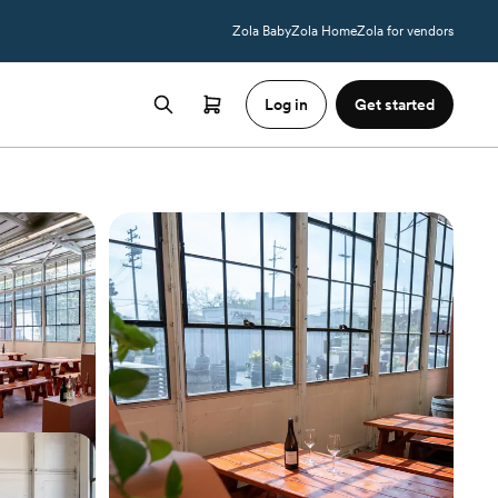
Zola Baby
Zola Home
Zola for vendors
Log in
Get started