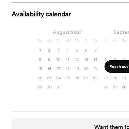
Availability calendar
August 2027
Septe
Su
Mo
Tu
We
Th
Fr
Sa
Su
Mo
Tu
1
2
3
4
5
6
7
8
9
10
11
12
13
14
5
6
7
Reach out f
15
16
17
18
19
20
21
12
13
14
22
23
24
25
26
27
28
19
20
21
29
30
31
26
27
28
Want them f