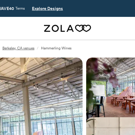
AVE40
Explore Designs
Terms
Berkeley, CA venues
/
Hammerling Wines