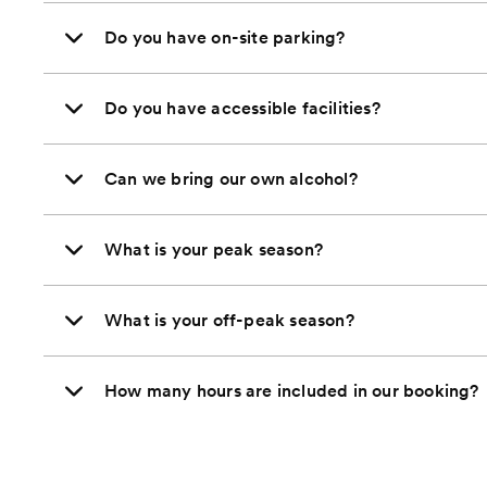
Do you have on-site parking?
Do you have accessible facilities?
Can we bring our own alcohol?
What is your peak season?
What is your off-peak season?
How many hours are included in our booking?