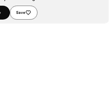
e
Save