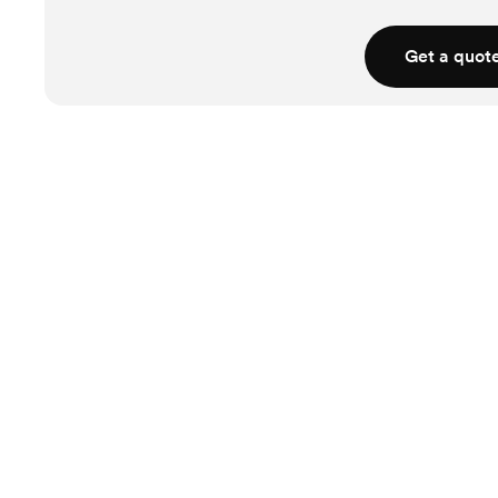
Get a quot