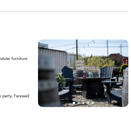
dular furniture
party, Farewell
 pits