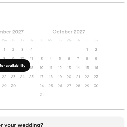
mber 2027
October 2027
We
Th
Fr
Sa
Su
Mo
Tu
We
Th
Fr
Sa
1
2
3
4
1
2
8
9
10
11
3
4
5
6
7
8
9
or availability
15
16
17
18
10
11
12
13
14
15
16
22
23
24
25
17
18
19
20
21
22
23
29
30
24
25
26
27
28
29
30
31
or your wedding?