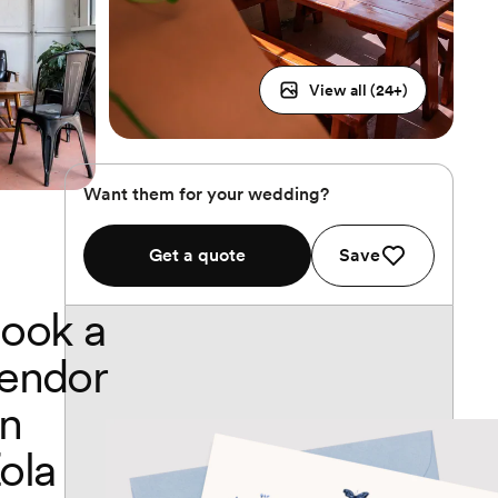
View all (
24
+)
Want them for your wedding?
Get a quote
Save
ook a
endor
n
ola