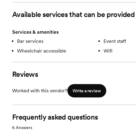
Room cost
$5000
Available services that can be provid
Services & amenities
Bar services
Event staff
Wheelchair accessible
Wifi
Reviews
Worked with this vendor?
Write a review
Frequently asked questions
6
Answers