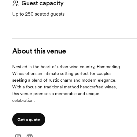
Guest capacity
Up to 250 seated guests
About this venue
Nestled in the heart of urban wine country, Hammerling
Wines offers an intimate setting perfect for couples
seeking a blend of rustic charm and modern elegance.
With a focus on traditional method handcrafted wines,
this venue promises a memorable and unique
celebration.
Get a quote