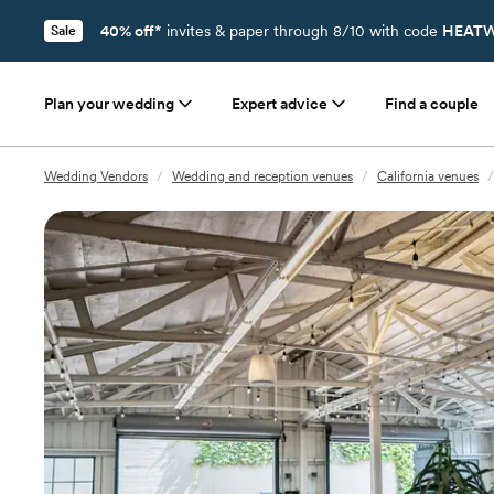
40% off*
invites & paper through 8/10 with code
HEATW
Sale
Plan your wedding
Expert advice
Find a couple
Wedding Vendors
/
Wedding and reception venues
/
California venues
/