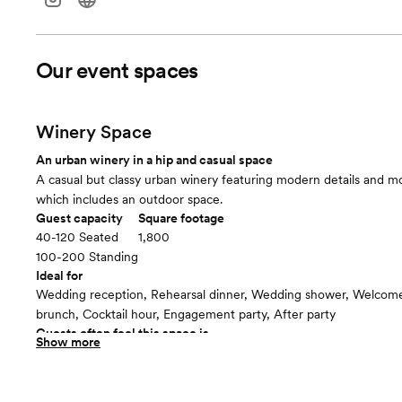
Our event spaces
Winery Space
An urban winery in a hip and casual space
A casual but classy urban winery featuring modern details and mo
which includes an outdoor space.
Guest capacity
Square footage
40-120 Seated
1,800
100-200 Standing
Ideal for
Wedding reception, Rehearsal dinner, Wedding shower, Welcome 
brunch, Cocktail hour, Engagement party, After party
Guests often feel this space is
Show more
“Surprised and delighted”
Included in this room:
-PA System -Bar Staff -Movable Seating -Outdoor space with fire