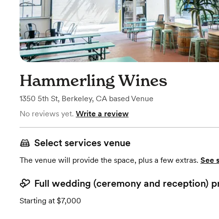
Hammerling Wines
1350 5th St
,
Berkeley, CA
based
Venue
No reviews yet.
Write a review
Select services venue
The venue will provide the space, plus a few extras.
See 
Full wedding (ceremony and reception) p
Starting at $7,000