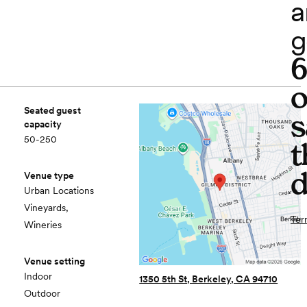
a
g
o
Seated guest
s
capacity
50-250
t
d
Venue type
Urban Locations
Vineyards,
Ter
Wineries
Venue setting
Indoor
1350 5th St, Berkeley, CA 94710
Outdoor