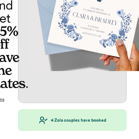
nd
et
65%
ff
ave
he
ates
.
ms
4
Zola couples have booked