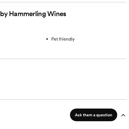
ed by Hammerling Wines
Pet friendly
Ask them a question