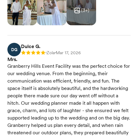
(
3
+)
Dulce G.
DG
Zola
Mar 17, 2026
Rating: 5
•
•
Mrs.
Granberry Hills Event Facility was the perfect choice for
our wedding venue. From the beginning, their
communication was efficient, friendly, and fun. The
space itself is absolutely beautiful, and the hardworking
people there made sure our day went off without a
hitch. Our wedding planner made it all happen with
grace, charm, and lots of laughter - she ensured we felt
supported leading up to the wedding and on the big day.
Granberry helped us plan every detail, and when rain
threatened our outdoor plans, they prepared beautifully