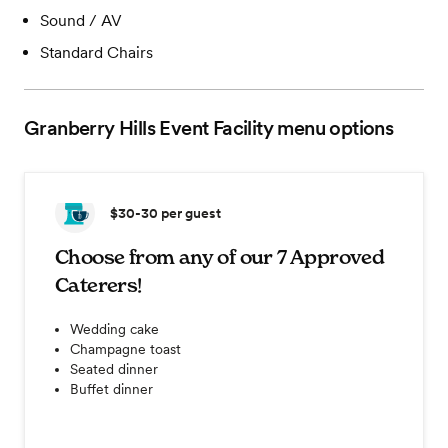
Sound / AV
Standard Chairs
Granberry Hills Event Facility
menu options
$30-30
per guest
Choose from any of our 7 Approved
Caterers!
Wedding cake
Champagne toast
Seated dinner
Buffet dinner