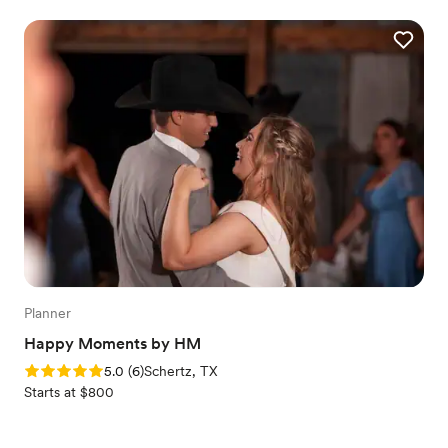
Planner
Happy Moments by HM
Rating: 5.0 (6 reviews)
5.0
(
6
)
Schertz, TX
Starts at $800