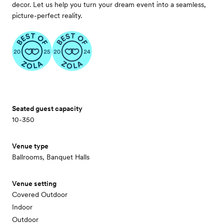
decor. Let us help you turn your dream event into a seamless,
picture-perfect reality.
Seated guest capacity
10-350
Venue type
Ballrooms, Banquet Halls
Venue setting
Covered Outdoor
Indoor
Outdoor