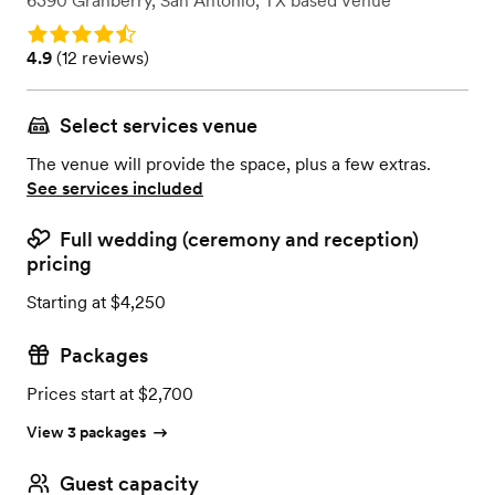
6390 Granberry
,
San Antonio, TX
based
Venue
Rating: 4.9
Rating: 4.9 (12 reviews)
4.9
(
12 reviews
)
Select services venue
The venue will provide the space, plus a few extras.
See services included
Full wedding (ceremony and reception)
pricing
Starting at $4,250
Packages
Prices start at $2,700
View 3 packages
Guest capacity