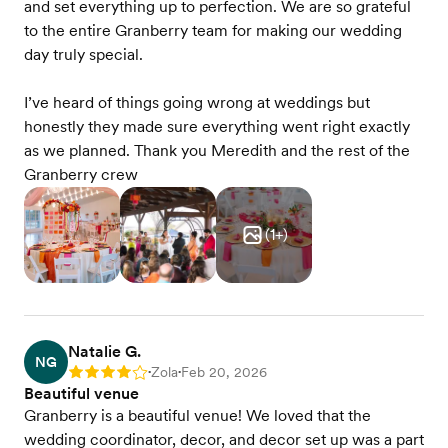
and set everything up to perfection. We are so grateful
to the entire Granberry team for making our wedding
day truly special.
I’ve heard of things going wrong at weddings but
honestly they made sure everything went right exactly
as we planned. Thank you Meredith and the rest of the
Granberry crew
(
1
+)
Natalie G.
NG
Zola
Feb 20, 2026
Rating: 4
•
•
Beautiful venue
Granberry is a beautiful venue! We loved that the
wedding coordinator, decor, and decor set up was a part