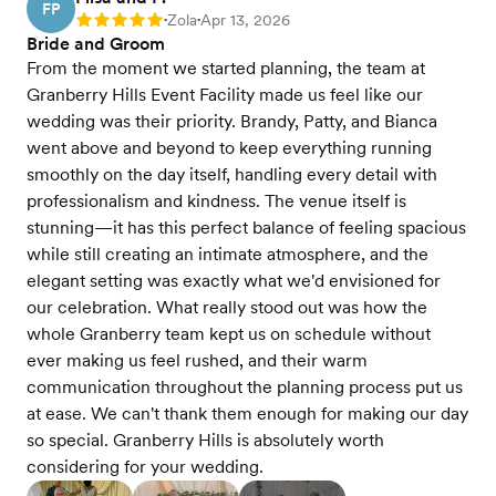
FP
Zola
Apr 13, 2026
Rating: 5
•
•
Bride and Groom
From the moment we started planning, the team at
Granberry Hills Event Facility made us feel like our
wedding was their priority. Brandy, Patty, and Bianca
went above and beyond to keep everything running
smoothly on the day itself, handling every detail with
professionalism and kindness. The venue itself is
stunning—it has this perfect balance of feeling spacious
while still creating an intimate atmosphere, and the
elegant setting was exactly what we'd envisioned for
our celebration. What really stood out was how the
whole Granberry team kept us on schedule without
ever making us feel rushed, and their warm
communication throughout the planning process put us
at ease. We can't thank them enough for making our day
so special. Granberry Hills is absolutely worth
considering for your wedding.