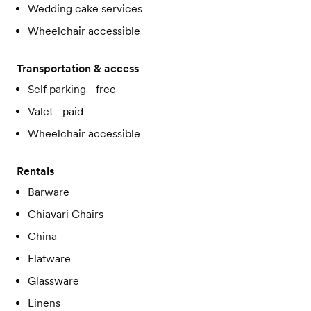
Wedding cake services
Wheelchair accessible
Transportation & access
Self parking - free
Valet - paid
Wheelchair accessible
Rentals
Barware
Chiavari Chairs
China
Flatware
Glassware
Linens