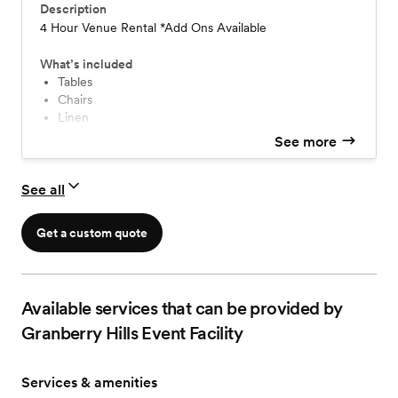
Description
4 Hour Venue Rental *Add Ons Available
What’s included
Tables
Chairs
Linen
Napkins
See more
Place Settings (China, Silverware, Glassware)
Day of Coordinator
See all
Free Parking
Set Up
Clean Up
Get a custom quote
Bridal and Groom's Suites
Available services that can be provided by
Granberry Hills Event Facility
Services & amenities