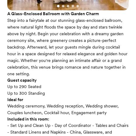
A Glass-Enclosed Ballroom with Garden Charm
Step into a fairytale at our stunning glass-enclosed ballroom,
where natural light floods the space by day and stars twinkle
above by night. Begin your celebration with a dreamy garden
ceremony site, where greenery creates a picture-perfect
backdrop. Afterward, let your guests mingle during cocktail
hour in a space designed for relaxed elegance and golden hour
magic. Whether you're planning an intimate affair or a grand
celebration, this venue brings romance and nature together in
one setting.
Guest capacity
Up to 290 Seated
Up to 300 Standing
Ideal for
Wedding ceremony, Wedding reception, Wedding shower,
Couples luncheon, Cocktail hour, Engagement party
Included in this room:
- Set Up and Clean Up - Day of Coordinator - Tables and Chairs
- Standard Linens and Napkins - China, Glassware, and