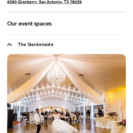
6390 Granberry, San Antonio, TX 78239
Our event spaces
The Gardenside