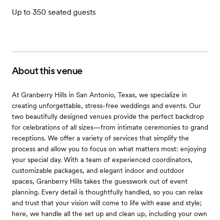
Up to 350 seated guests
About this venue
At Granberry Hills in San Antonio, Texas, we specialize in
creating unforgettable, stress-free weddings and events. Our
two beautifully designed venues provide the perfect backdrop
for celebrations of all sizes—from intimate ceremonies to grand
receptions. We offer a variety of services that simplify the
process and allow you to focus on what matters most: enjoying
your special day. With a team of experienced coordinators,
customizable packages, and elegant indoor and outdoor
spaces, Granberry Hills takes the guesswork out of event
planning. Every detail is thoughtfully handled, so you can relax
and trust that your vision will come to life with ease and style;
here, we handle all the set up and clean up, including your own