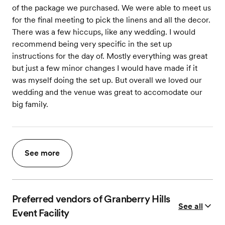
of the package we purchased. We were able to meet us
for the final meeting to pick the linens and all the decor.
There was a few hiccups, like any wedding. I would
recommend being very specific in the set up
instructions for the day of. Mostly everything was great
but just a few minor changes I would have made if it
was myself doing the set up. But overall we loved our
wedding and the venue was great to accomodate our
big family.
See more
Preferred vendors of Granberry Hills
See all
Event Facility