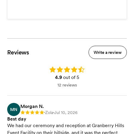
Reviews
Write a review
Rating: 4.9
4.9
out of 5
12 reviews
Morgan N.
MN
Zola
Jul 10, 2026
Rating: 5
•
•
Best day
We had our ceremony and reception at Granberry Hills
Event Facility on their hillside, and it was the perfect