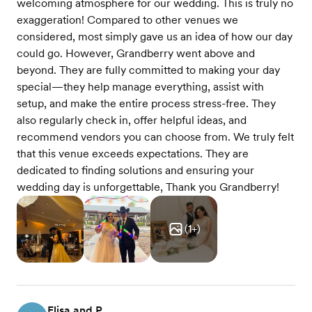
welcoming atmosphere for our wedding. This is truly no
exaggeration! Compared to other venues we
considered, most simply gave us an idea of how our day
could go. However, Grandberry went above and
beyond. They are fully committed to making your day
special—they help manage everything, assist with
setup, and make the entire process stress-free. They
also regularly check in, offer helpful ideas, and
recommend vendors you can choose from. We truly felt
that this venue exceeds expectations. They are
dedicated to finding solutions and ensuring your
wedding day is unforgettable, Thank you Grandberry!
(
1
+)
Flisa and P.