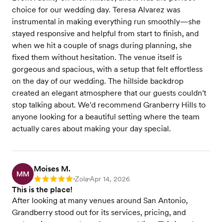
choice for our wedding day. Teresa Alvarez was
instrumental in making everything run smoothly—she
stayed responsive and helpful from start to finish, and
when we hit a couple of snags during planning, she
fixed them without hesitation. The venue itself is
gorgeous and spacious, with a setup that felt effortless
on the day of our wedding. The hillside backdrop
created an elegant atmosphere that our guests couldn't
stop talking about. We'd recommend Granberry Hills to
anyone looking for a beautiful setting where the team
actually cares about making your day special.
Moises M.
MM
Zola
Apr 14, 2026
Rating: 5
•
•
This is the place!
After looking at many venues around San Antonio,
Grandberry stood out for its services, pricing, and