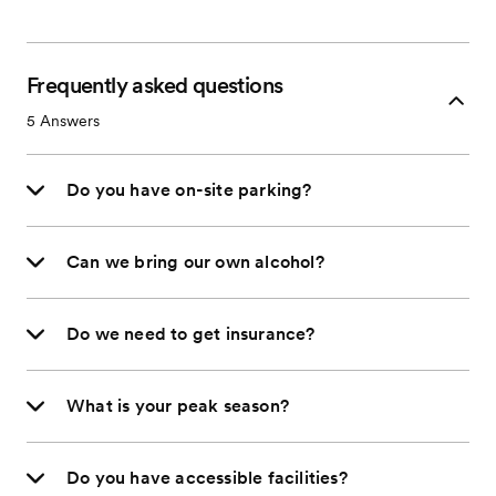
Frequently asked questions
5
Answers
Do you have on-site parking?
Can we bring our own alcohol?
Do we need to get insurance?
What is your peak season?
Do you have accessible facilities?