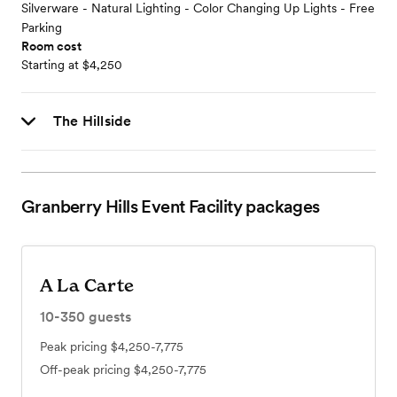
Silverware - Natural Lighting - Color Changing Up Lights - Free
Parking
Room cost
Starting at $4,250
The Hillside
Granberry Hills Event Facility
packages
A La Carte
10-350
guests
Peak pricing
$4,250-7,775
Off-peak pricing
$4,250-7,775