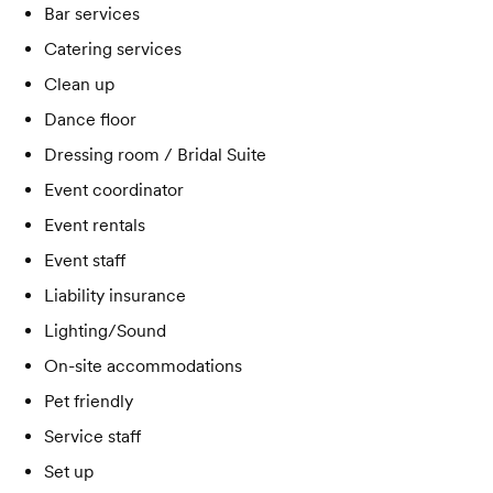
Bar services
Catering services
Clean up
Dance floor
Dressing room / Bridal Suite
Event coordinator
Event rentals
Event staff
Liability insurance
Lighting/Sound
On-site accommodations
Pet friendly
Service staff
Set up