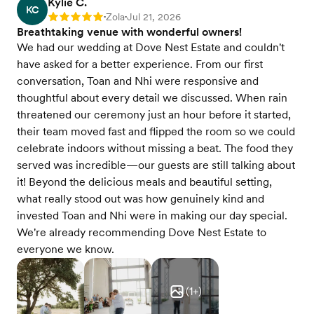
Kylie C.
KC
Zola
Jul 21, 2026
Rating: 5
•
•
Breathtaking venue with wonderful owners!
We had our wedding at Dove Nest Estate and couldn't
have asked for a better experience. From our first
conversation, Toan and Nhi were responsive and
thoughtful about every detail we discussed. When rain
threatened our ceremony just an hour before it started,
their team moved fast and flipped the room so we could
celebrate indoors without missing a beat. The food they
served was incredible—our guests are still talking about
it! Beyond the delicious meals and beautiful setting,
what really stood out was how genuinely kind and
invested Toan and Nhi were in making our day special.
We're already recommending Dove Nest Estate to
everyone we know.
(
1
+)