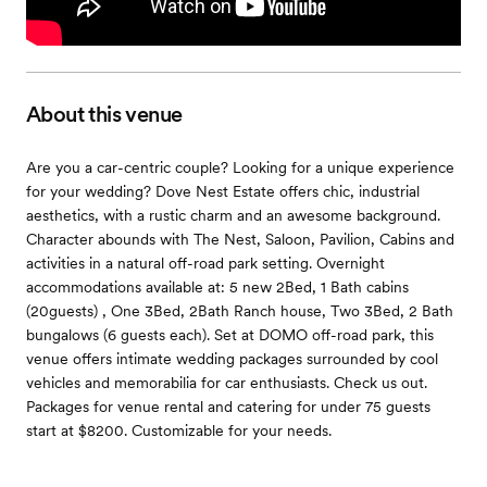
About this venue
Are you a car-centric couple? Looking for a unique experience
for your wedding? Dove Nest Estate offers chic, industrial
aesthetics, with a rustic charm and an awesome background.
Character abounds with The Nest, Saloon, Pavilion, Cabins and
activities in a natural off-road park setting. Overnight
accommodations available at: 5 new 2Bed, 1 Bath cabins
(20guests) , One 3Bed, 2Bath Ranch house, Two 3Bed, 2 Bath
bungalows (6 guests each). Set at DOMO off-road park, this
venue offers intimate wedding packages surrounded by cool
vehicles and memorabilia for car enthusiasts. Check us out.
Packages for venue rental and catering for under 75 guests
start at $8200. Customizable for your needs.