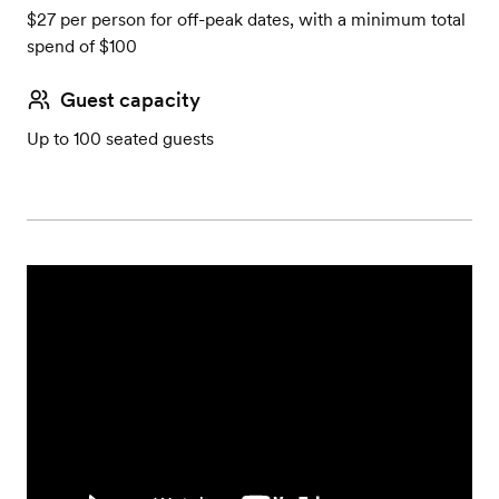
$27 per person for off-peak dates, with a minimum total
spend of $100
Guest capacity
Up to 100 seated guests