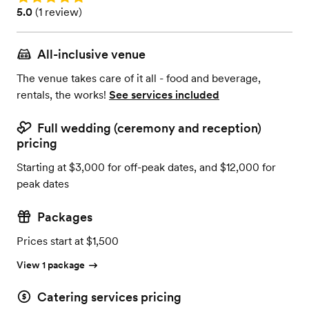
Rating: 5.0 (1 review)
5.0
(
1 review
)
All-inclusive venue
The venue takes care of it all - food and beverage,
rentals, the works!
See services included
Full wedding (ceremony and reception)
pricing
Starting at $3,000 for off-peak dates, and $12,000 for
peak dates
Packages
Prices start at $1,500
View 1 package
Catering services pricing