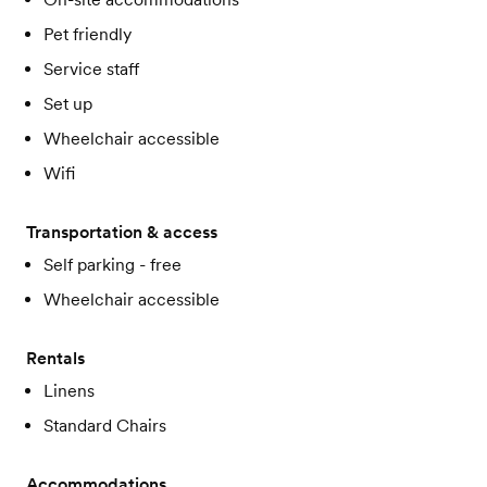
Pet friendly
Service staff
Set up
Wheelchair accessible
Wifi
Transportation & access
Self parking - free
Wheelchair accessible
Rentals
Linens
Standard Chairs
Accommodations