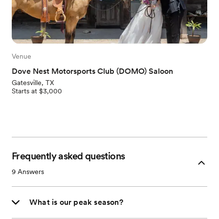
Venue
Dove Nest Motorsports Club (DOMO) Saloon
Gatesville, TX
Starts at $3,000
Frequently asked questions
9
Answers
What is our peak season?