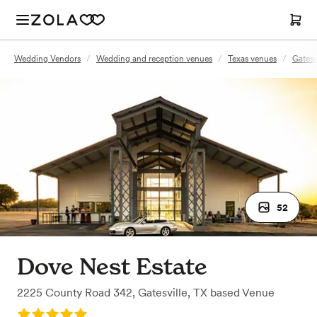
Wedding Vendors
/
Wedding and reception venues
/
Texas venues
/
Gatesv
52
Dove Nest Estate
2225 County Road 342
,
Gatesville, TX
based
Venue
Rating: 5.0