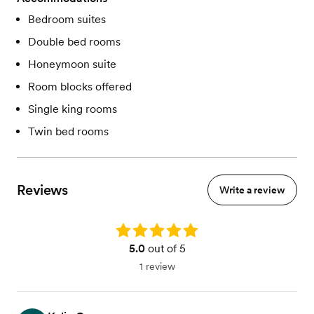
Bedroom suites
Double bed rooms
Honeymoon suite
Room blocks offered
Single king rooms
Twin bed rooms
Reviews
Write a review
Rating: 5.0
5.0
out of 5
1 review