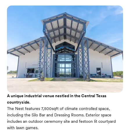
A unique industrial venue nestled in the Central Texas
countryside.
The Nest features 7,500sqft of climate controlled space,
including the Silo Bar and Dressing Rooms. Exterior space
includes an outdoor ceremony site and festoon lit courtyard
with lawn games.