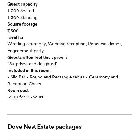
Guest capacity
1-300 Seated
1-300 Standing
Square footage
7,500
Ideal for
Wedding ceremony, Wedding reception, Rehearsal dinner,
Engagement party
Guests often feel this space is
“Surprised and delighted”
Included in this room:
- Silo Bar - Round and Rectangle tables - Ceremony and
Reception Chairs
Room cost
5500 for 10-hours
Dove Nest Estate
packages