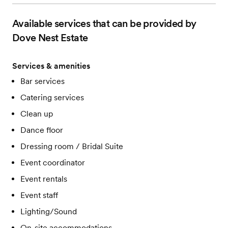
Available services that can be provided by
Dove Nest Estate
Services & amenities
Bar services
Catering services
Clean up
Dance floor
Dressing room / Bridal Suite
Event coordinator
Event rentals
Event staff
Lighting/Sound
On-site accommodations