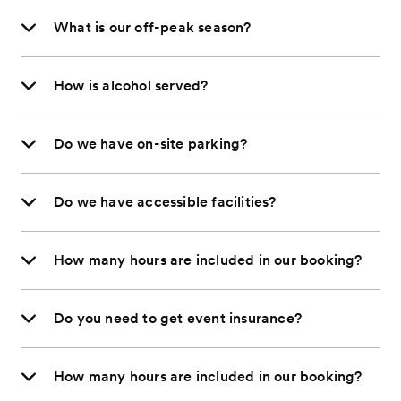
What is our off-peak season?
How is alcohol served?
Do we have on-site parking?
Do we have accessible facilities?
How many hours are included in our booking?
Do you need to get event insurance?
How many hours are included in our booking?