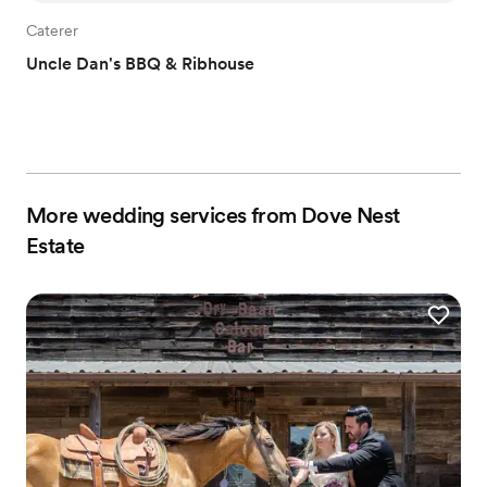
Caterer
Uncle Dan's BBQ & Ribhouse
More wedding services from Dove Nest
Estate