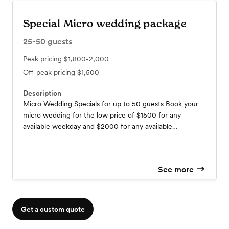
Special Micro wedding package
25-50
guests
Peak pricing
$1,800-2,000
Off-peak pricing
$1,500
Description
Micro Wedding Specials for up to 50 guests Book your
micro wedding for the low price of $1500 for any
available weekday and $2000 for any available
weekends. Our micro wedding package includes a total
of 4 hours use of: The get-ready rooms in Nest and
Saloon One of 3 ceremony sites (indoor or outdoor)
See more
Includes reception hall with chairs, tables, and covers of
your choice of black, ivory, baby blue. Cater grazing
table for extra $1000. $100 each additional hour.
Get a custom quote