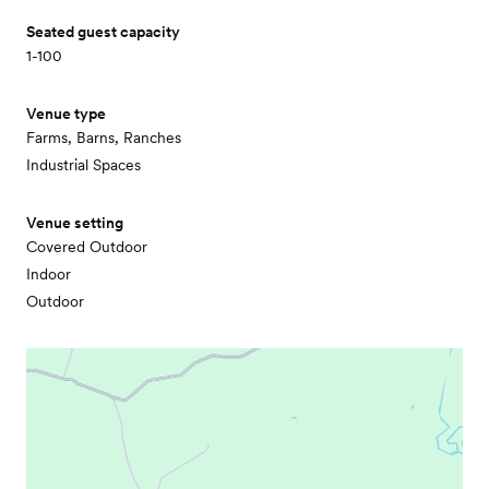
Seated guest capacity
1-100
Venue type
Farms, Barns, Ranches
Industrial Spaces
Venue setting
Covered Outdoor
Indoor
Outdoor