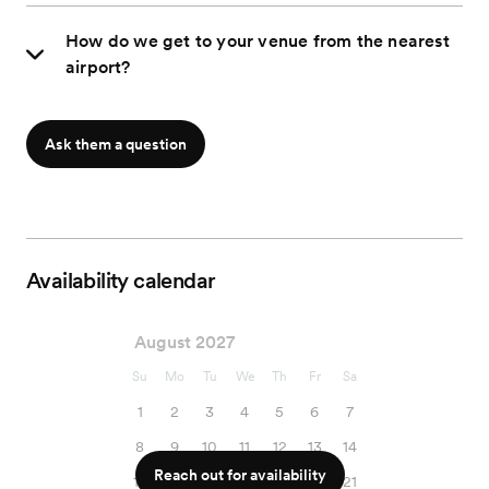
How do we get to your venue from the nearest
airport?
Ask them a question
Availability calendar
August 2027
Su
Mo
Tu
We
Th
Fr
Sa
1
2
3
4
5
6
7
8
9
10
11
12
13
14
Reach out for availability
15
16
17
18
19
20
21