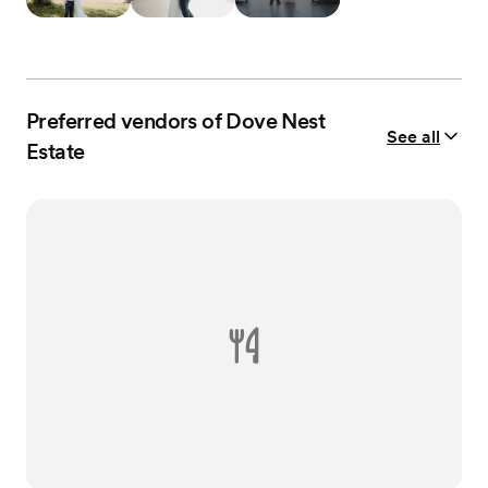
Preferred vendors of Dove Nest
See all
Estate