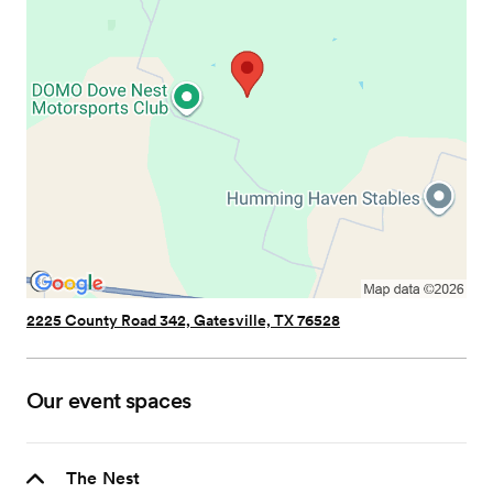
2225 County Road 342, Gatesville, TX 76528
Our event spaces
The Nest