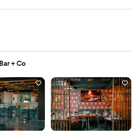
Bar + Co