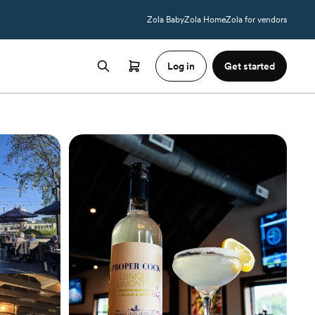
Zola Baby
Zola Home
Zola for vendors
Log in
Get started