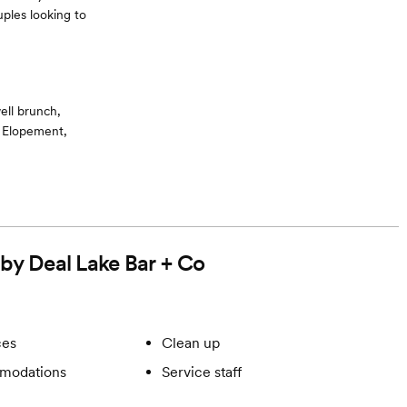
ples looking to
ell brunch,
, Elopement,
e accommodations
 by Deal Lake Bar + Co
ces
Clean up
modations
Service staff