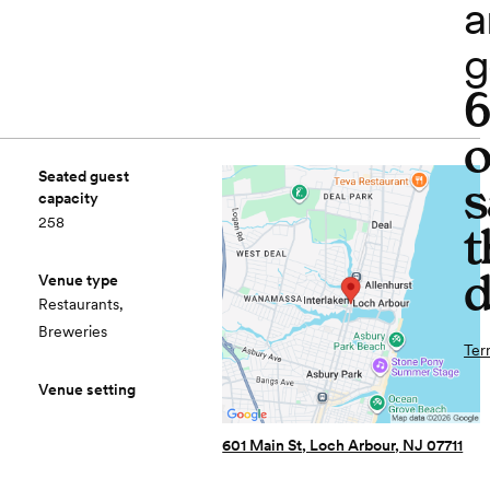
a
g
o
Seated guest
s
capacity
258
t
d
Venue type
Restaurants,
Breweries
Ter
Venue setting
601 Main St, Loch Arbour, NJ 07711