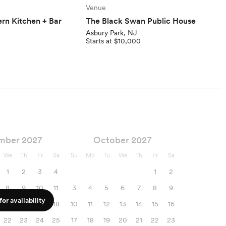
Venue
rn Kitchen + Bar
The Black Swan Public House
Asbury Park, NJ
Starts at $10,000
mber 2027
October 2027
We
Th
Fr
Sa
Su
Mo
Tu
We
Th
Fr
Sa
1
2
3
4
1
2
8
9
10
11
3
4
5
6
7
8
9
or availability
15
16
17
18
10
11
12
13
14
15
16
22
23
24
25
17
18
19
20
21
22
23