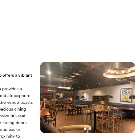
offers a vibrant
o provides a
laxed atmosphere
 the venue boasts
pacious dining
nsive 90-seat
 sliding doors
remonies or
roximity to