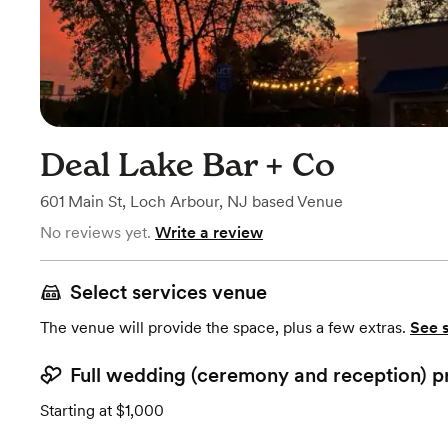
Deal Lake Bar + Co
601 Main St
,
Loch Arbour, NJ
based
Venue
No reviews yet.
Write a review
Select services venue
The venue will provide the space, plus a few extras.
See 
Full wedding (ceremony and reception) p
Starting at $1,000