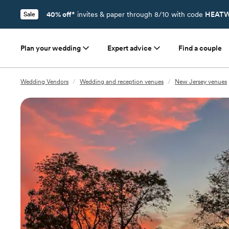
40% off*
invites & paper through 8/10 with code
HEATW
Sale
Plan your wedding
Expert advice
Find a couple
Wedding Vendors
/
Wedding and reception venues
/
New Jersey venues