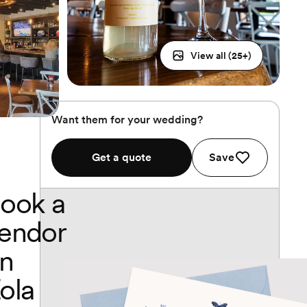
View all (
25
+)
Want them for your wedding?
Get a quote
Save
ook a
endor
n
ola