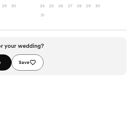
29
30
24
25
26
27
28
29
30
31
or your wedding?
e
Save