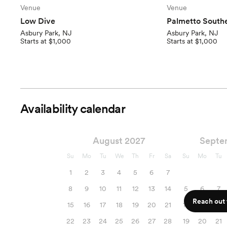
Venue
Venue
Low Dive
Palmetto Southe
Asbury Park, NJ
Asbury Park, NJ
Starts at $1,000
Starts at $1,000
Availability calendar
August 2027
Septe
Su
Mo
Tu
We
Th
Fr
Sa
Su
Mo
Tu
1
2
3
4
5
6
7
8
9
10
11
12
13
14
5
6
7
Reach out f
15
16
17
18
19
20
21
12
13
14
22
23
24
25
26
27
28
19
20
21