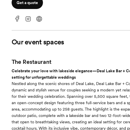
Get a quote
Our event spaces
The Restaurant
Celebrate your love with lakeside elegance—Deal Lake Bar + Co 
setting for unforgettable weddings
Nestled along the scenic shores of Deal Lake, Deal Lake Bar + C
dynamic and stylish venue for couples seeking a modern yet re
for their wedding celebration. Spanning over 5,500 square feet,
an open-concept design featuring three full-service bars and a s
area, accommodating up to 258 guests. The highlight is the expa
outdoor patio, complete with a lakeside bar and two 12-foot-wide
that open to breathtaking views, creating an ideal setting for ce
cocktail hours. With its inclusive vibe, contemporary décor, and p