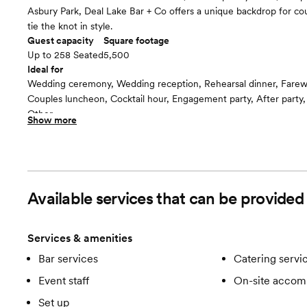
Asbury Park, Deal Lake Bar + Co offers a unique backdrop for cou
tie the knot in style.
Guest capacity
Square footage
Up to 258 Seated
5,500
Ideal for
Wedding ceremony, Wedding reception, Rehearsal dinner, Farew
Couples luncheon, Cocktail hour, Engagement party, After party
Other
Show more
Guests often feel this space is
“Fun and Festive”
Included in this room:
-Bar services -Catering services -Clean up -Event staff -On-sit
-Service staff -Set up
Available services that can be provided
Services & amenities
Bar services
Catering servi
Event staff
On-site accom
Set up