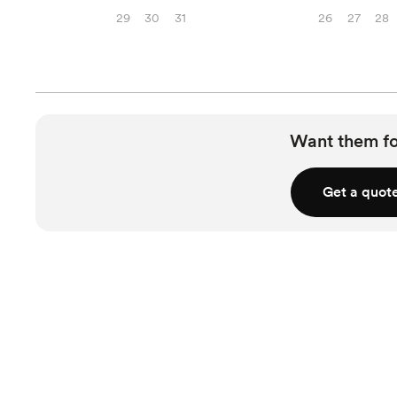
29
30
31
26
27
28
Want them f
Get a quot