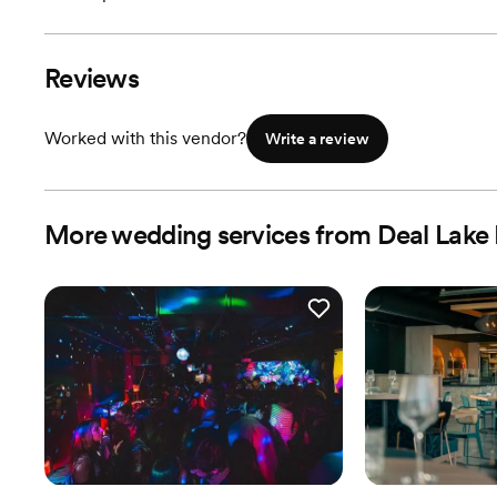
Reviews
Worked with this vendor?
Write a review
More wedding services from Deal Lake 