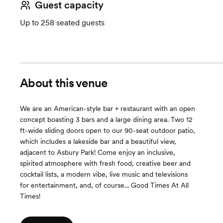
Guest capacity
Up to 258 seated guests
About this venue
We are an American-style bar + restaurant with an open
concept boasting 3 bars and a large dining area. Two 12
ft-wide sliding doors open to our 90-seat outdoor patio,
which includes a lakeside bar and a beautiful view,
adjacent to Asbury Park! Come enjoy an inclusive,
spirited atmosphere with fresh food, creative beer and
cocktail lists, a modern vibe, live music and televisions
for entertainment, and, of course... Good Times At All
Times!