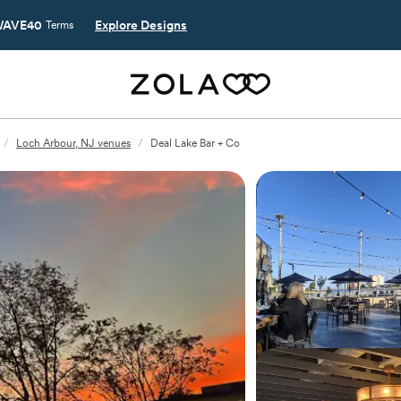
AVE40
Explore Designs
Terms
/
Loch Arbour, NJ venues
/
Deal Lake Bar + Co