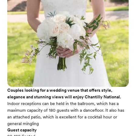
Couples looking for a wedding venue that offers style,
elegance and stunning views will enjoy Chantilly National.
Indoor receptions can be held in the ballroom, which has a
maximum capacity of 180 guests with a dancefloor. It also has
an attached patio, which is excellent for a cocktail hour or
general mingling
Guest capacity