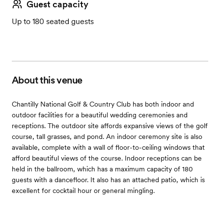
Guest capacity
Up to 180 seated guests
About this venue
Chantilly National Golf & Country Club has both indoor and
outdoor facilities for a beautiful wedding ceremonies and
receptions. The outdoor site affords expansive views of the golf
course, tall grasses, and pond. An indoor ceremony site is also
available, complete with a wall of floor-to-ceiling windows that
afford beautiful views of the course. Indoor receptions can be
held in the ballroom, which has a maximum capacity of 180
guests with a dancefloor. It also has an attached patio, which is
excellent for cocktail hour or general mingling.