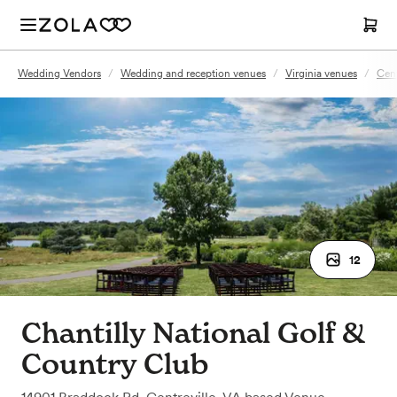
Wedding Vendors
/
Wedding and reception venues
/
Virginia venues
/
Cent
12
Chantilly National Golf &
Country Club