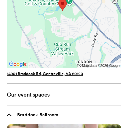
14901 Braddock Rd, Centreville, VA 20120
Our event spaces
Braddock Ballroom