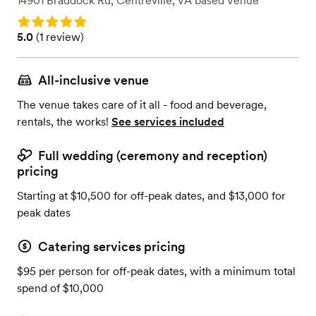
14901 Braddock Rd
,
Centreville, VA
based
Venue
Rating: 5.0
Rating: 5.0 (1 review)
5.0
(
1 review
)
All-inclusive venue
The venue takes care of it all - food and beverage,
rentals, the works!
See services included
Full wedding (ceremony and reception)
pricing
Starting at $10,500 for off-peak dates, and $13,000 for
peak dates
Catering services pricing
$95 per person for off-peak dates, with a minimum total
spend of $10,000