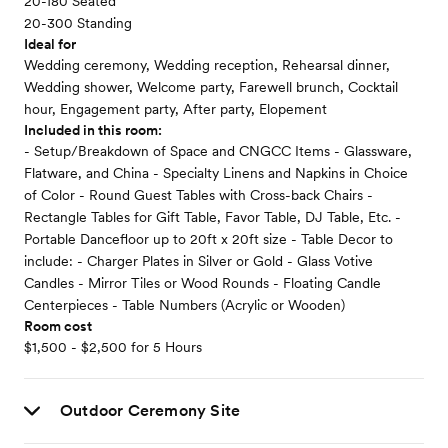
20-180 Seated
20-300 Standing
Ideal for
Wedding ceremony, Wedding reception, Rehearsal dinner,
Wedding shower, Welcome party, Farewell brunch, Cocktail
hour, Engagement party, After party, Elopement
Included in this room:
- Setup/Breakdown of Space and CNGCC Items - Glassware,
Flatware, and China - Specialty Linens and Napkins in Choice
of Color - Round Guest Tables with Cross-back Chairs -
Rectangle Tables for Gift Table, Favor Table, DJ Table, Etc. -
Portable Dancefloor up to 20ft x 20ft size - Table Decor to
include: - Charger Plates in Silver or Gold - Glass Votive
Candles - Mirror Tiles or Wood Rounds - Floating Candle
Centerpieces - Table Numbers (Acrylic or Wooden)
Room cost
$1,500 - $2,500 for 5 Hours
Outdoor Ceremony Site