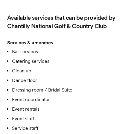
Available services that can be provided by
Chantilly National Golf & Country Club
Services & amenities
Bar services
Catering services
Clean up
Dance floor
Dressing room / Bridal Suite
Event coordinator
Event rentals
Event staff
Service staff