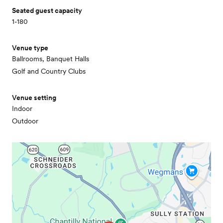
Seated guest capacity
1-180
Venue type
Ballrooms, Banquet Halls
Golf and Country Clubs
Venue setting
Indoor
Outdoor