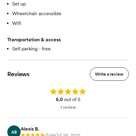
Set up
Wheelchair accessible
Wifi
Transportation & access
Self parking - free
Reviews
Write a review
Rating: 5.0
5.0
out of 5
1 review
Alexis B.
AB
Zola
Oct 28, 2022
Rating: 5
•
•