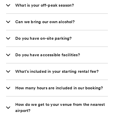
What is your off-peak season?
Can we bring our own alcohol?
Do you have on-site parking?
Do you have accessible facilities?
What’s included in your starting rental fee?
How many hours are included in our booking?
How do we get to your venue from the nearest
airport?