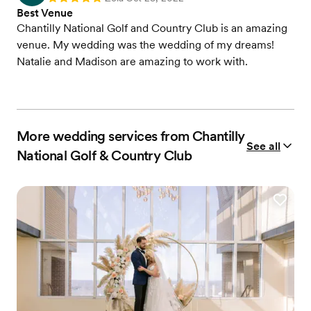
Best Venue
Chantilly National Golf and Country Club is an amazing
venue. My wedding was the wedding of my dreams!
Natalie and Madison are amazing to work with.
More wedding services from Chantilly
See all
National Golf & Country Club