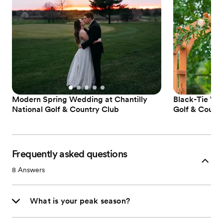
Modern Spring Wedding at Chantilly
Black-Tie Wed
National Golf & Country Club
Golf & Count
Frequently asked questions
8
Answers
What is your peak season?