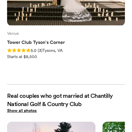
Venue
Tower Club Tyson's Corner
Rating: 5.0 (3 reviews)
5.0
(
3
)
Tysons, VA
Starts at $8,500
Real couples who got married at Chantilly
National Golf & Country Club
Show all photos