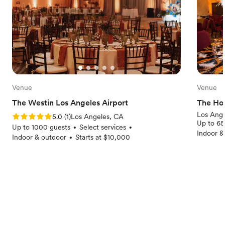
Venue
Venue
The Westin Los Angeles Airport
The Ho
Los Ange
Rating: 5.0 (1 review)
5.0
(
1
)
Los Angeles, CA
Up to 65
Up to 1000 guests
Select services
•
•
Indoor &
Indoor & outdoor
Starts at $10,000
•