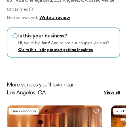
861 N La Cienega Blvd
,
Los Angeles, CA
based
Venue
Unclaimed
No reviews yet.
Write a review
Is this your business?
Hi, we’re big fans! And so are our couples. Join us?
Claim this listing to start getting inquiries
More
venues
you’ll love near
Los Angeles, CA
View all
Quick responder
Quick 