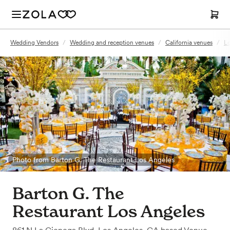
Wedding Vendors
/
Wedding and reception venues
/
California venues
/
Lo
Photo from Barton G. The Restaurant Los Angeles
Barton G. The
Restaurant Los Angeles