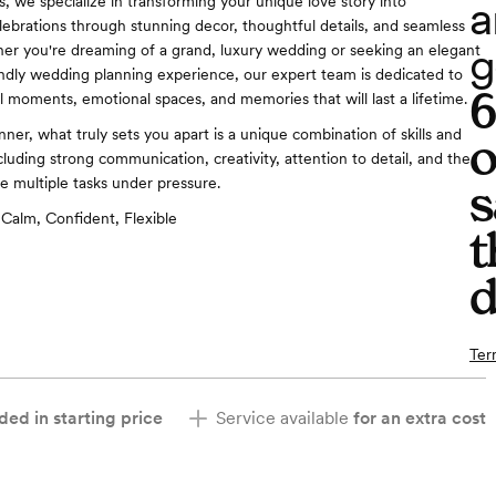
a
, we specialize in transforming your unique love story into
lebrations through stunning decor, thoughtful details, and seamless
g
er you're dreaming of a grand, luxury wedding or seeking an elegant
ndly wedding planning experience, our expert team is dedicated to
l moments, emotional spaces, and memories that will last a lifetime.
ner, what truly sets you apart is a unique combination of skills and
o
luding strong communication, creativity, attention to detail, and the
ge multiple tasks under pressure.
s
Calm, Confident, Flexible
t
d
Ter
ded in starting price
Service available
for an extra cost