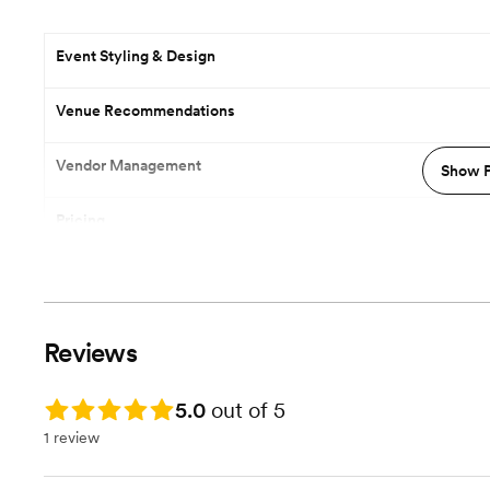
Event Styling & Design
Venue Recommendations
Vendor Management
Show P
Pricing
Reviews
Rating: 5.0
5.0
out of 5
1 review