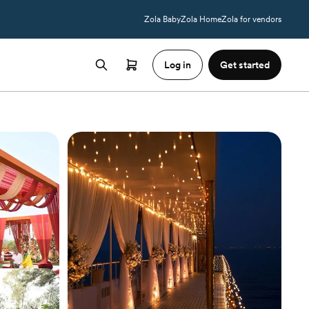
Zola Baby
Zola Home
Zola for vendors
Log in
Get started