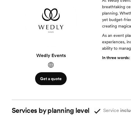
At Wedly Events
breathtaking ce
planning. Wheth
yet budget-frie
creating magica
As an event plan
experiences, inc
ability to mana
Wedly Events
In three words:
Get a quote
Services by planning level
Service
inclu