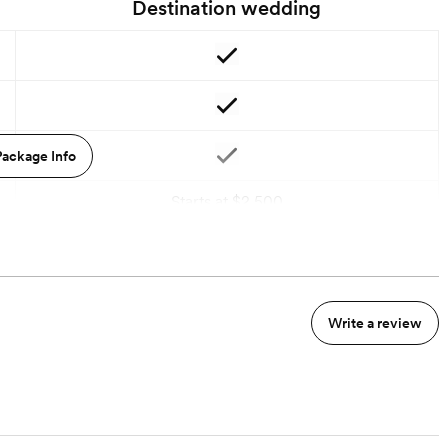
Destination wedding
ackage Info
Starts at $2,500
Write a review