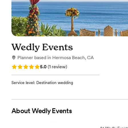
Wedly Events
Planner
based in
Hermosa Beach, CA
Rating: 5.0 (1 review)
5.0
(
1 review
)
Service level: Destination wedding
About
Wedly Events