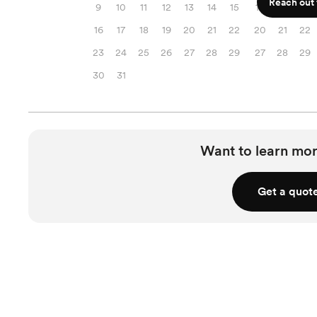
Reach out f
9
10
11
12
13
14
15
13
14
15
16
17
18
19
20
21
22
20
21
22
23
24
25
26
27
28
29
27
28
29
30
31
Want to learn mor
Get a quot