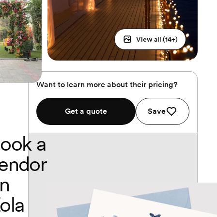
View all (
14
+)
Want to learn more about their pricing?
Get a quote
Save
ook a
endor
n
ola