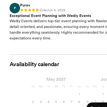
Purav
P
Zola
Jun 4, 2025
Rating: 5
•
•
Exceptional Event Planning with Wedly Events
Wedly Events delivers top-tier event planning with flawles
detail-oriented, and passionate, ensuring every moment 
handle everything seamlessly. Highly recommended for st
expectations every time.
Availability calendar
May 2027
Ju
Su
Mo
Tu
We
Th
Fr
Sa
Su
Mo
Tu
1
1
2
3
4
5
6
7
8
6
7
8