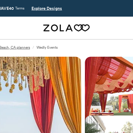
AVE40
Explore Designs
Terms
Beach, CA planners
/
Wedly Events