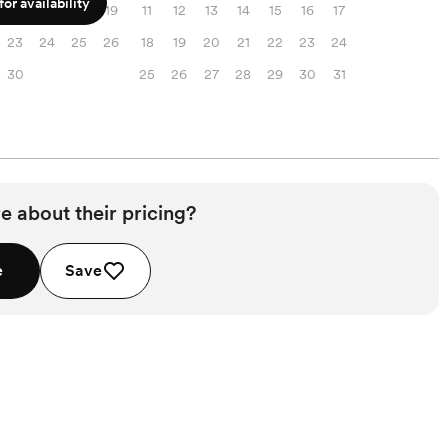
or availability
16
17
18
19
11
12
13
14
15
16
17
23
24
25
26
18
19
20
21
22
23
24
30
25
26
27
28
29
30
31
e about their pricing?
e
Save