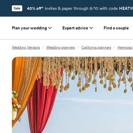
40% off*
invites & paper through 8/10 with code
HEATW
Sale
Plan your wedding
Expert advice
Find a couple
Wedding Vendors
/
Wedding planners
/
California planners
/
Hermosa 