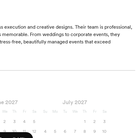
s execution and creative designs. Their team is professional,
is memorable. From weddings to corporate events, they
ress-free, beautifully managed events that exceed
ne 2027
July 2027
We
Th
Fr
Sa
Su
Mo
Tu
We
Th
Fr
Sa
2
3
4
5
1
2
3
9
10
11
12
4
5
6
7
8
9
10