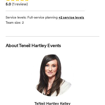
Rating: 5.0 (1 review)
5.0
(
1 review
)
Service levels:
Full-service planning
+2 service levels
Team size: 2
About
Teneil Hartley Events
TeNeil Hartley Kelley