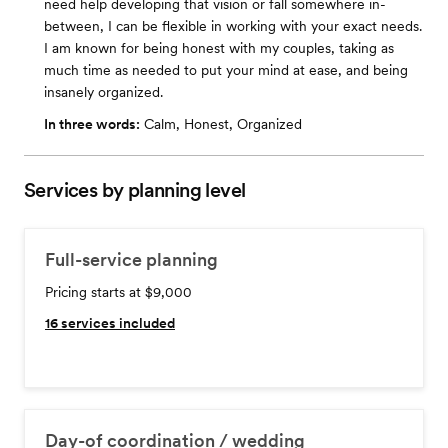
need help developing that vision or fall somewhere in-
between, I can be flexible in working with your exact needs.
I am known for being honest with my couples, taking as
much time as needed to put your mind at ease, and being
insanely organized.
In three words:
Calm, Honest, Organized
Services by planning level
Full-service planning
Pricing starts at $9,000
16
services included
Day-of coordination / wedding