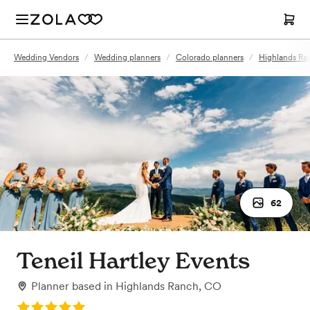
Wedding Vendors
/
Wedding planners
/
Colorado planners
/
Highlands Ra
62
Teneil Hartley Events
Planner
based in
Highlands Ranch, CO
Rating: 5.0