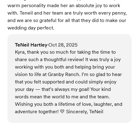
warm personality made her an absolute joy to work
with. Teneil and her team are truly worth every penny,
and we are so grateful for all that they did to make our
wedding day perfect.
TeNeil Hartley
Oct 28, 2025
•
Kyra, thank you so much for taking the time to
share such a thoughtful review! It was truly a joy
working with you both and helping bring your
vision to life at Granby Ranch. I’m so glad to hear
that you felt supported and could simply enjoy
your day — that’s always my goal! Your kind
words mean the world to me and the team.
Wishing you both a lifetime of love, laughter, and
adventure together! 💛 Sincerely, TeNeil