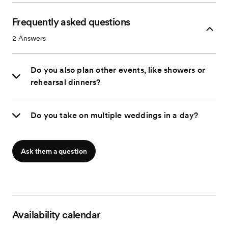
Frequently asked questions
2
Answers
Do you also plan other events, like showers or
rehearsal dinners?
Do you take on multiple weddings in a day?
Ask them a question
Availability calendar