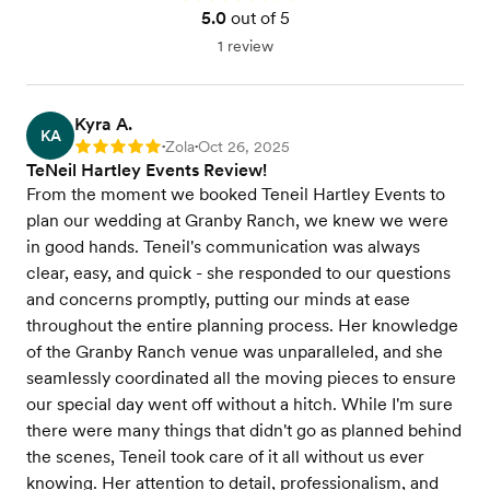
5.0
out of 5
1 review
Kyra A.
KA
Zola
Oct 26, 2025
Rating: 5
•
•
TeNeil Hartley Events Review!
From the moment we booked Teneil Hartley Events to
plan our wedding at Granby Ranch, we knew we were
in good hands. Teneil's communication was always
clear, easy, and quick - she responded to our questions
and concerns promptly, putting our minds at ease
throughout the entire planning process. Her knowledge
of the Granby Ranch venue was unparalleled, and she
seamlessly coordinated all the moving pieces to ensure
our special day went off without a hitch. While I'm sure
there were many things that didn't go as planned behind
the scenes, Teneil took care of it all without us ever
knowing. Her attention to detail, professionalism, and