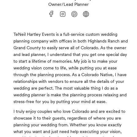
Owner/Lead Planner
TeNeil Hartley Events is a full-service custom wedding
planning company with offices in both Highlands Ranch and
Grand County to easily serve all of Colorado. As the owner
and lead planner, I understand that you get one special day
to start a lifetime of memories. My job is to make your
wedding vision come to life, while putting you at ease
through the planning process. As a Colorado Native, I have
relationships with vendors to ensure all the details of your
wedding are perfect. The most valuable thing I do as a
wedding planner is make the planning process relaxing and
stress-free for you by putting your mind at ease.
I truly enjoy couples who love Colorado and are excited to
showcase it to their guests, regardless of where you are
planning your wedding from. Whether you know exactly
what you want and just need help executing your vision,