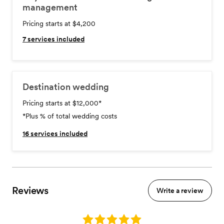
management
Pricing starts at $4,200
7
services included
Destination wedding
Pricing starts at $12,000
*
*Plus % of total wedding costs
16
services included
Reviews
Write a review
Rating: 5.0