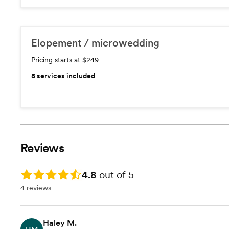
Elopement / microwedding
Pricing starts at $249
8
services included
Reviews
Rating: 4.8
4.8
out of 5
4 reviews
Haley M.