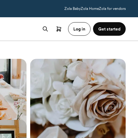
Zola Baby
Zola Home
Zola for vendors
Log in
Get started