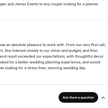
per and James Events to any couple looking for a planner
s an absolute pleasure to work with. From our very first call,
. She listened closely to our vision and budget, and then
The end result exceeded our expectations, with thoughtful decor
 asked for a better wedding planning experience, and would
looking for a stress-free, stunning wedding day.
Ask them a question