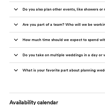
Do you also plan other events, like showers or 
Are you part of a team? Who will we be worki
How much time should we expect to spend wi
Do you take on multiple weddings in a day or
What is your favorite part about planning we
Availability calendar