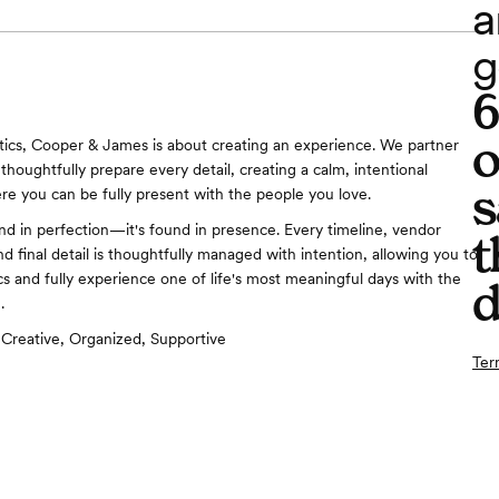
a
g
o
tics, Cooper & James is about creating an experience. We partner
thoughtfully prepare every detail, creating a calm, intentional
s
re you can be fully present with the people you love.
und in perfection—it's found in presence. Every timeline, vendor
t
d final detail is thoughtfully managed with intention, allowing you to
ics and fully experience one of life's most meaningful days with the
d
.
Creative, Organized, Supportive
Ter