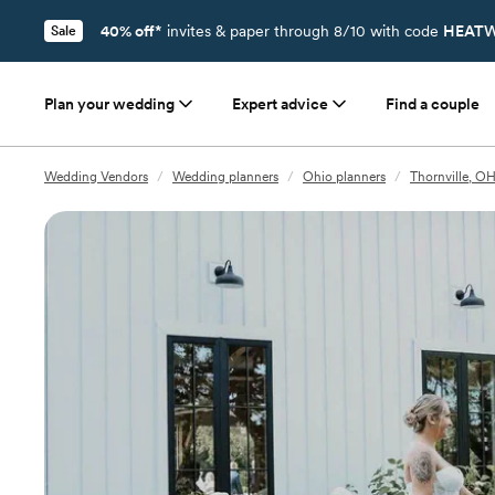
40% off*
invites & paper through 8/10 with code
HEATW
Sale
Plan your wedding
Expert advice
Find a couple
Wedding Vendors
/
Wedding planners
/
Ohio planners
/
Thornville, OH