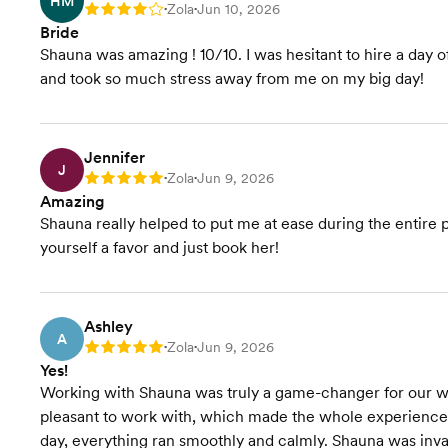
HM
Zola
Jun 10, 2026
Rating: 4
•
•
Bride
Shauna was amazing ! 10/10. I was hesitant to hire a day o
and took so much stress away from me on my big day!
Jennifer
J
Zola
Jun 9, 2026
Rating: 5
•
•
Amazing
Shauna really helped to put me at ease during the entire 
yourself a favor and just book her!
Ashley
A
Zola
Jun 9, 2026
Rating: 5
•
•
Yes!
Working with Shauna was truly a game-changer for our w
pleasant to work with, which made the whole experience 
day, everything ran smoothly and calmly. Shauna was invalu