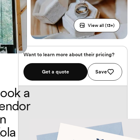
View all (
13
+)
Want to learn more about their pricing?
Get a quote
Save
ook a
endor
n
ola