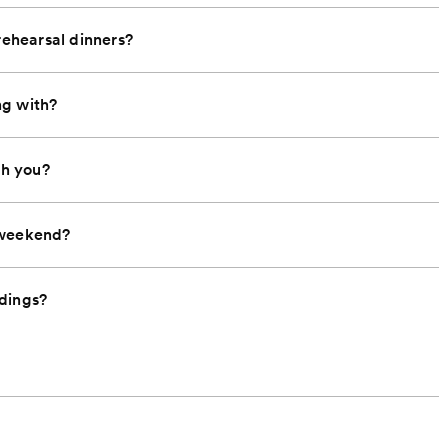
rehearsal dinners?
ng with?
th you?
 weekend?
ddings?