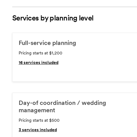
Services by planning level
Full-service planning
Pricing starts at $1,200
16
services included
Day-of coordination / wedding
management
Pricing starts at $500
3
services included