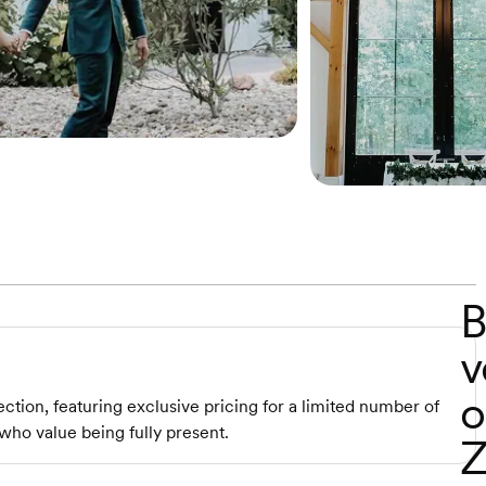
B
v
o
ction, featuring exclusive pricing for a limited number of
who value being fully present.
Z