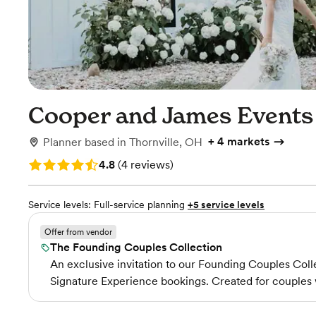
Cooper and James Events
+
4 markets
Planner
based in
Thornville, OH
Rating: 4.8 (4 reviews)
4.8
(
4 reviews
)
Service levels:
Full-service planning
+5 service levels
Offer from vendor
The Founding Couples Collection
An exclusive invitation to our Founding Couples Colle
Signature Experience bookings. Created for couples 