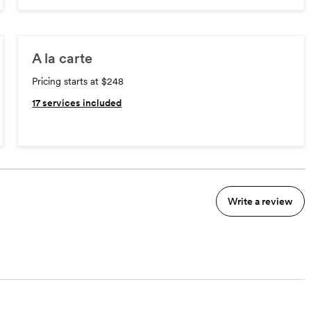
A la carte
Pricing starts at $248
17
services included
Write a review