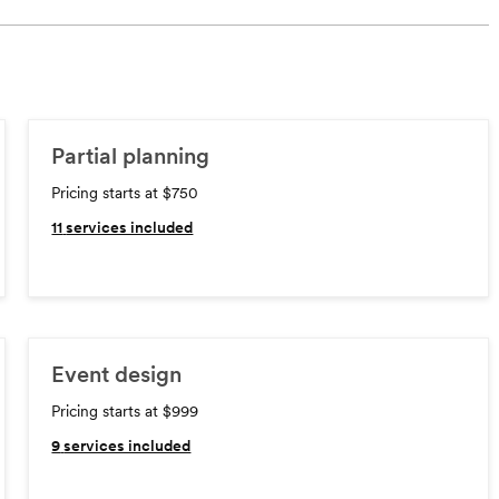
Partial planning
Pricing starts at $750
11
services included
Event design
Pricing starts at $999
9
services included