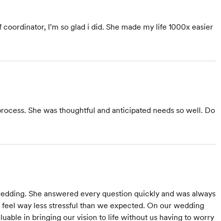
f coordinator, I’m so glad i did. She made my life 1000x easier
process. She was thoughtful and anticipated needs so well. Do
edding. She answered every question quickly and was always
feel way less stressful than we expected. On our wedding
able in bringing our vision to life without us having to worry