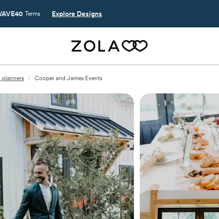
AVE40
Explore Designs
Terms
 planners
/
Cooper and James Events