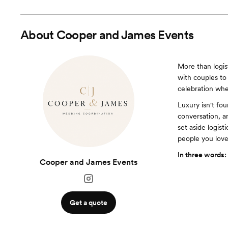
About
Cooper and James Events
More than logis
with couples to 
celebration whe
Luxury isn't fo
conversation, an
set aside logist
people you love
In three words:
Cooper and James Events
Get a quote