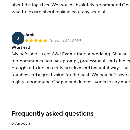
about the logistics. We would absolutely recommend Coo
who truly care about making your day special.
Jack
J
Zola
Jan 28, 2026
Rating: 5
•
•
Worth it!
My wife and I used C&J Events for our wedding. Shauna wa
her communication was prompt, professional, and efficient
brought it to life in a truly creative and beautiful way. 
touches and a great value for the cost. We couldn't have
highly recommend Cooper and James Events to any couple 
Frequently asked questions
5
Answers