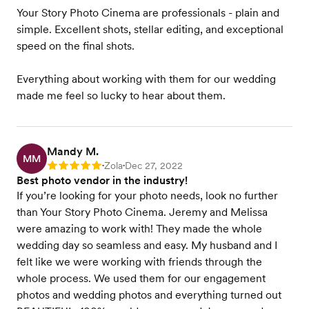
Your Story Photo Cinema are professionals - plain and
simple. Excellent shots, stellar editing, and exceptional
speed on the final shots.
Everything about working with them for our wedding
made me feel so lucky to hear about them.
Mandy M.
MM
Zola
Dec 27, 2022
Rating: 5
•
•
Best photo vendor in the industry!
If you’re looking for your photo needs, look no further
than Your Story Photo Cinema. Jeremy and Melissa
were amazing to work with! They made the whole
wedding day so seamless and easy. My husband and I
felt like we were working with friends through the
whole process. We used them for our engagement
photos and wedding photos and everything turned out