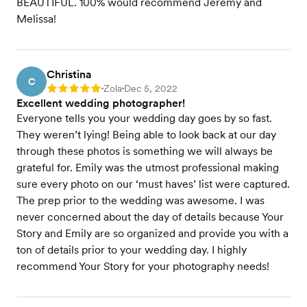
BEAUTIFUL. 100% would recommend Jeremy and
Melissa!
Christina
C
Zola
Dec 5, 2022
Rating: 5
•
•
Excellent wedding photographer!
Everyone tells you your wedding day goes by so fast.
They weren’t lying! Being able to look back at our day
through these photos is something we will always be
grateful for. Emily was the utmost professional making
sure every photo on our ‘must haves’ list were captured.
The prep prior to the wedding was awesome. I was
never concerned about the day of details because Your
Story and Emily are so organized and provide you with a
ton of details prior to your wedding day. I highly
recommend Your Story for your photography needs!