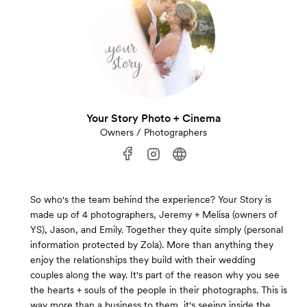
Your Story Photo + Cinema
Owners / Photographers
So who's the team behind the experience? Your Story is
made up of 4 photographers, Jeremy + Melisa (owners of
YS), Jason, and Emily. Together they quite simply (personal
information protected by Zola). More than anything they
enjoy the relationships they build with their wedding
couples along the way. It's part of the reason why you see
the hearts + souls of the people in their photographs. This is
way more than a business to them, it's seeing inside the