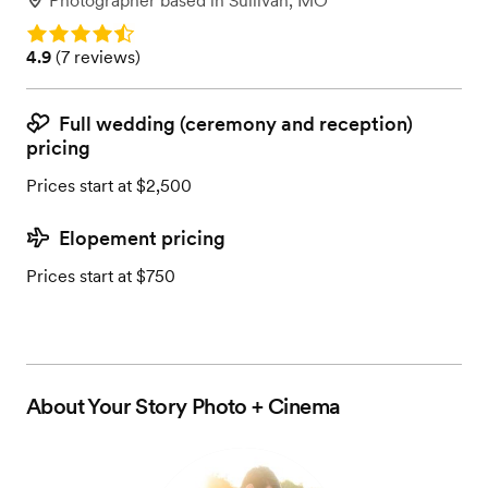
Photographer
based in
Sullivan, MO
Rating: 4.9
Rating: 4.9 (7 reviews)
4.9
(
7 reviews
)
Full wedding (ceremony and reception)
pricing
Prices start at $2,500
Elopement pricing
Prices start at $750
About
Your Story Photo + Cinema