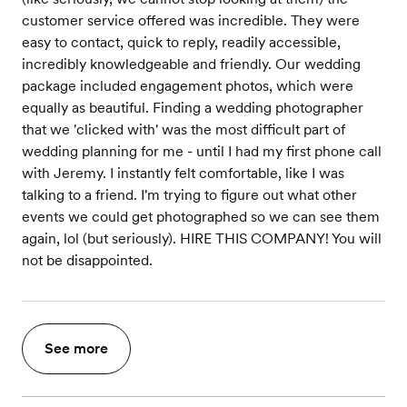
customer service offered was incredible. They were
easy to contact, quick to reply, readily accessible,
incredibly knowledgeable and friendly. Our wedding
package included engagement photos, which were
equally as beautiful. Finding a wedding photographer
that we 'clicked with' was the most difficult part of
wedding planning for me - until I had my first phone call
with Jeremy. I instantly felt comfortable, like I was
talking to a friend. I'm trying to figure out what other
events we could get photographed so we can see them
again, lol (but seriously). HIRE THIS COMPANY! You will
not be disappointed.
See more