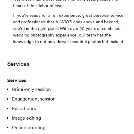
heart of their labor of love!
If you're ready for a fun experience, great personal service
and professionals that ALWAYS goes above and beyond,
you're in the right place! With over 20 years of combined
wedding photography experience, our team has the
knowledge to not only deliver beautiful photos but make it
Services
Services
Bride-only session
Engagement session
Extra hours
Image editing
Online proofing