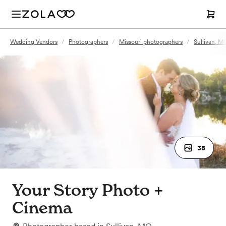
Wedding Vendors
/
Photographers
/
Missouri photographers
/
Sullivan, M
38
Your Story Photo +
Cinema