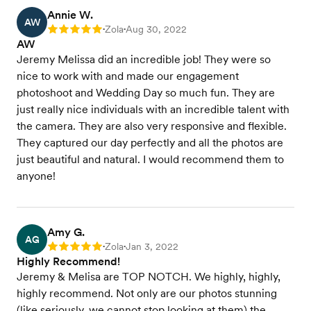
Annie W.
AW
Zola
Aug 30, 2022
Rating: 5
•
•
AW
Jeremy Melissa did an incredible job! They were so
nice to work with and made our engagement
photoshoot and Wedding Day so much fun. They are
just really nice individuals with an incredible talent with
the camera. They are also very responsive and flexible.
They captured our day perfectly and all the photos are
just beautiful and natural. I would recommend them to
anyone!
Amy G.
AG
Zola
Jan 3, 2022
Rating: 5
•
•
Highly Recommend!
Jeremy & Melisa are TOP NOTCH. We highly, highly,
highly recommend. Not only are our photos stunning
(like seriously, we cannot stop looking at them) the