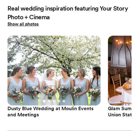
Real wedding inspiration featuring Your Story
Photo + Cinema
Show all photos
Dusty Blue Wedding at Moulin Events
Glam Summer 
and Meetings
Union Station