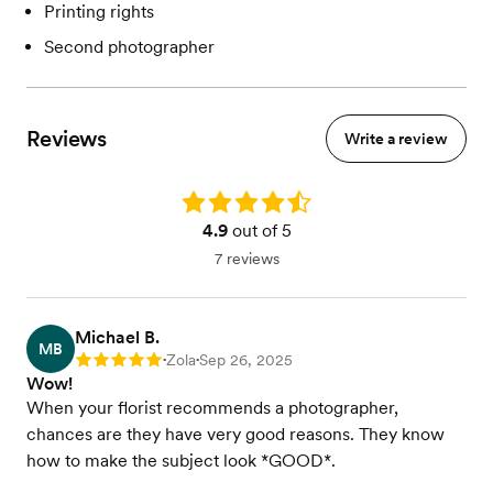
Printing rights
Second photographer
Reviews
Write a review
Rating: 4.9
4.9
out of 5
7 reviews
Michael B.
MB
Zola
Sep 26, 2025
Rating: 5
•
•
Wow!
When your florist recommends a photographer,
chances are they have very good reasons. They know
how to make the subject look *GOOD*.