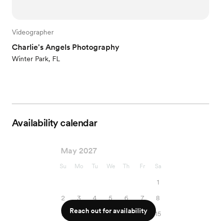
Videographer
Charlie's Angels Photography
Winter Park, FL
Availability calendar
May 2027
Su
Mo
Tu
We
Th
Fr
Sa
1
2
3
4
5
6
7
8
Reach out for availability
9
10
11
12
13
14
15