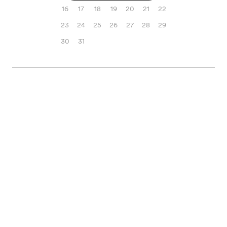
16
17
18
19
20
21
22
23
24
25
26
27
28
29
30
31