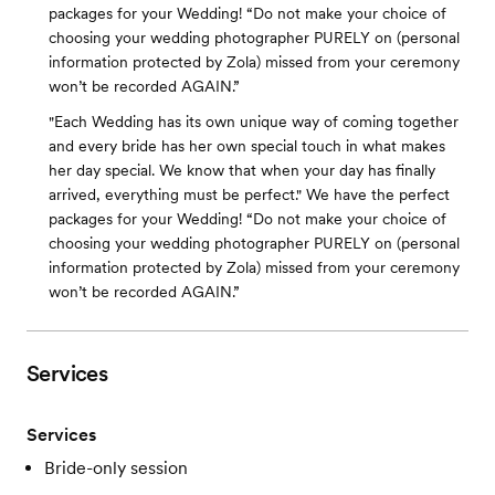
packages for your Wedding! “Do not make your choice of
choosing your wedding photographer PURELY on (personal
information protected by Zola) missed from your ceremony
won’t be recorded AGAIN.”
"Each Wedding has its own unique way of coming together
and every bride has her own special touch in what makes
her day special. We know that when your day has finally
arrived, everything must be perfect." We have the perfect
packages for your Wedding! “Do not make your choice of
choosing your wedding photographer PURELY on (personal
information protected by Zola) missed from your ceremony
won’t be recorded AGAIN.”
Services
Services
Bride-only session