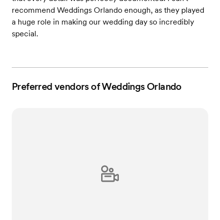
recommend Weddings Orlando enough, as they played
a huge role in making our wedding day so incredibly
special.
Preferred vendors of Weddings Orlando