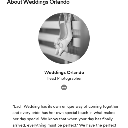
About
Weddings Orlando
Weddings Orlando
Head Photographer
"Each Wedding has its own unique way of coming together
and every bride has her own special touch in what makes
her day special. We know that when your day has finally
arrived, everything must be perfect." We have the perfect