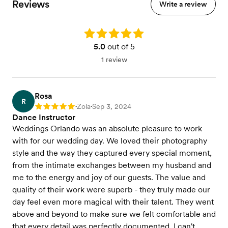
Reviews
Write a review
Rating: 5.0
5.0
out of 5
1 review
Rosa
R
Zola
Sep 3, 2024
Rating: 5
•
•
Dance Instructor
Weddings Orlando was an absolute pleasure to work
with for our wedding day. We loved their photography
style and the way they captured every special moment,
from the intimate exchanges between my husband and
me to the energy and joy of our guests. The value and
quality of their work were superb - they truly made our
day feel even more magical with their talent. They went
above and beyond to make sure we felt comfortable and
that every detail was perfectly documented. I can't