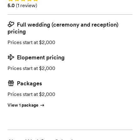
Rating: 5.0 (1 review)
5.0
(
1 review
)
Full wedding (ceremony and reception)
pricing
Prices start at $2,000
Elopement pricing
Prices start at $2,000
Packages
Prices start at $2,000
View 1 package