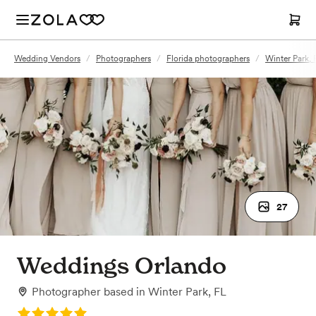
Wedding Vendors
/
Photographers
/
Florida photographers
/
Winter Park,
27
Weddings Orlando
Photographer
based in
Winter Park, FL
Rating: 5.0