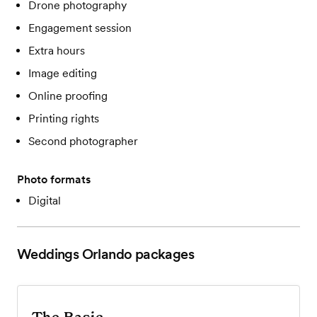
Drone photography
Engagement session
Extra hours
Image editing
Online proofing
Printing rights
Second photographer
Photo formats
Digital
Weddings Orlando
packages