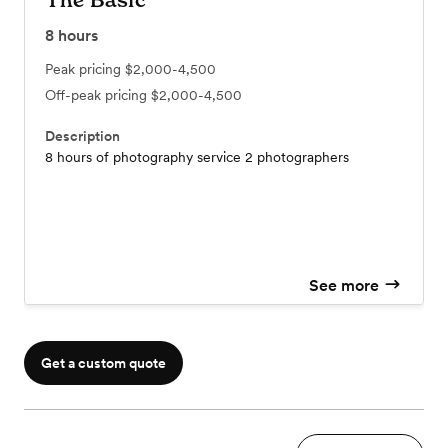
The Basic
8
hours
Peak pricing
$2,000-4,500
Off-peak pricing
$2,000-4,500
Description
8 hours of photography service 2 photographers
See more
Get a custom quote