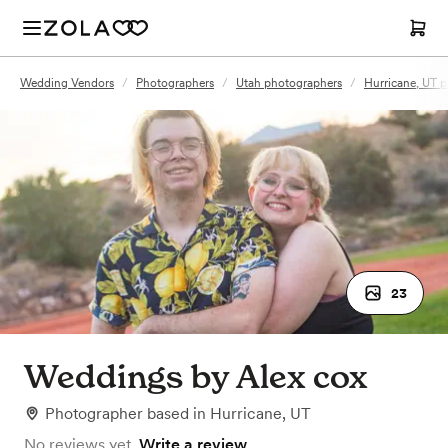
Wedding Vendors
/
Photographers
/
Utah photographers
/
Hurricane, UT 
23
Weddings by Alex cox
Photographer
based in
Hurricane, UT
No reviews yet.
Write a review