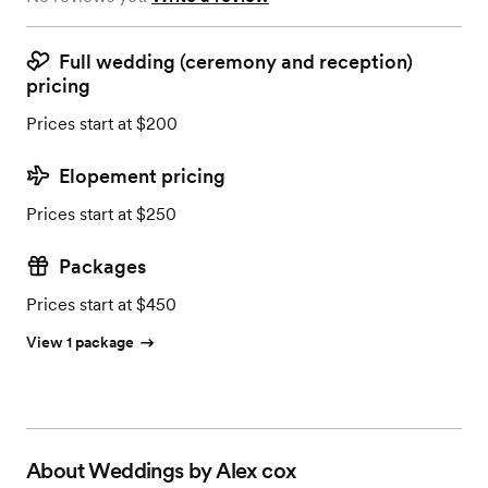
Full wedding (ceremony and reception)
pricing
Prices start at $200
Elopement pricing
Prices start at $250
Packages
Prices start at $450
View 1 package
About
Weddings by Alex cox