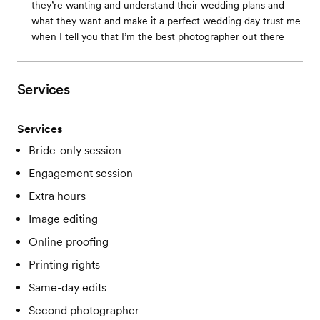
they’re wanting and understand their wedding plans and
what they want and make it a perfect wedding day trust me
when I tell you that I’m the best photographer out there
Services
Services
Bride-only session
Engagement session
Extra hours
Image editing
Online proofing
Printing rights
Same-day edits
Second photographer