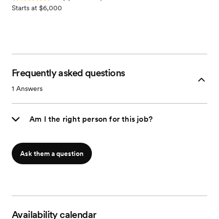
Starts at $6,000
Frequently asked questions
1
Answers
Am I the right person for this job?
Ask them a question
Availability calendar