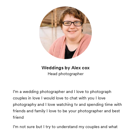
Weddings by Alex cox
Head photographer
I’m a wedding photographer and I love to photograph
couples in love I would love to chat with you I love
photography and I love watching tv and spending time with
friends and family I love to be your photographer and best
friend
I’m not sure but I try to understand my couples and what