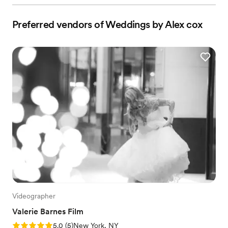
Preferred vendors of Weddings by Alex cox
Videographer
Valerie Barnes Film
Rating: 5.0 (5 reviews)
5.0
(
5
)
New York, NY