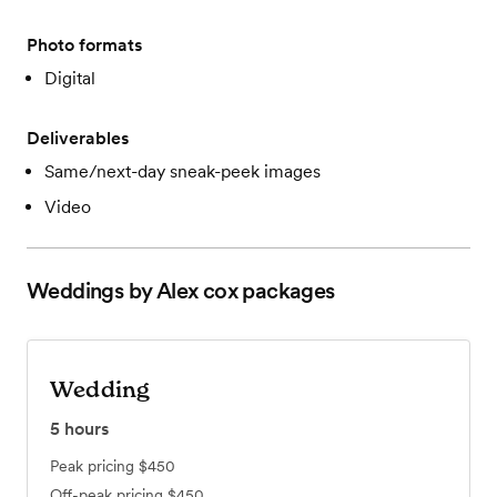
Photo formats
Digital
Deliverables
Same/next-day sneak-peek images
Video
Weddings by Alex cox
packages
Wedding
5
hours
Peak pricing
$450
Off-peak pricing
$450