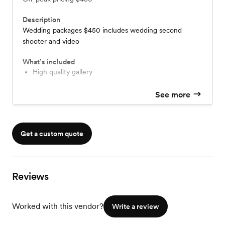
Description
Wedding packages $450 includes wedding second
shooter and video
What’s included
High quality gallery
See more
Get a custom quote
Reviews
Worked with this vendor?
Write a review