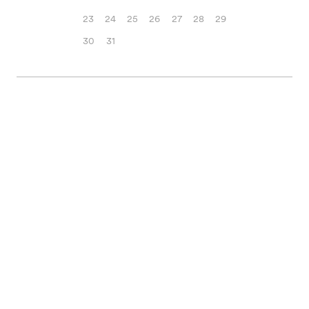
23
24
25
26
27
28
29
30
31