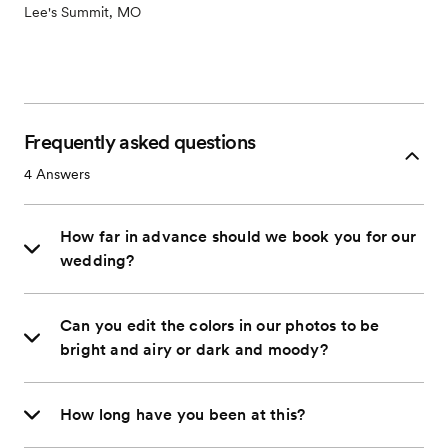
Lee's Summit, MO
Frequently asked questions
4
Answers
How far in advance should we book you for our
wedding?
Can you edit the colors in our photos to be
bright and airy or dark and moody?
How long have you been at this?