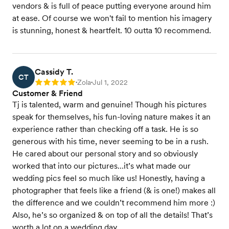
vendors & is full of peace putting everyone around him
at ease. Of course we won't fail to mention his imagery
is stunning, honest & heartfelt. 10 outta 10 recommend.
Cassidy T.
CT
Zola
Jul 1, 2022
Rating: 5
•
•
Customer & Friend
Tj is talented, warm and genuine! Though his pictures
speak for themselves, his fun-loving nature makes it an
experience rather than checking off a task. He is so
generous with his time, never seeming to be in a rush.
He cared about our personal story and so obviously
worked that into our pictures…it’s what made our
wedding pics feel so much like us! Honestly, having a
photographer that feels like a friend (& is one!) makes all
the difference and we couldn’t recommend him more :)
Also, he’s so organized & on top of all the details! That’s
worth a lot on a wedding day.