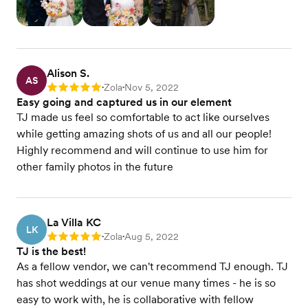
Alison S.
AS
Zola
Nov 5, 2022
Rating: 5
•
•
Easy going and captured us in our element
TJ made us feel so comfortable to act like ourselves
while getting amazing shots of us and all our people!
Highly recommend and will continue to use him for
other family photos in the future
La Villa KC
LK
Zola
Aug 5, 2022
Rating: 5
•
•
TJ is the best!
As a fellow vendor, we can't recommend TJ enough. TJ
has shot weddings at our venue many times - he is so
easy to work with, he is collaborative with fellow