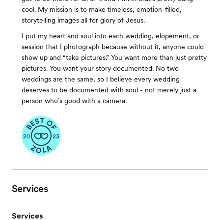
cool. My mission is to make timeless, emotion-filled,
storytelling images all for glory of Jesus.
I put my heart and soul into each wedding, elopement, or
session that I photograph because without it, anyone could
show up and “take pictures.” You want more than just pretty
pictures. You want your story documented. No two
weddings are the same, so I believe every wedding
deserves to be documented with soul - not merely just a
person who’s good with a camera.
Services
Services