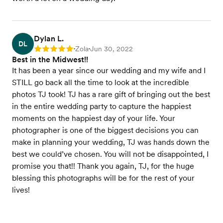
Dylan L.
DL
Zola
Jun 30, 2022
Rating: 5
•
•
Best in the Midwest!!
It has been a year since our wedding and my wife and I
STILL go back all the time to look at the incredible
photos TJ took! TJ has a rare gift of bringing out the best
in the entire wedding party to capture the happiest
moments on the happiest day of your life. Your
photographer is one of the biggest decisions you can
make in planning your wedding, TJ was hands down the
best we could’ve chosen. You will not be disappointed, I
promise you that!! Thank you again, TJ, for the huge
blessing this photographs will be for the rest of your
lives!