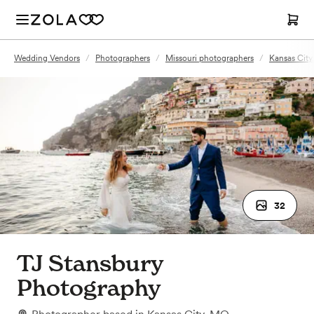
Wedding Vendors
/
Photographers
/
Missouri photographers
/
Kansas Cit
32
TJ Stansbury
Photography