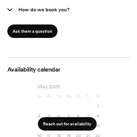
How do we book you?
Ask them a question
Availability calendar
May 2027
Su
Mo
Tu
We
Th
Fr
Sa
1
2
3
4
5
6
7
8
Reach out for availability
9
10
11
12
13
14
15
16
17
18
19
20
21
22