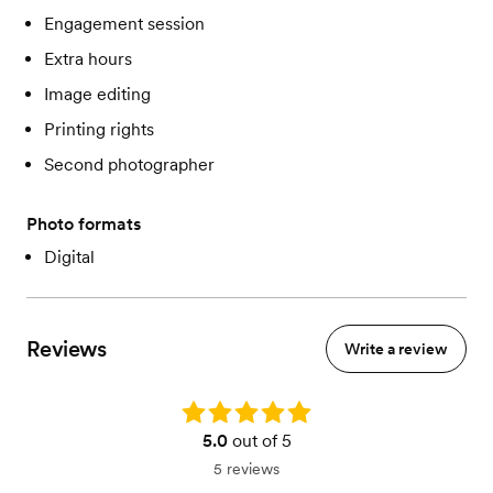
Engagement session
Extra hours
Image editing
Printing rights
Second photographer
Photo formats
Digital
Reviews
Write a review
Rating: 5.0
5.0
out of 5
5 reviews