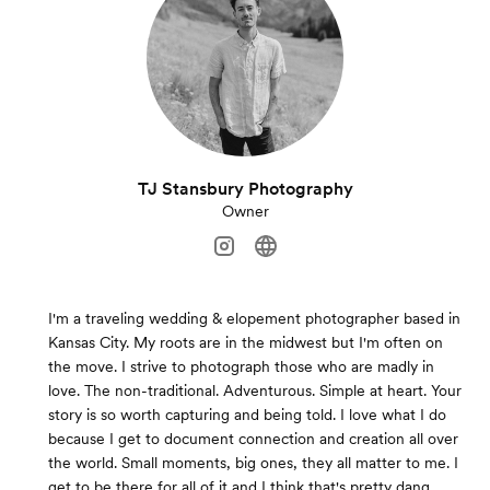
TJ Stansbury Photography
Owner
I'm a traveling wedding & elopement photographer based in
Kansas City. My roots are in the midwest but I'm often on
the move. I strive to photograph those who are madly in
love. The non-traditional. Adventurous. Simple at heart. Your
story is so worth capturing and being told. I love what I do
because I get to document connection and creation all over
the world. Small moments, big ones, they all matter to me. I
get to be there for all of it and I think that's pretty dang