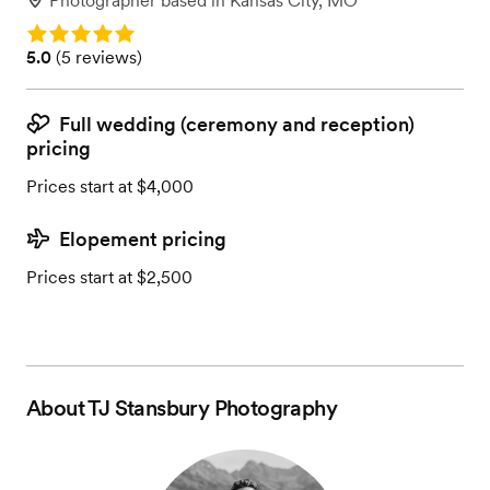
Photographer
based in
Kansas City, MO
Rating: 5.0
Rating: 5.0 (5 reviews)
5.0
(
5 reviews
)
Full wedding (ceremony and reception)
pricing
Prices start at $4,000
Elopement pricing
Prices start at $2,500
About
TJ Stansbury Photography