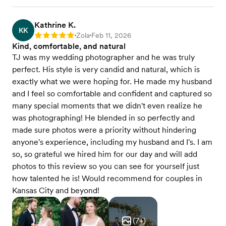
Kathrine K.
KK
Zola
Feb 11, 2026
Rating: 5
•
•
Kind, comfortable, and natural
TJ was my wedding photographer and he was truly
perfect. His style is very candid and natural, which is
exactly what we were hoping for. He made my husband
and I feel so comfortable and confident and captured so
many special moments that we didn't even realize he
was photographing! He blended in so perfectly and
made sure photos were a priority without hindering
anyone's experience, including my husband and I's. I am
so, so grateful we hired him for our day and will add
photos to this review so you can see for yourself just
how talented he is! Would recommend for couples in
Kansas City and beyond!
(
7
+)