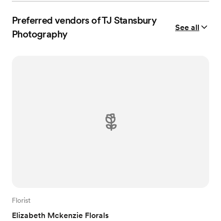
Preferred vendors of TJ Stansbury
See all
Photography
Florist
Elizabeth Mckenzie Florals