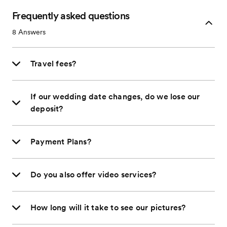
Frequently asked questions
8
Answers
Travel fees?
If our wedding date changes, do we lose our
deposit?
Payment Plans?
Do you also offer video services?
How long will it take to see our pictures?