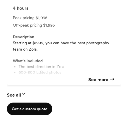
4
hours
Peak pricing
$1,995
Off-peak pricing
$1,995
Description
Starting at $1995, you can have the best photography
team on Zola.
What’s included
The best direction in Zola
600-800 Edited photos
No limits on the amount of photos or locations
See more
No travel fees or hidden costs!
Printing Rights (download and print anywhere)
See all
Download photos for free without watermarks!
Online gallery hosted for years!
The best photography team in Zola
Get a custom quote
Visit our website to view packages with more hours