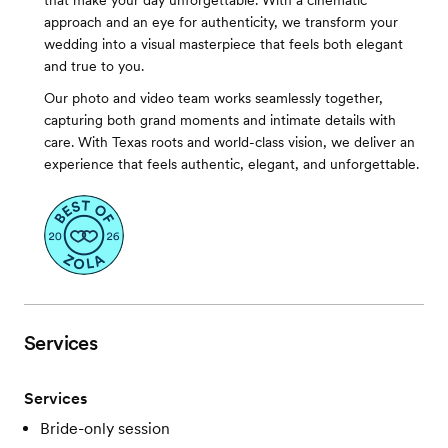
that make your day unforgettable. With a cinematic
approach and an eye for authenticity, we transform your
wedding into a visual masterpiece that feels both elegant
and true to you.
Our photo and video team works seamlessly together,
capturing both grand moments and intimate details with
care. With Texas roots and world-class vision, we deliver an
experience that feels authentic, elegant, and unforgettable.
Services
Services
Bride-only session