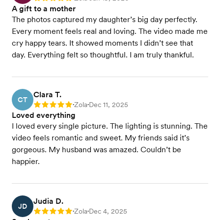
A gift to a mother
The photos captured my daughter’s big day perfectly.
Every moment feels real and loving. The video made me
cry happy tears. It showed moments I didn’t see that
day. Everything felt so thoughtful. I am truly thankful.
Clara T.
CT
Zola
Dec 11, 2025
Rating: 5
•
•
Loved everything
I loved every single picture. The lighting is stunning. The
video feels romantic and sweet. My friends said it’s
gorgeous. My husband was amazed. Couldn’t be
happier.
Judia D.
JD
Zola
Dec 4, 2025
Rating: 5
•
•