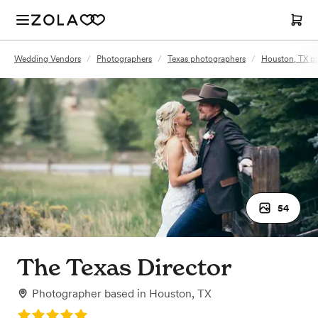
Wedding Vendors
/
Photographers
/
Texas photographers
/
Houston, TX p
54
The Texas Director
Photographer
based in
Houston, TX
Rating: 5.0