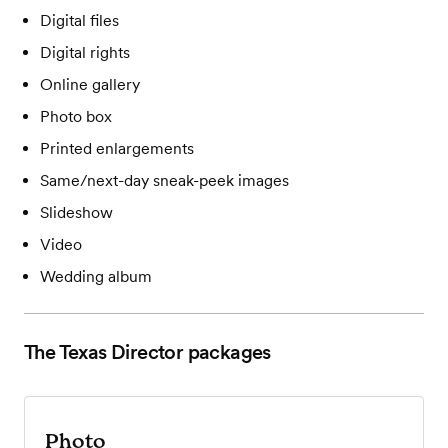
Digital files
Digital rights
Online gallery
Photo box
Printed enlargements
Same/next-day sneak-peek images
Slideshow
Video
Wedding album
The Texas Director
packages
Photo