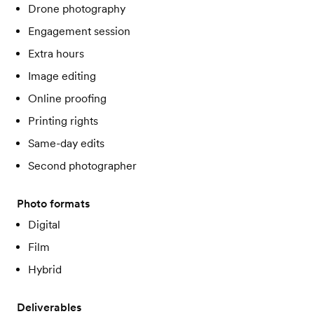
Drone photography
Engagement session
Extra hours
Image editing
Online proofing
Printing rights
Same-day edits
Second photographer
Photo formats
Digital
Film
Hybrid
Deliverables