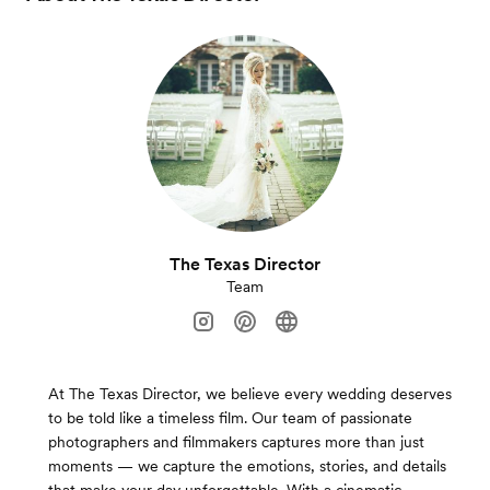
The Texas Director
Team
At The Texas Director, we believe every wedding deserves
to be told like a timeless film. Our team of passionate
photographers and filmmakers captures more than just
moments — we capture the emotions, stories, and details