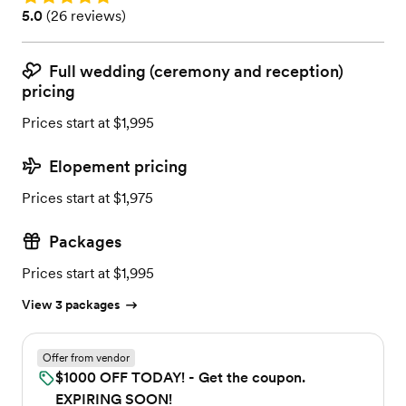
Rating: 5.0 (26 reviews)
5.0
(
26 reviews
)
Full wedding (ceremony and reception)
pricing
Prices start at $1,995
Elopement pricing
Prices start at $1,975
Packages
Prices start at $1,995
View 3 packages
Offer from vendor
$1000 OFF TODAY! - Get the coupon.
EXPIRING SOON!