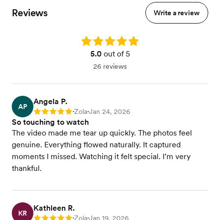
Reviews
Write a review
Rating: 5.0
5.0
out of 5
26 reviews
Angela P.
AP
Zola
Jan 24, 2026
Rating: 5
•
•
So touching to watch
The video made me tear up quickly. The photos feel
genuine. Everything flowed naturally. It captured
moments I missed. Watching it felt special. I’m very
thankful.
Kathleen R.
KR
Zola
Jan 19, 2026
Rating: 5
•
•