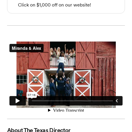
Click on $1,000 off on our website!
About
The Texas Director