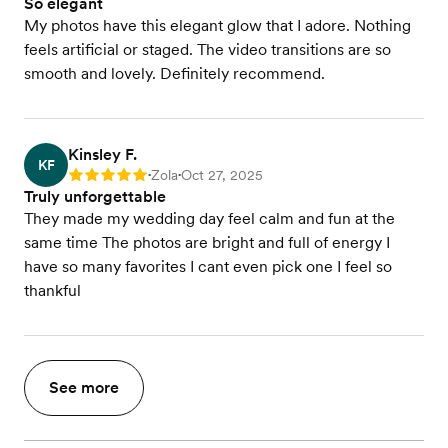
So elegant
My photos have this elegant glow that I adore. Nothing
feels artificial or staged. The video transitions are so
smooth and lovely. Definitely recommend.
Kinsley F.
KF
Zola
Oct 27, 2025
Rating: 5
•
•
Truly unforgettable
They made my wedding day feel calm and fun at the
same time The photos are bright and full of energy I
have so many favorites I cant even pick one I feel so
thankful
See more