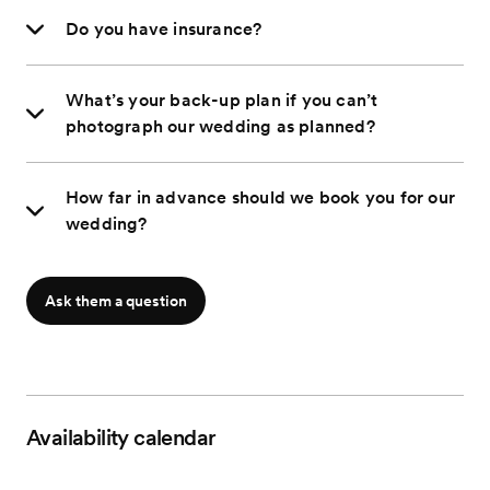
Do you have insurance?
What’s your back-up plan if you can’t
photograph our wedding as planned?
How far in advance should we book you for our
wedding?
Ask them a question
Availability calendar