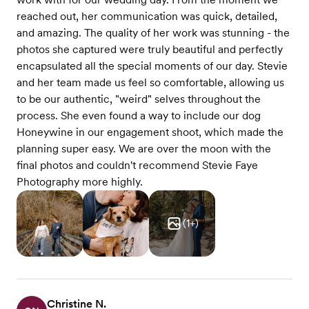
reached out, her communication was quick, detailed,
and amazing. The quality of her work was stunning - the
photos she captured were truly beautiful and perfectly
encapsulated all the special moments of our day. Stevie
and her team made us feel so comfortable, allowing us
to be our authentic, "weird" selves throughout the
process. She even found a way to include our dog
Honeywine in our engagement shoot, which made the
planning super easy. We are over the moon with the
final photos and couldn't recommend Stevie Faye
Photography more highly.
(
1
+)
Christine N.