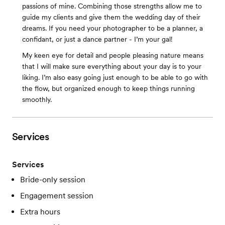
passions of mine. Combining those strengths allow me to
guide my clients and give them the wedding day of their
dreams. If you need your photographer to be a planner, a
confidant, or just a dance partner - I’m your gal!
My keen eye for detail and people pleasing nature means
that I will make sure everything about your day is to your
liking. I’m also easy going just enough to be able to go with
the flow, but organized enough to keep things running
smoothly.
Services
Services
Bride-only session
Engagement session
Extra hours