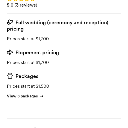
Rating: 5.0 (3 reviews)
5.0
(
3 reviews
)
Full wedding (ceremony and reception)
pricing
Prices start at $1,700
Elopement pricing
Prices start at $1,700
Packages
Prices start at $1,500
View 3 packages