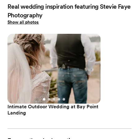
Real wedding inspiration featuring Stevie Faye
Photography
Show all photos
Intimate Outdoor Wedding at Bay Point
Landing