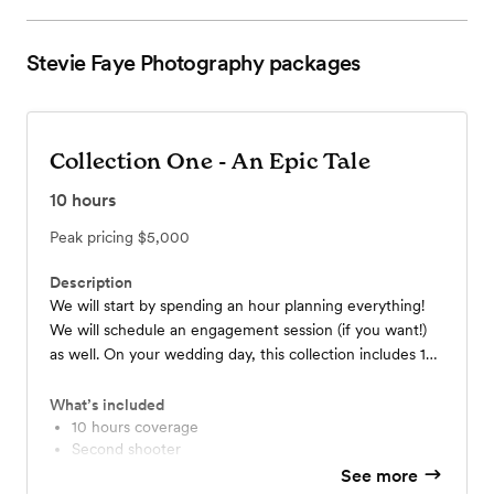
Stevie Faye Photography
packages
Collection One - An Epic Tale
10
hours
Peak pricing
$5,000
Description
We will start by spending an hour planning everything!
We will schedule an engagement session (if you want!)
as well. On your wedding day, this collection includes 10
hours of coverage, a second photographer to make sure
we get all of those special moments, a minimum of 700
What’s included
edited photos, and a 10x10 photo album that we will
10 hours coverage
Second shooter
create together. If you are looking for a collection that
10x10 Photo album
See more
covers everything you need - and want - for your big
One hour consultation