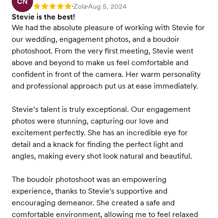
CN
Zola
Aug 5, 2024
Rating: 5
•
•
Stevie is the best!
We had the absolute pleasure of working with Stevie for
our wedding, engagement photos, and a boudoir
photoshoot. From the very first meeting, Stevie went
above and beyond to make us feel comfortable and
confident in front of the camera. Her warm personality
and professional approach put us at ease immediately.
Stevie’s talent is truly exceptional. Our engagement
photos were stunning, capturing our love and
excitement perfectly. She has an incredible eye for
detail and a knack for finding the perfect light and
angles, making every shot look natural and beautiful.
The boudoir photoshoot was an empowering
experience, thanks to Stevie's supportive and
encouraging demeanor. She created a safe and
comfortable environment, allowing me to feel relaxed