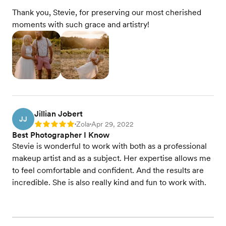
Thank you, Stevie, for preserving our most cherished
moments with such grace and artistry!
Jillian Jobert
JJ
Zola
Apr 29, 2022
Rating: 5
•
•
Best Photographer I Know
Stevie is wonderful to work with both as a professional
makeup artist and as a subject. Her expertise allows me
to feel comfortable and confident. And the results are
incredible. She is also really kind and fun to work with.