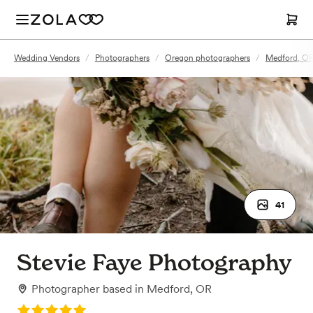
Wedding Vendors
/
Photographers
/
Oregon photographers
/
Medford, OR
41
Stevie Faye Photography
Photographer
based in
Medford, OR
Rating: 5.0