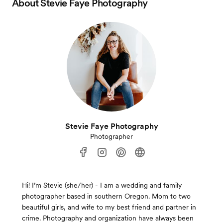
About
Stevie Faye Photography
Stevie Faye Photography
Photographer
Hi! I’m Stevie (she/her) - I am a wedding and family
photographer based in southern Oregon. Mom to two
beautiful girls, and wife to my best friend and partner in
crime. Photography and organization have always been