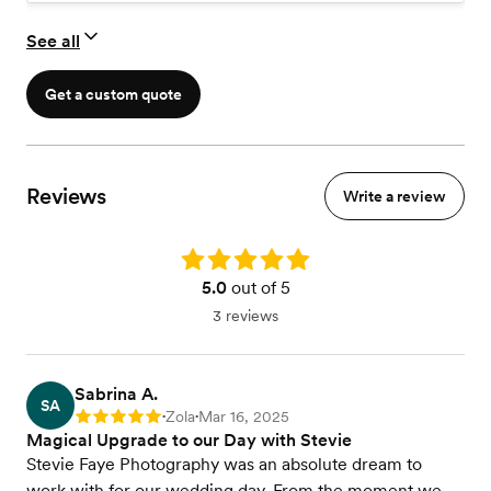
day, this is it!
Minimum of 700 edited photos
See all
Optional : Engagement session
Online Gallery
Get a custom quote
Reviews
Write a review
Rating: 5.0
5.0
out of 5
3 reviews
Sabrina A.
SA
Zola
Mar 16, 2025
Rating: 5
•
•
Magical Upgrade to our Day with Stevie
Stevie Faye Photography was an absolute dream to
work with for our wedding day. From the moment we