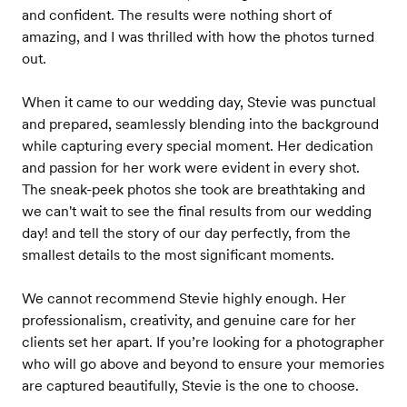
and confident. The results were nothing short of
amazing, and I was thrilled with how the photos turned
out.
When it came to our wedding day, Stevie was punctual
and prepared, seamlessly blending into the background
while capturing every special moment. Her dedication
and passion for her work were evident in every shot.
The sneak-peek photos she took are breathtaking and
we can't wait to see the final results from our wedding
day! and tell the story of our day perfectly, from the
smallest details to the most significant moments.
We cannot recommend Stevie highly enough. Her
professionalism, creativity, and genuine care for her
clients set her apart. If you’re looking for a photographer
who will go above and beyond to ensure your memories
are captured beautifully, Stevie is the one to choose.