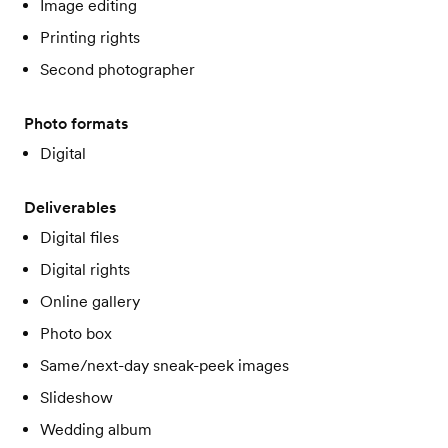
Image editing
Printing rights
Second photographer
Photo formats
Digital
Deliverables
Digital files
Digital rights
Online gallery
Photo box
Same/next-day sneak-peek images
Slideshow
Wedding album