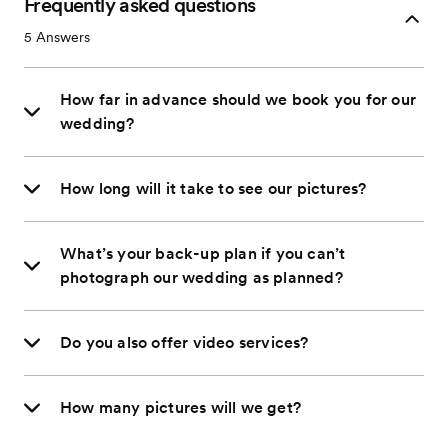
Frequently asked questions
5
Answers
How far in advance should we book you for our
wedding?
How long will it take to see our pictures?
What’s your back-up plan if you can’t
photograph our wedding as planned?
Do you also offer video services?
How many pictures will we get?