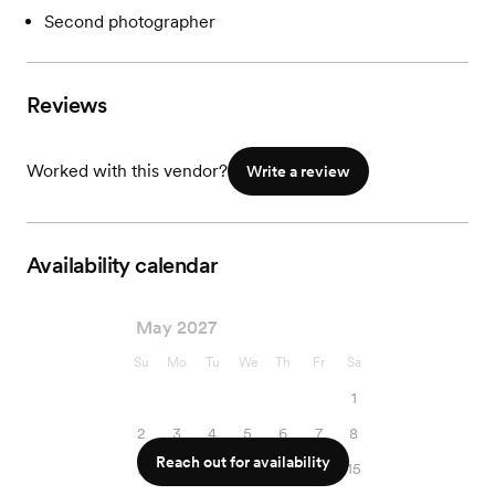
Second photographer
Reviews
Worked with this vendor?
Write a review
Availability calendar
May 2027
Su
Mo
Tu
We
Th
Fr
Sa
1
2
3
4
5
6
7
8
Reach out for availability
9
10
11
12
13
14
15