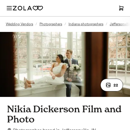
Wedding Vendors
/
Photographers
/
Indiana photographers
/
Jeffersonvill
22
Nikia Dickerson Film and
Photo