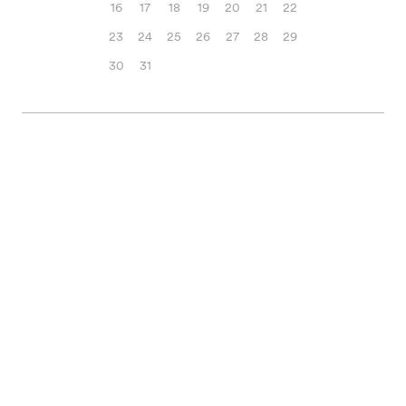
16
17
18
19
20
21
22
23
24
25
26
27
28
29
30
31