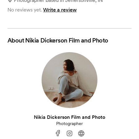
Photographer
based in
Jeffersonville, IN
No reviews yet.
Write a review
About
Nikia Dickerson Film and Photo
Nikia Dickerson Film and Photo
Photographer