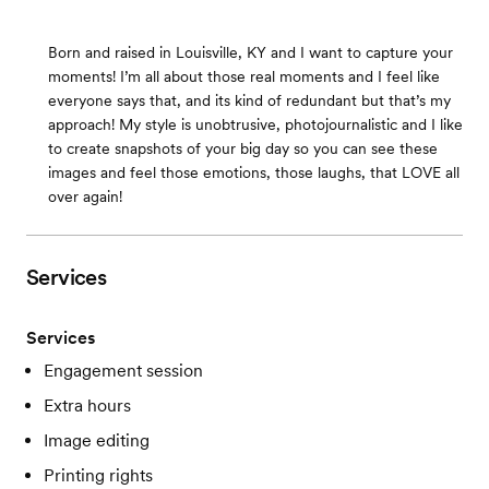
Born and raised in Louisville, KY and I want to capture your
moments! I’m all about those real moments and I feel like
everyone says that, and its kind of redundant but that’s my
approach! My style is unobtrusive, photojournalistic and I like
to create snapshots of your big day so you can see these
images and feel those emotions, those laughs, that LOVE all
over again!
Services
Services
Engagement session
Extra hours
Image editing
Printing rights