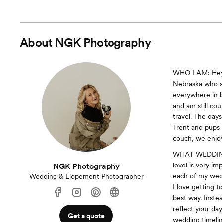
About
NGK Photography
WHO I AM: Hey!
Nebraska who s
everywhere in 
and am still co
travel. The day
Trent and pups M
couch, we enjo
WHAT WEDDINGS
level is very i
NGK Photography
each of my wedd
Wedding & Elopement Photographer
I love getting t
best way. Inste
reflect your da
Get a quote
wedding timelin