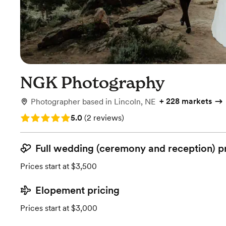
NGK Photography
+
228 markets
Photographer
based in
Lincoln, NE
Rating: 5.0 (2 reviews)
5.0
(
2 reviews
)
Full wedding (ceremony and reception) p
Prices start at $3,500
Elopement pricing
Prices start at $3,000