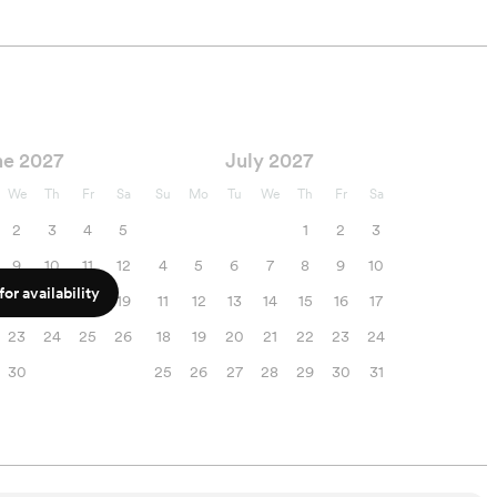
ne 2027
July 2027
We
Th
Fr
Sa
Su
Mo
Tu
We
Th
Fr
Sa
2
3
4
5
1
2
3
9
10
11
12
4
5
6
7
8
9
10
or availability
16
17
18
19
11
12
13
14
15
16
17
23
24
25
26
18
19
20
21
22
23
24
30
25
26
27
28
29
30
31