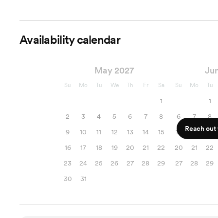
Availability calendar
May 2027
Ju
Su
Mo
Tu
We
Th
Fr
Sa
Su
Mo
Tu
1
1
2
3
4
5
6
7
8
6
7
8
Reach out f
9
10
11
12
13
14
15
13
14
15
16
17
18
19
20
21
22
20
21
22
23
24
25
26
27
28
29
27
28
29
30
31