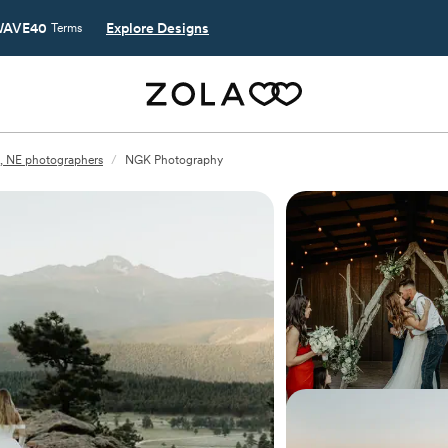
AVE40
Explore Designs
Terms
n, NE photographers
/
NGK Photography