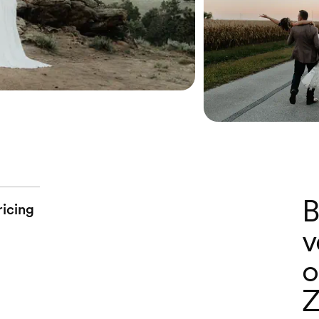
B
ricing
v
o
Z