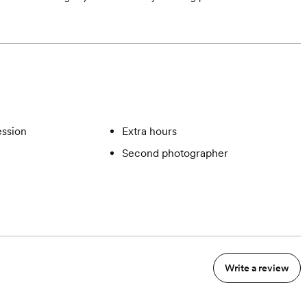
ssion
Extra hours
Second photographer
Write a review