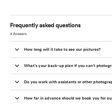
Frequently asked questions
4
Answers
How long will it take to see our pictures?
What’s your back-up plan if you can’t photog
Do you work with assistants or other photogra
How far in advance should we book you for o