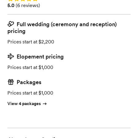
Rating: 5.0 (6 reviews)
5.0
(
6 reviews
)
Full wedding (ceremony and reception)
pricing
Prices start at $2,200
Elopement pricing
Prices start at $1,000
Packages
Prices start at $1,000
View 4 packages