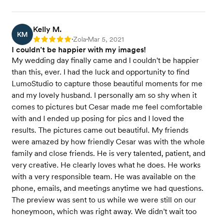
Kelly M.
KM
Zola
Mar 5, 2021
Rating: 5
•
•
I couldn't be happier with my images!
My wedding day finally came and I couldn't be happier
than this, ever. I had the luck and opportunity to find
LumoStudio to capture those beautiful moments for me
and my lovely husband. I personally am so shy when it
comes to pictures but Cesar made me feel comfortable
with and I ended up posing for pics and I loved the
results. The pictures came out beautiful. My friends
were amazed by how friendly Cesar was with the whole
family and close friends. He is very talented, patient, and
very creative. He clearly loves what he does. He works
with a very responsible team. He was available on the
phone, emails, and meetings anytime we had questions.
The preview was sent to us while we were still on our
honeymoon, which was right away. We didn't wait too