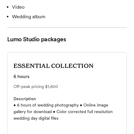
Video
Wedding album
Lumo Studio
packages
ESSENTIAL COLLECTION
6
hours
Off-peak pricing
$1,600
Description
• 6 hours of wedding photography • Online image
gallery for download • Color corrected full resolution
wedding day digital files