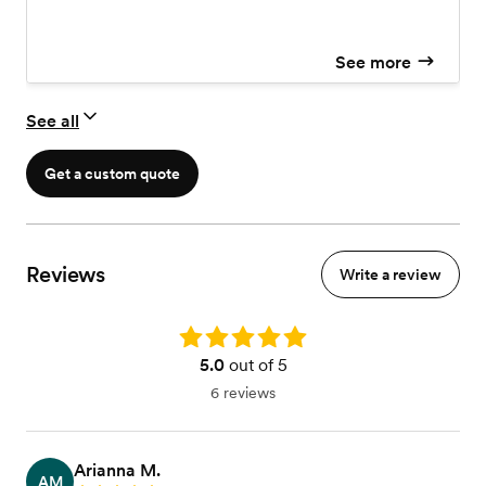
See more
See all
Get a custom quote
Reviews
Write a review
Rating: 5.0
5.0
out of 5
6 reviews
Arianna M.
AM