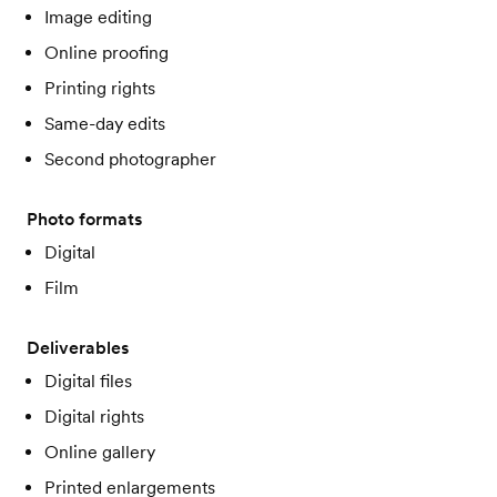
Image editing
Online proofing
Printing rights
Same-day edits
Second photographer
Photo formats
Digital
Film
Deliverables
Digital files
Digital rights
Online gallery
Printed enlargements