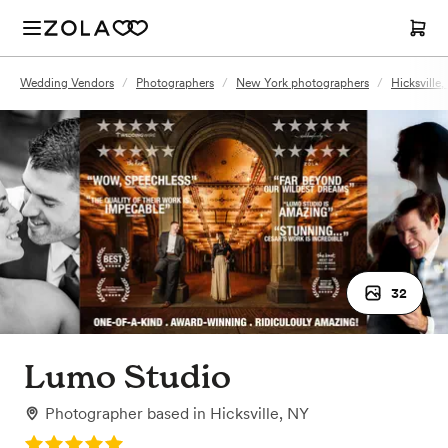
Wedding Vendors
/
Photographers
/
New York photographers
/
Hicksville
32
Lumo Studio
Photographer
based in
Hicksville, NY
Rating: 5.0