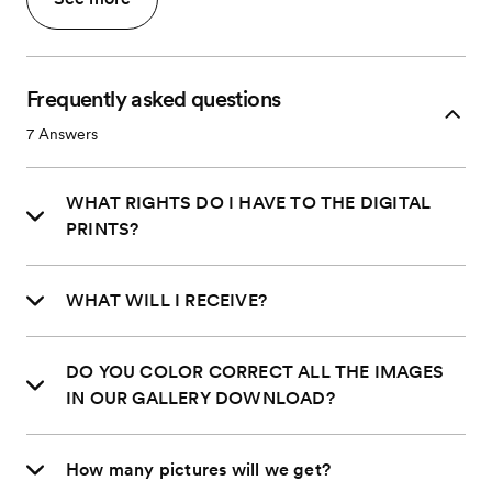
Frequently asked questions
7
Answers
WHAT RIGHTS DO I HAVE TO THE DIGITAL
PRINTS?
WHAT WILL I RECEIVE?
DO YOU COLOR CORRECT ALL THE IMAGES
IN OUR GALLERY DOWNLOAD?
How many pictures will we get?