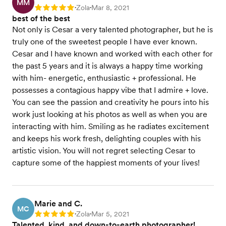
MM
Zola
Mar 8, 2021
Rating: 5
•
•
best of the best
Not only is Cesar a very talented photographer, but he is
truly one of the sweetest people I have ever known.
Cesar and I have known and worked with each other for
the past 5 years and it is always a happy time working
with him- energetic, enthusiastic + professional. He
possesses a contagious happy vibe that I admire + love.
You can see the passion and creativity he pours into his
work just looking at his photos as well as when you are
interacting with him. Smiling as he radiates excitement
and keeps his work fresh, delighting couples with his
artistic vision. You will not regret selecting Cesar to
capture some of the happiest moments of your lives!
Marie and C.
MC
Zola
Mar 5, 2021
Rating: 5
•
•
Talented, kind, and down-to-earth photographer!