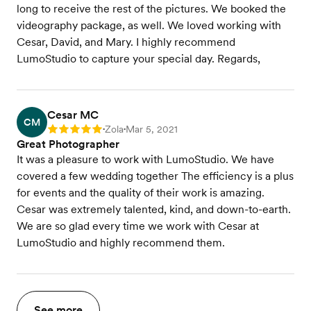
long to receive the rest of the pictures. We booked the
videography package, as well. We loved working with
Cesar, David, and Mary. I highly recommend
LumoStudio to capture your special day. Regards,
Cesar MC
CM
Zola
Mar 5, 2021
Rating: 5
•
•
Great Photographer
It was a pleasure to work with LumoStudio. We have
covered a few wedding together The efficiency is a plus
for events and the quality of their work is amazing.
Cesar was extremely talented, kind, and down-to-earth.
We are so glad every time we work with Cesar at
LumoStudio and highly recommend them.
See more