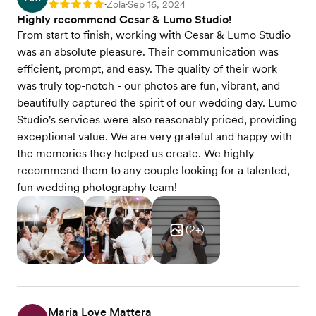
Zola
Sep 16, 2024
Rating: 5
•
•
Highly recommend Cesar & Lumo Studio!
From start to finish, working with Cesar & Lumo Studio
was an absolute pleasure. Their communication was
efficient, prompt, and easy. The quality of their work
was truly top-notch - our photos are fun, vibrant, and
beautifully captured the spirit of our wedding day. Lumo
Studio's services were also reasonably priced, providing
exceptional value. We are very grateful and happy with
the memories they helped us create. We highly
recommend them to any couple looking for a talented,
fun wedding photography team!
(
2
+)
Maria Love Mattera