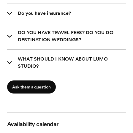
Do you have insurance?
DO YOU HAVE TRAVEL FEES? DO YOU DO
DESTINATION WEDDINGS?
WHAT SHOULD I KNOW ABOUT LUMO
STUDIO?
Ask them a question
Availability calendar