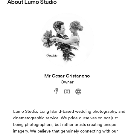
About
Lumo Studio
Mr Cesar Cristancho
Owner
Lumo Studio, Long Island-based wedding photography, and
cinematographic service. We pride ourselves on not just
being photographers, but rather artists creating unique
imagery. We believe that genuinely connecting with our