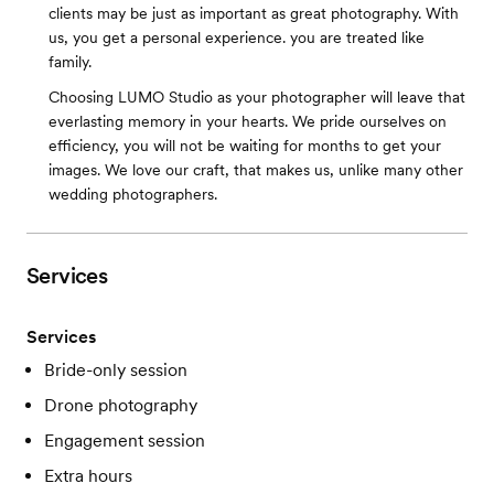
clients may be just as important as great photography. With
us, you get a personal experience. you are treated like
family.
Choosing LUMO Studio as your photographer will leave that
everlasting memory in your hearts. We pride ourselves on
efficiency, you will not be waiting for months to get your
images. We love our craft, that makes us, unlike many other
wedding photographers.
Services
Services
Bride-only session
Drone photography
Engagement session
Extra hours