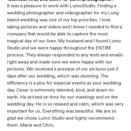
It was a pleasure to work with LumoStudio. Finding a
wedding photographer and videographer for my Long
Island wedding was one of my top priorities. I love
taking pictures and videos and I knew I needed to find a
company that would be able to capture the most
magical day of our lives. My husband and I found Lumo
Studio and we were happy throughout the ENTIRE
process. They always responded to any texts and emails
right away and made sure we were happy with our
pictures. We received a preview of our pictures just 2
days after our wedding, which was stunning. The
efficiency is a plus for especial events as your wedding
day. Cesar is extremely talented, kind, and down-to-
earth. He arrived on time for our meetings and on the
wedding day. He is so relaxed and calm, which was very
important for us. Everything was beautiful. We are so
glad we chose Lumo Studio and highly recommend
them. Marie and Chris