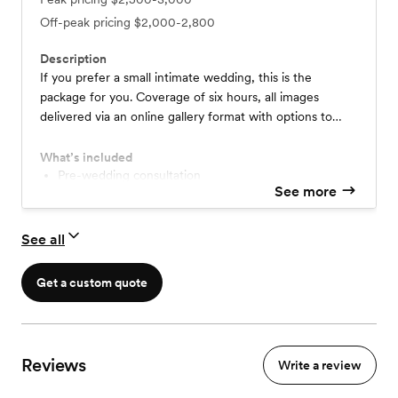
Off-peak pricing
$2,000-2,800
Description
If you prefer a small intimate wedding, this is the
package for you. Coverage of six hours, all images
delivered via an online gallery format with options to
print online.
What’s included
Pre-wedding consultation
See more
High Res digital online gallery
See all
Get a custom quote
Reviews
Write a review