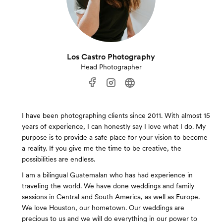
Los Castro Photography
Head Photographer
I have been photographing clients since 2011. With almost 15
years of experience, I can honestly say I love what I do. My
purpose is to provide a safe place for your vision to become
a reality. If you give me the time to be creative, the
possibilities are endless.
I am a bilingual Guatemalan who has had experience in
traveling the world. We have done weddings and family
sessions in Central and South America, as well as Europe.
We love Houston, our hometown. Our weddings are
precious to us and we will do everything in our power to