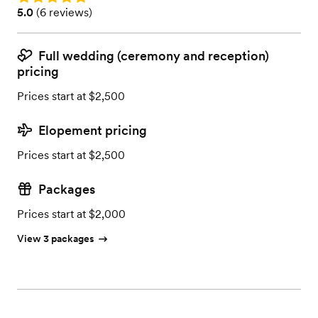
Rating: 5.0 (6 reviews)
5.0
(
6 reviews
)
Full wedding (ceremony and reception)
pricing
Prices start at $2,500
Elopement pricing
Prices start at $2,500
Packages
Prices start at $2,000
View 3 packages