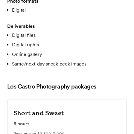
Photo formats
Digital
Deliverables
Digital files
Digital rights
Online gallery
Same/next-day sneak-peek images
Los Castro Photography
packages
Short and Sweet
6
hours
Peak pricing
$2,500-3,000