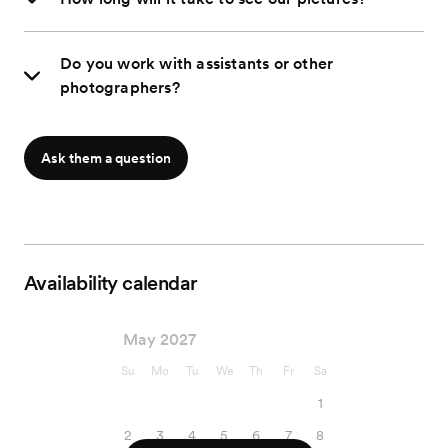
Do you work with assistants or other
photographers?
Ask them a question
Availability calendar
May 2027
Su
Mo
Tu
We
Th
Fr
Sa
1
2
3
4
5
6
7
8