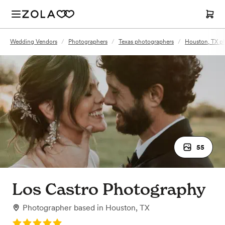
Wedding Vendors
/
Photographers
/
Texas photographers
/
Houston, TX p
55
Los Castro Photography
Photographer
based in
Houston, TX
Rating: 5.0