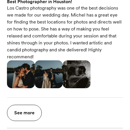
Best Photographer in Houston!
Los Castro photography was one of the best decisions
we made for our wedding day. Michel has a great eye
for finding the best locations for photos and directs well
on how to pose. She has a way of making you feel
relaxed and comfortable during your session and that
shines through in your photos. I wanted artistic and
candid photography and she delivered! Highly
recommend!
See more