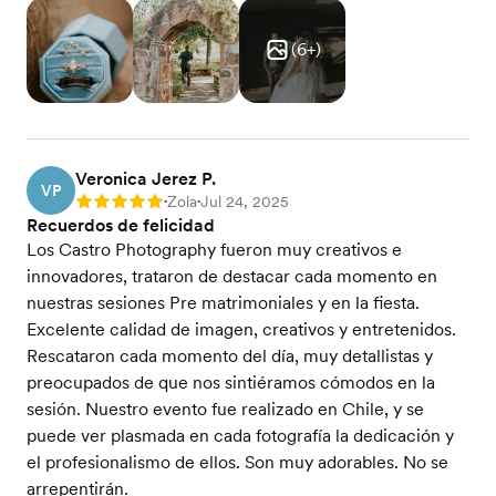
(
6
+)
Veronica Jerez P.
VP
Zola
Jul 24, 2025
Rating: 5
•
•
Recuerdos de felicidad
Los Castro Photography fueron muy creativos e
innovadores, trataron de destacar cada momento en
nuestras sesiones Pre matrimoniales y en la fiesta.
Excelente calidad de imagen, creativos y entretenidos.
Rescataron cada momento del día, muy detallistas y
preocupados de que nos sintiéramos cómodos en la
sesión. Nuestro evento fue realizado en Chile, y se
puede ver plasmada en cada fotografía la dedicación y
el profesionalismo de ellos. Son muy adorables. No se
arrepentirán.