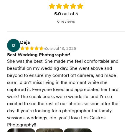
Rating: 5.0
5.0
out of 5
6 reviews
Deja
D
Zola
Jul 13, 2026
Rating: 5
•
•
Best Wedding Photographer!
She was the best! She made me feel comfortable and
beautiful on my wedding day. She went above and
beyond to ensure my comfort off camera, and made
sure I didn’t miss living in the moment while she
captured it. Everyone loved and appreciated her hard
work! The sneak peeks were wonderful and I’m so
excited to see the rest of our photos so soon after the
day! If you’re looking for a photographer for family
sessions, weddings, etc, you’ll love Los Castros
Photography!!