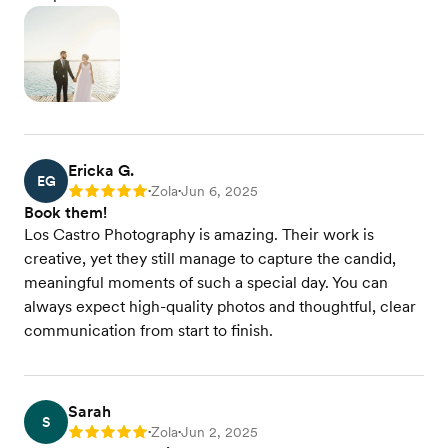
Ericka G.
EG
Zola
Jun 6, 2025
Rating: 5
•
•
Book them!
Los Castro Photography is amazing. Their work is
creative, yet they still manage to capture the candid,
meaningful moments of such a special day. You can
always expect high-quality photos and thoughtful, clear
communication from start to finish.
Sarah
S
Zola
Jun 2, 2025
Rating: 5
•
•