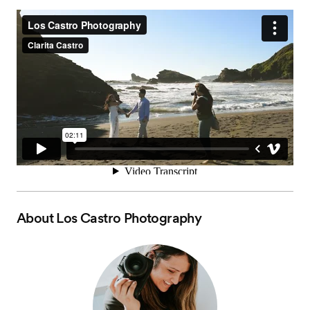
About
Los Castro Photography