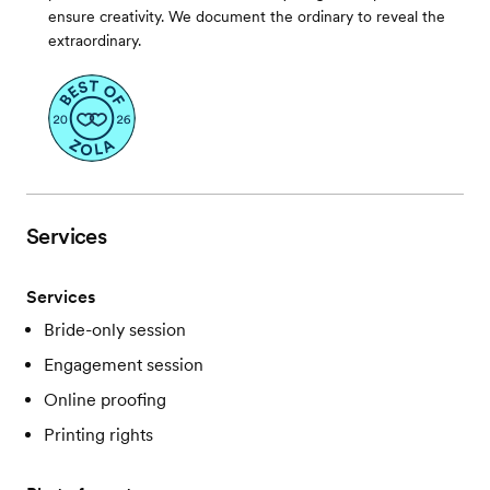
ensure creativity. We document the ordinary to reveal the
extraordinary.
Services
Services
Bride-only session
Engagement session
Online proofing
Printing rights