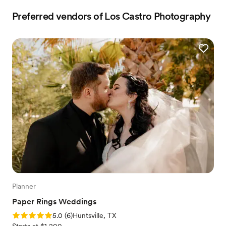
Preferred vendors of Los Castro Photography
Planner
Paper Rings Weddings
Rating: 5.0 (6 reviews)
5.0
(
6
)
Huntsville, TX