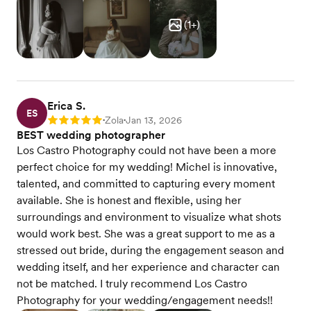
(
1
+)
Erica S.
ES
Zola
Jan 13, 2026
Rating: 5
•
•
BEST wedding photographer
Los Castro Photography could not have been a more
perfect choice for my wedding! Michel is innovative,
talented, and committed to capturing every moment
available. She is honest and flexible, using her
surroundings and environment to visualize what shots
would work best. She was a great support to me as a
stressed out bride, during the engagement season and
wedding itself, and her experience and character can
not be matched. I truly recommend Los Castro
Photography for your wedding/engagement needs!!