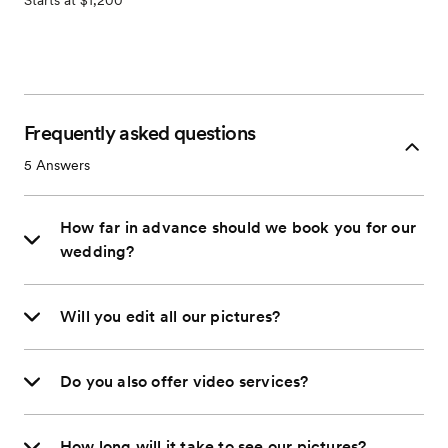
Starts at $1,200
Frequently asked questions
5
Answers
How far in advance should we book you for our
wedding?
Will you edit all our pictures?
Do you also offer video services?
How long will it take to see our pictures?