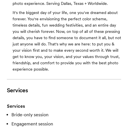
photo experience. Serving Dallas, Texas + Worldwide.
It's the biggest day of your life, one you've dreamed about
forever. You're envisioning the perfect color scheme,
timeless details, fun wedding festivities, and an entire day
you will cherish forever. Now, on top of all of these pressing
details, you have to find someone to document it all, but not
just anyone will do. That's why we are here: to put you &
your vision first and to make every second worth it. We will
get to know you, your vision, and your values through trust,
friendship, and comfort to provide you with the best photo
experience possible.
Services
Services
Bride-only session
Engagement session