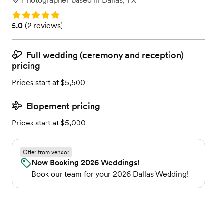
Photographer
based in
Dallas, TX
Rating: 5.0
Rating: 5.0 (2 reviews)
5.0
(
2 reviews
)
Full wedding (ceremony and reception)
pricing
Prices start at $5,500
Elopement pricing
Prices start at $5,000
Offer from vendor
Now Booking 2026 Weddings!
Book our team for your 2026 Dallas Wedding!