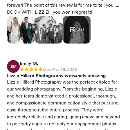
forever! The point of this review is for me to tell you…..
BOOK WITH LIZZIE!!! you won’t regret it!
(
3
+)
Emily M.
EM
Zola
Apr 29, 2025
Rating: 5
•
•
Lizzie Hillard Photography is insanely amazing
Lizzie Hillard Photography was the perfect choice for
our wedding photography. From the beginning, Lizzie
and her team demonstrated a professional, thorough,
and compassionate communication style that put us at
ease throughout the entire process. They were
incredibly reliable and caring, going above and beyond
to perfectly capture not only our engagement photos,