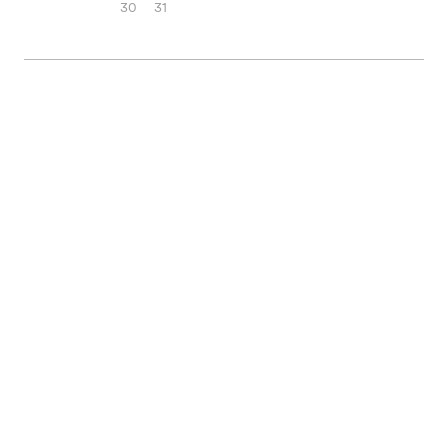
30
31