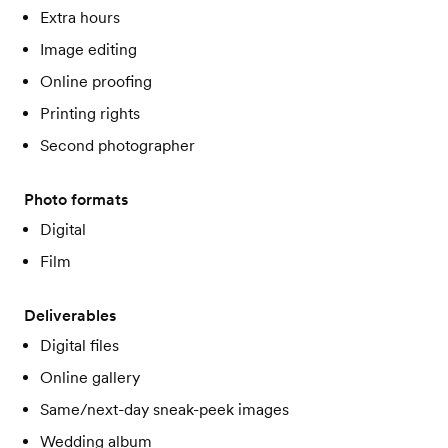
Extra hours
Image editing
Online proofing
Printing rights
Second photographer
Photo formats
Digital
Film
Deliverables
Digital files
Online gallery
Same/next-day sneak-peek images
Wedding album