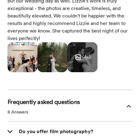
but our wedding day as well. Lizzie's work is truly
exceptional - the photos are creative, timeless, and
beautifully elevated. We couldn't be happier with the
results and highly recommend Lizzie and her team to
everyone we know. She captured the best night of our
lives perfectly!
(
4
+)
Frequently asked questions
8
Answers
Do you offer film photography?