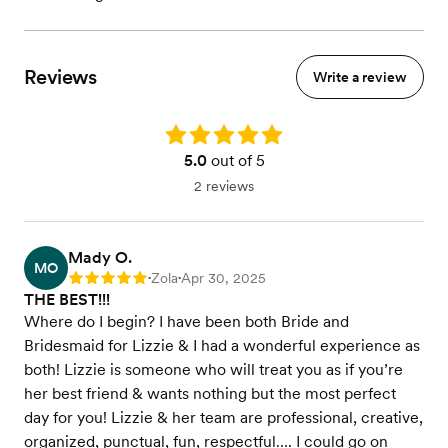
Reviews
Write a review
Rating: 5.0
5.0
out of 5
2 reviews
Mady O.
MO
Zola
Apr 30, 2025
Rating: 5
•
•
THE BEST!!!
Where do I begin? I have been both Bride and
Bridesmaid for Lizzie & I had a wonderful experience as
both! Lizzie is someone who will treat you as if you’re
her best friend & wants nothing but the most perfect
day for you! Lizzie & her team are professional, creative,
organized, punctual, fun, respectful…. I could go on