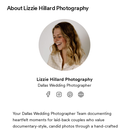
About
Lizzie Hillard Photography
Lizzie Hillard Photography
Dallas Wedding Photographer
Your Dallas Wedding Photographer Team documenting
heartfelt moments for laid-back couples who value
documentary-style, candid photos through a hand-crafted