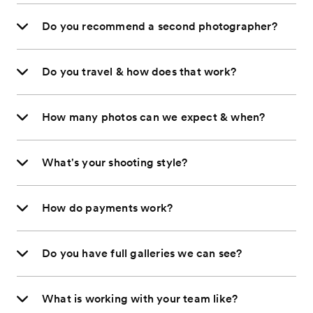
Do you recommend a second photographer?
Do you travel & how does that work?
How many photos can we expect & when?
What's your shooting style?
How do payments work?
Do you have full galleries we can see?
What is working with your team like?