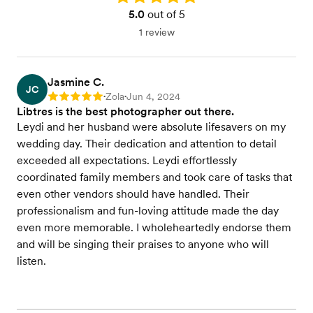
5.0
out of 5
1 review
Jasmine C.
JC
Zola
Jun 4, 2024
Rating: 5
•
•
Libtres is the best photographer out there.
Leydi and her husband were absolute lifesavers on my
wedding day. Their dedication and attention to detail
exceeded all expectations. Leydi effortlessly
coordinated family members and took care of tasks that
even other vendors should have handled. Their
professionalism and fun-loving attitude made the day
even more memorable. I wholeheartedly endorse them
and will be singing their praises to anyone who will
listen.