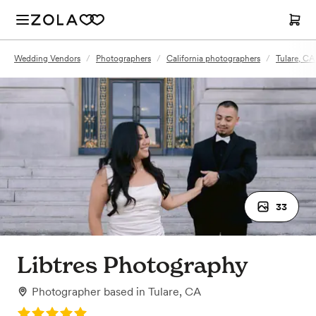
Wedding Vendors
/
Photographers
/
California photographers
/
Tulare, CA
33
Libtres Photography
Photographer
based in
Tulare, CA
Rating: 5.0