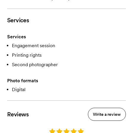
Services
Services
Engagement session
Printing rights
Second photographer
Photo formats
Digital
Reviews
Write a review
Rating: 5.0