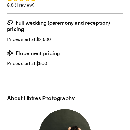
Rating: 5.0 (1 review)
5.0
(
1 review
)
Full wedding (ceremony and reception)
pricing
Prices start at $2,600
Elopement pricing
Prices start at $600
About
Libtres Photography