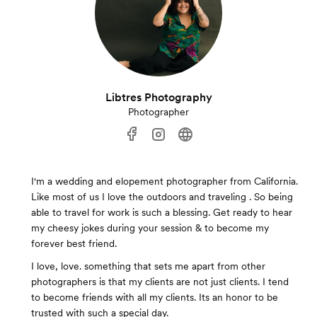
Libtres Photography
Photographer
I'm a wedding and elopement photographer from California.
Like most of us I love the outdoors and traveling . So being
able to travel for work is such a blessing. Get ready to hear
my cheesy jokes during your session & to become my
forever best friend.
I love, love. something that sets me apart from other
photographers is that my clients are not just clients. I tend
to become friends with all my clients. Its an honor to be
trusted with such a special day.