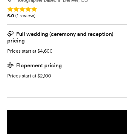
Photographer
based in
Denver, CO
Rating: 5.0
Rating: 5.0 (1 review)
5.0
(
1 review
)
Full wedding (ceremony and reception)
pricing
Prices start at $4,600
Elopement pricing
Prices start at $2,100