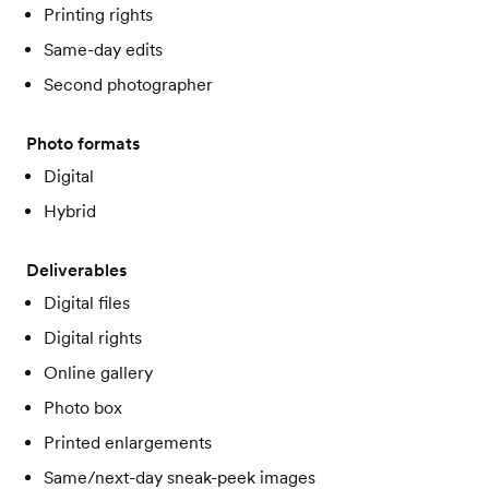
Printing rights
Same-day edits
Second photographer
Photo formats
Digital
Hybrid
Deliverables
Digital files
Digital rights
Online gallery
Photo box
Printed enlargements
Same/next-day sneak-peek images