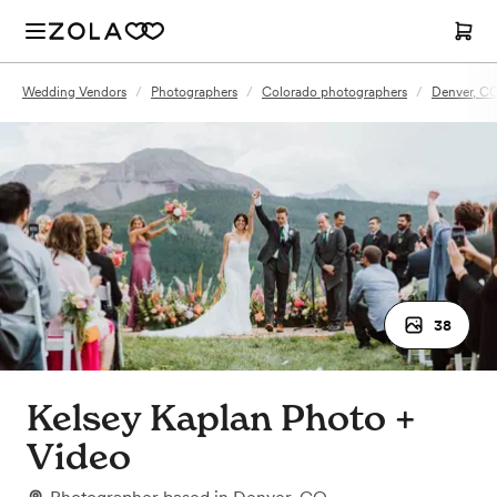
Wedding Vendors
/
Photographers
/
Colorado photographers
/
Denver, C
38
Kelsey Kaplan Photo +
Video