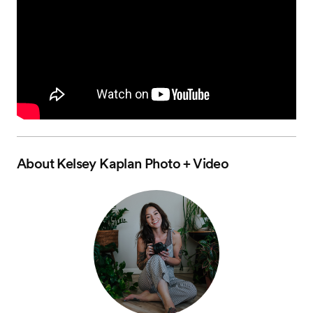
About
Kelsey Kaplan Photo + Video