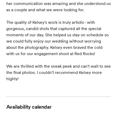
her communication was amazing and she understood us
as a couple and what we were looking for.
The quality of Kelsey's work is truly artistic- with
gorgeous, candid shots that captured all the special
moments of our day. She helped us stay on schedule so
we could fully enjoy our wedding without worrying
about the photography. Kelsey even braved the cold
with us for our engagement shoot at Red Rocks!
We are thrilled with the sneak peek and can't wait to see
the final photos. I couldn't recommend Kelsey more
highly!
Availability calendar