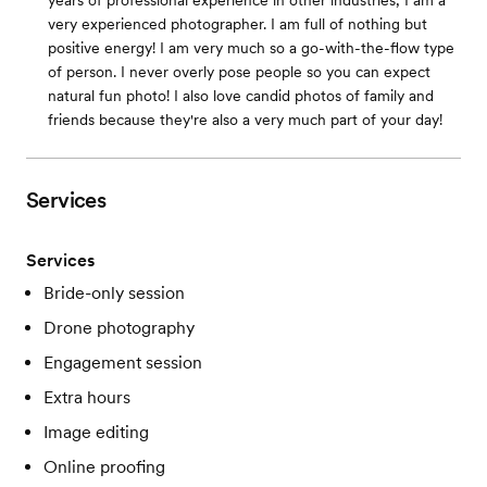
years of professional experience in other industries, I am a
very experienced photographer. I am full of nothing but
positive energy! I am very much so a go-with-the-flow type
of person. I never overly pose people so you can expect
natural fun photo! I also love candid photos of family and
friends because they're also a very much part of your day!
Services
Services
Bride-only session
Drone photography
Engagement session
Extra hours
Image editing
Online proofing