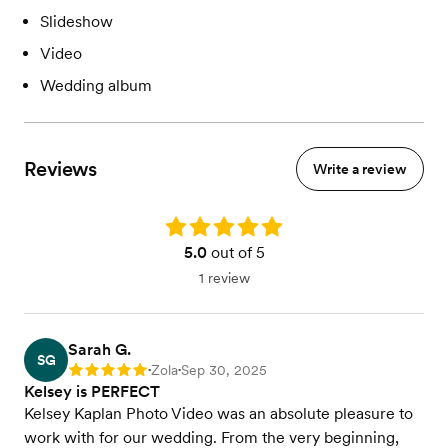
Slideshow
Video
Wedding album
Reviews
Write a review
Rating: 5.0
5.0
out of 5
1 review
Sarah G.
SG
Zola
Sep 30, 2025
Rating: 5
•
•
Kelsey is PERFECT
Kelsey Kaplan Photo Video was an absolute pleasure to
work with for our wedding. From the very beginning,