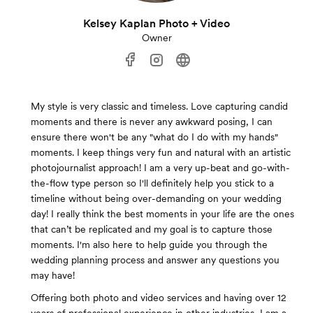
Kelsey Kaplan Photo + Video
Owner
My style is very classic and timeless. Love capturing candid
moments and there is never any awkward posing, I can
ensure there won't be any "what do I do with my hands"
moments. I keep things very fun and natural with an artistic
photojournalist approach! I am a very up-beat and go-with-
the-flow type person so I'll definitely help you stick to a
timeline without being over-demanding on your wedding
day! I really think the best moments in your life are the ones
that can’t be replicated and my goal is to capture those
moments. I'm also here to help guide you through the
wedding planning process and answer any questions you
may have!
Offering both photo and video services and having over 12