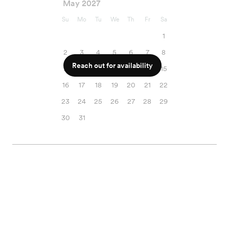
May 2027
Su
Mo
Tu
We
Th
Fr
Sa
1
2
3
4
5
6
7
8
Reach out for availability
9
10
11
12
13
14
15
16
17
18
19
20
21
22
23
24
25
26
27
28
29
30
31