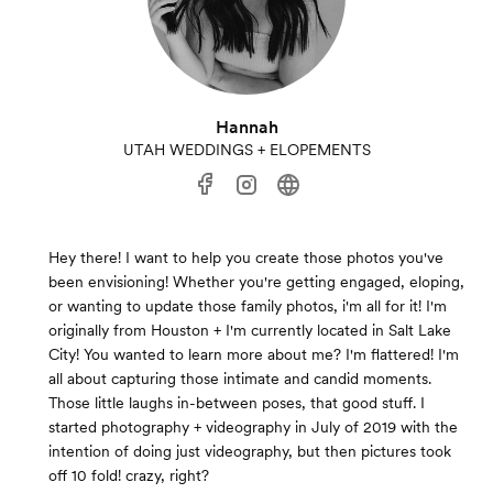
Hannah
UTAH WEDDINGS + ELOPEMENTS
Hey there! I want to help you create those photos you've
been envisioning! Whether you're getting engaged, eloping,
or wanting to update those family photos, i'm all for it! I'm
originally from Houston + I'm currently located in Salt Lake
City! You wanted to learn more about me? I'm flattered! I'm
all about capturing those intimate and candid moments.
Those little laughs in-between poses, that good stuff. I
started photography + videography in July of 2019 with the
intention of doing just videography, but then pictures took
off 10 fold! crazy, right? ​