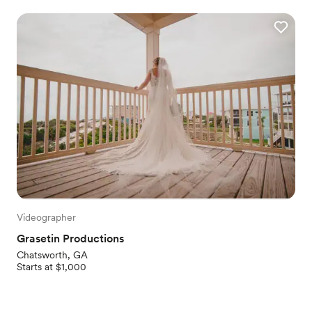
Videographer
Grasetin Productions
Chatsworth, GA
Starts at $1,000