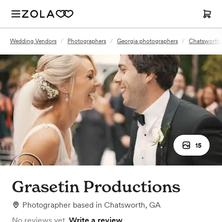
Wedding Vendors
/
Photographers
/
Georgia photographers
/
Chatsworth,
15
Grasetin Productions
Photographer
based in
Chatsworth, GA
No reviews yet.
Write a review