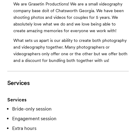
We are Grasetin Productions! We are a small videography
company base doit of Chatsworth Georgia. We have been
shooting photos and videos for couples for 5 years. We
absolutely love what we do and we love being able to
create amazing memories for everyone we work with!
What sets us apart is our ability to create both photography
and videography together. Many photographers or
videographers only offer one or the other but we offer both
and a discount for bundling both together with us!
Services
Services
Bride-only session
Engagement session
Extra hours