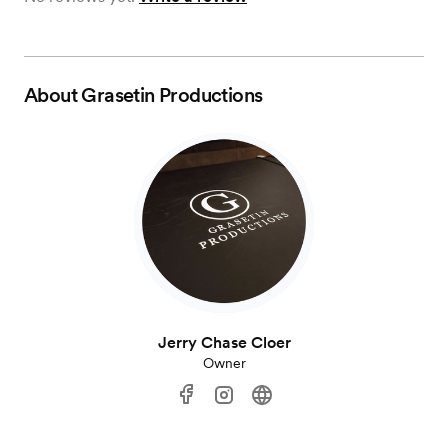
About
Grasetin Productions
Jerry Chase Cloer
Owner