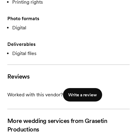
Printing rights
Photo formats
Digital
Deliverables
Digital files
Reviews
Worked with this vendor?
Write a review
More wedding services from Grasetin
Productions