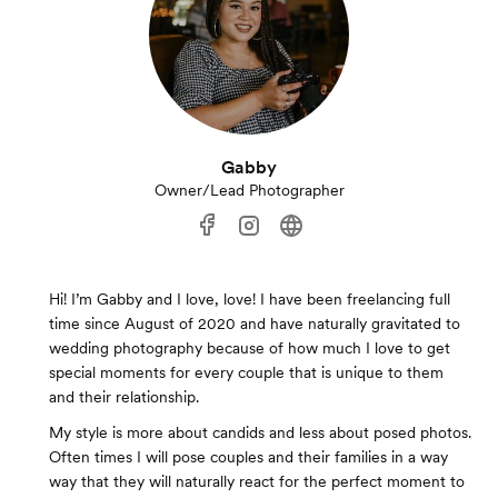
Gabby
Owner/Lead Photographer
Hi! I’m Gabby and I love, love! I have been freelancing full
time since August of 2020 and have naturally gravitated to
wedding photography because of how much I love to get
special moments for every couple that is unique to them
and their relationship.
My style is more about candids and less about posed photos.
Often times I will pose couples and their families in a way
way that they will naturally react for the perfect moment to