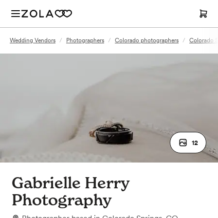
Wedding Vendors
/
Photographers
/
Colorado photographers
/
Colorado S
12
Gabrielle Herry
Photography