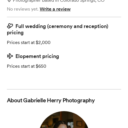
Photographer
based in
Colorado Springs, CO
No reviews yet.
Write a review
Full wedding (ceremony and reception)
pricing
Prices start at $2,000
Elopement pricing
Prices start at $650
About
Gabrielle Herry Photography