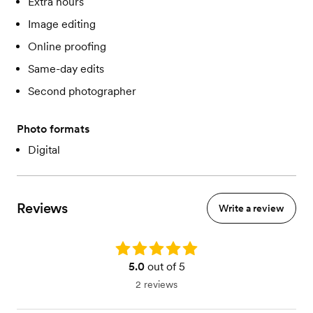
Extra hours
Image editing
Online proofing
Same-day edits
Second photographer
Photo formats
Digital
Reviews
Write a review
Rating: 5.0
5.0
out of 5
2 reviews