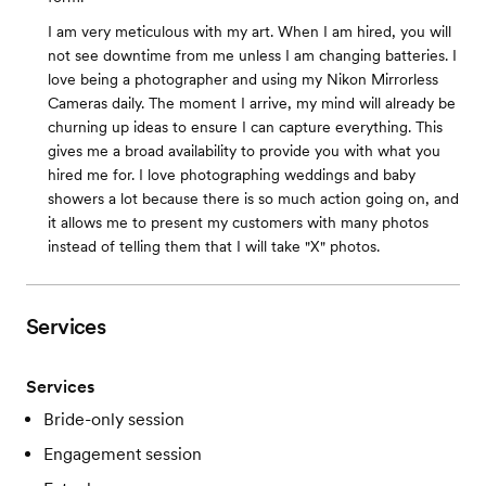
I am very meticulous with my art. When I am hired, you will
not see downtime from me unless I am changing batteries. I
love being a photographer and using my Nikon Mirrorless
Cameras daily. The moment I arrive, my mind will already be
churning up ideas to ensure I can capture everything. This
gives me a broad availability to provide you with what you
hired me for. I love photographing weddings and baby
showers a lot because there is so much action going on, and
it allows me to present my customers with many photos
instead of telling them that I will take "X" photos.
Services
Services
Bride-only session
Engagement session