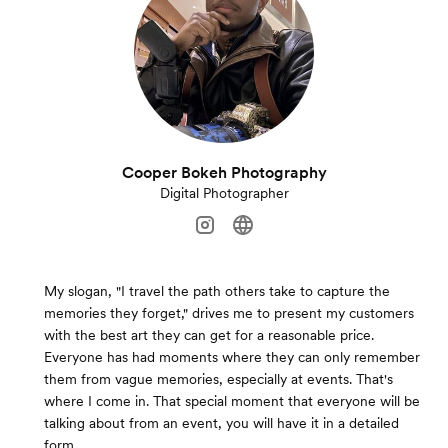
Cooper Bokeh Photography
Digital Photographer
My slogan, "I travel the path others take to capture the
memories they forget," drives me to present my customers
with the best art they can get for a reasonable price.
Everyone has had moments where they can only remember
them from vague memories, especially at events. That's
where I come in. That special moment that everyone will be
talking about from an event, you will have it in a detailed
form.