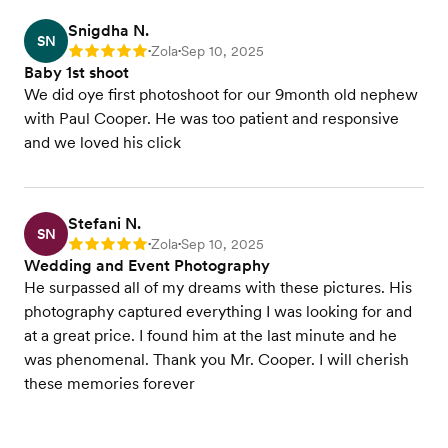
Snigdha N.
SN
Zola
Sep 10, 2025
Rating: 5
•
•
Baby 1st shoot
We did oye first photoshoot for our 9month old nephew
with Paul Cooper. He was too patient and responsive
and we loved his click
Stefani N.
SN
Zola
Sep 10, 2025
Rating: 5
•
•
Wedding and Event Photography
He surpassed all of my dreams with these pictures. His
photography captured everything I was looking for and
at a great price. I found him at the last minute and he
was phenomenal. Thank you Mr. Cooper. I will cherish
these memories forever