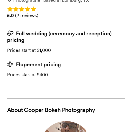
Photographer
based in
Edinburg, TX
Rating: 5.0
Rating: 5.0 (2 reviews)
5.0
(
2 reviews
)
Full wedding (ceremony and reception)
pricing
Prices start at $1,000
Elopement pricing
Prices start at $400
About
Cooper Bokeh Photography