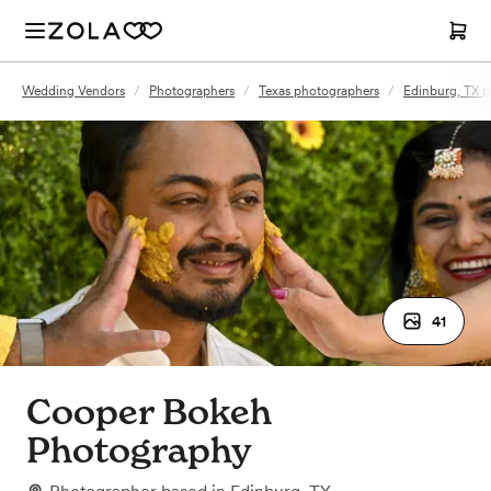
Wedding Vendors
/
Photographers
/
Texas photographers
/
Edinburg, TX 
41
Cooper Bokeh
Photography