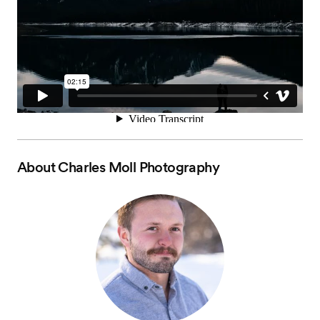
About
Charles Moll Photography