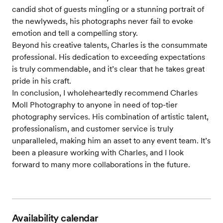
candid shot of guests mingling or a stunning portrait of
the newlyweds, his photographs never fail to evoke
emotion and tell a compelling story.
Beyond his creative talents, Charles is the consummate
professional. His dedication to exceeding expectations
is truly commendable, and it’s clear that he takes great
pride in his craft.
In conclusion, I wholeheartedly recommend Charles
Moll Photography to anyone in need of top-tier
photography services. His combination of artistic talent,
professionalism, and customer service is truly
unparalleled, making him an asset to any event team. It’s
been a pleasure working with Charles, and I look
forward to many more collaborations in the future.
Availability calendar