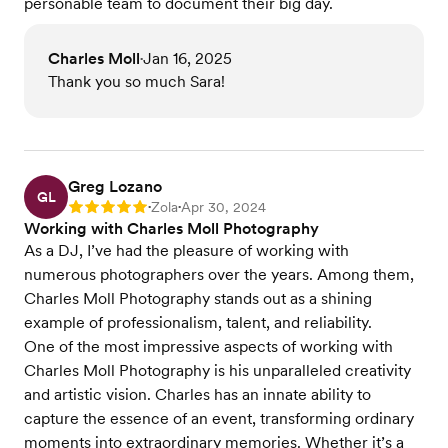
personable team to document their big day.
Charles Moll
Jan 16, 2025
•
Thank you so much Sara!
Greg Lozano
GL
Zola
Apr 30, 2024
Rating: 5
•
•
Working with Charles Moll Photography
As a DJ, I’ve had the pleasure of working with
numerous photographers over the years. Among them,
Charles Moll Photography stands out as a shining
example of professionalism, talent, and reliability.
One of the most impressive aspects of working with
Charles Moll Photography is his unparalleled creativity
and artistic vision. Charles has an innate ability to
capture the essence of an event, transforming ordinary
moments into extraordinary memories. Whether it’s a