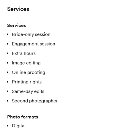
Services
Services
Bride-only session
Engagement session
Extra hours
Image editing
Online proofing
Printing rights
Same-day edits
Second photographer
Photo formats
Digital