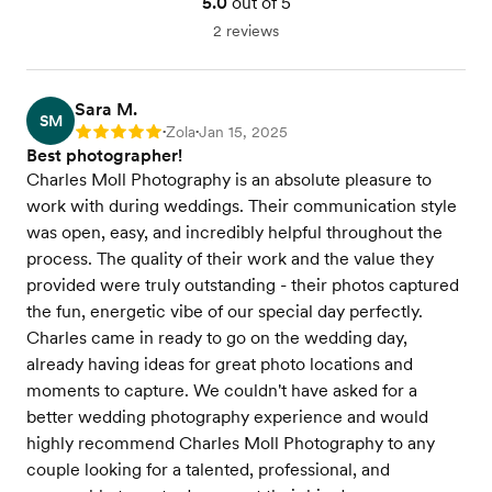
5.0
out of 5
2 reviews
Sara M.
SM
Zola
Jan 15, 2025
Rating: 5
•
•
Best photographer!
Charles Moll Photography is an absolute pleasure to
work with during weddings. Their communication style
was open, easy, and incredibly helpful throughout the
process. The quality of their work and the value they
provided were truly outstanding - their photos captured
the fun, energetic vibe of our special day perfectly.
Charles came in ready to go on the wedding day,
already having ideas for great photo locations and
moments to capture. We couldn't have asked for a
better wedding photography experience and would
highly recommend Charles Moll Photography to any
couple looking for a talented, professional, and