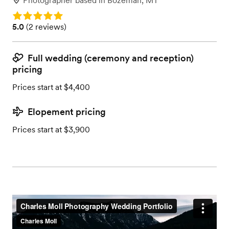
Photographer
based in
Bozeman, MT
Rating: 5.0
Rating: 5.0 (2 reviews)
5.0
(
2 reviews
)
Full wedding (ceremony and reception)
pricing
Prices start at $4,400
Elopement pricing
Prices start at $3,900