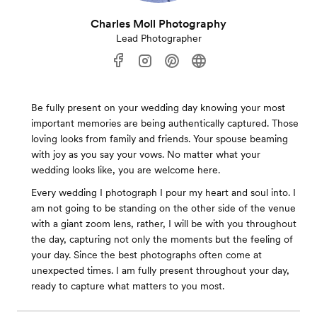
Charles Moll Photography
Lead Photographer
Be fully present on your wedding day knowing your most
important memories are being authentically captured. Those
loving looks from family and friends. Your spouse beaming
with joy as you say your vows. No matter what your
wedding looks like, you are welcome here.
Every wedding I photograph I pour my heart and soul into. I
am not going to be standing on the other side of the venue
with a giant zoom lens, rather, I will be with you throughout
the day, capturing not only the moments but the feeling of
your day. Since the best photographs often come at
unexpected times. I am fully present throughout your day,
ready to capture what matters to you most.