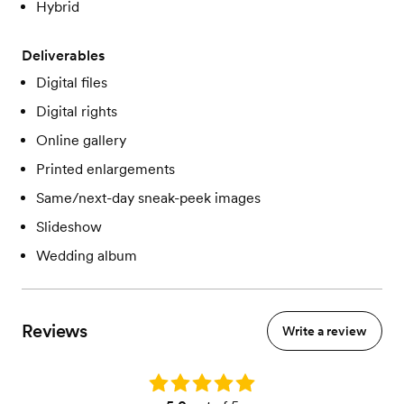
Hybrid
Deliverables
Digital files
Digital rights
Online gallery
Printed enlargements
Same/next-day sneak-peek images
Slideshow
Wedding album
Reviews
Write a review
Rating: 5.0