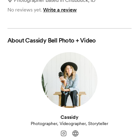
Photographer
based in
Chubbuck, ID
No reviews yet.
Write a review
About
Cassidy Bell Photo + Video
Cassidy
Photographer, Videographer, Storyteller