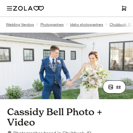
Wedding Vendors
/
Photographers
/
Idaho photographers
/
Chubbuck, ID 
22
Cassidy Bell Photo +
Video