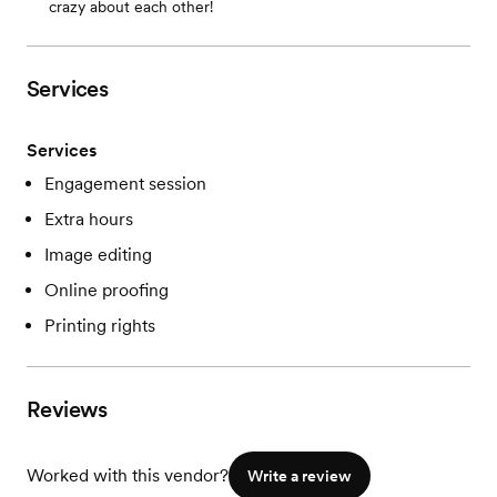
crazy about each other!
Services
Services
Engagement session
Extra hours
Image editing
Online proofing
Printing rights
Reviews
Worked with this vendor?
Write a review