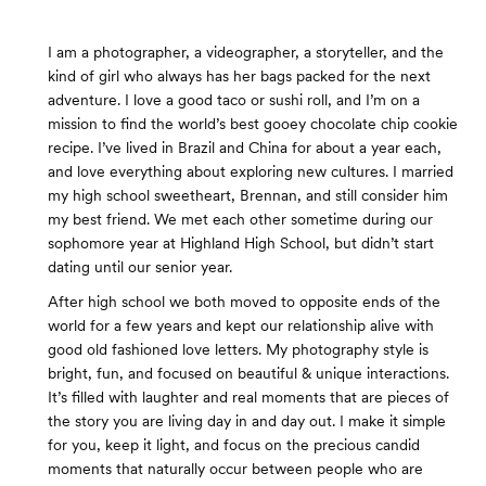
I am a photographer, a videographer, a storyteller, and the
kind of girl who always has her bags packed for the next
adventure. I love a good taco or sushi roll, and I’m on a
mission to find the world’s best gooey chocolate chip cookie
recipe. I’ve lived in Brazil and China for about a year each,
and love everything about exploring new cultures. I married
my high school sweetheart, Brennan, and still consider him
my best friend. We met each other sometime during our
sophomore year at Highland High School, but didn’t start
dating until our senior year.
After high school we both moved to opposite ends of the
world for a few years and kept our relationship alive with
good old fashioned love letters. My photography style is
bright, fun, and focused on beautiful & unique interactions.
It’s filled with laughter and real moments that are pieces of
the story you are living day in and day out. I make it simple
for you, keep it light, and focus on the precious candid
moments that naturally occur between people who are