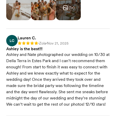
(
1
+)
Lauren C.
LC
Zola
Nov 21, 2025
Rating: 5
•
•
Ashley is the best!!!
Ashley and Nate photographed our wedding on 10/30 at
Della Terra in Estes Park and I can’t recommend them
enough! From start to finish it was easy to connect with
Ashley and we knew exactly what to expect for the
wedding day! Once they arrived they took over and
made sure the bridal party was following the timeline
and the day went flawlessly. She sent me sneaks before
midnight the day of our wedding and they’re stunning!
We can’t wait to get the rest of our photos! 12/10 stars!