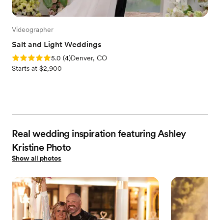
Videographer
Salt and Light Weddings
Rating: 5.0 (4 reviews)
5.0
(
4
)
Denver, CO
Starts at $2,900
Real wedding inspiration featuring Ashley
Kristine Photo
Show all photos