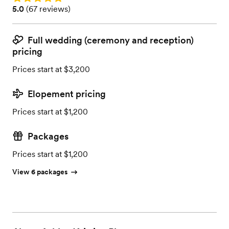
Rating: 5.0 (67 reviews)
5.0
(
67 reviews
)
Full wedding (ceremony and reception)
pricing
Prices start at $3,200
Elopement pricing
Prices start at $1,200
Packages
Prices start at $1,200
View 6 packages