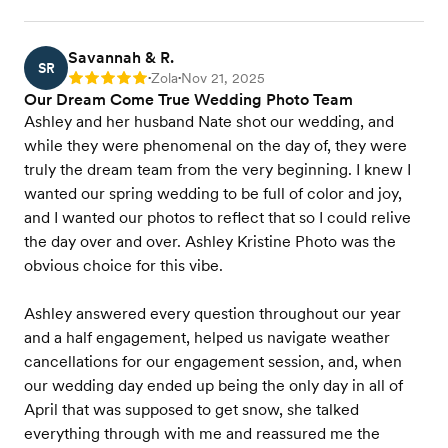
Savannah & R.
SR
Zola
Nov 21, 2025
Rating: 5
•
•
Our Dream Come True Wedding Photo Team
Ashley and her husband Nate shot our wedding, and
while they were phenomenal on the day of, they were
truly the dream team from the very beginning. I knew I
wanted our spring wedding to be full of color and joy,
and I wanted our photos to reflect that so I could relive
the day over and over. Ashley Kristine Photo was the
obvious choice for this vibe.
Ashley answered every question throughout our year
and a half engagement, helped us navigate weather
cancellations for our engagement session, and, when
our wedding day ended up being the only day in all of
April that was supposed to get snow, she talked
everything through with me and reassured me the