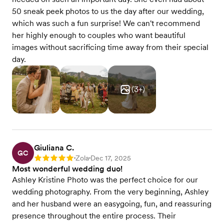
50 sneak peek photos to us the day after our wedding,
which was such a fun surprise! We can't recommend
her highly enough to couples who want beautiful
images without sacrificing time away from their special
day.
(
3
+)
Giuliana C.
GC
Zola
Dec 17, 2025
Rating: 5
•
•
Most wonderful wedding duo!
Ashley Kristine Photo was the perfect choice for our
wedding photography. From the very beginning, Ashley
and her husband were an easygoing, fun, and reassuring
presence throughout the entire process. Their