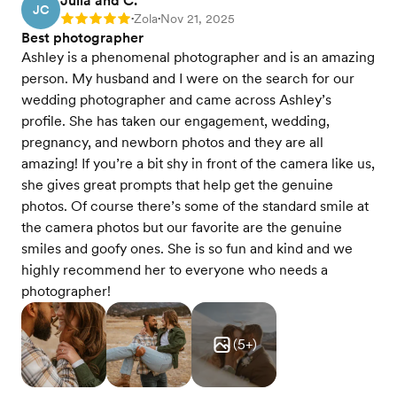
Julia and C.
JC
Zola
Nov 21, 2025
Rating: 5
•
•
Best photographer
Ashley is a phenomenal photographer and is an amazing
person. My husband and I were on the search for our
wedding photographer and came across Ashley’s
profile. She has taken our engagement, wedding,
pregnancy, and newborn photos and they are all
amazing! If you’re a bit shy in front of the camera like us,
she gives great prompts that help get the genuine
photos. Of course there’s some of the standard smile at
the camera photos but our favorite are the genuine
smiles and goofy ones. She is so fun and kind and we
highly recommend her to everyone who needs a
photographer!
(
5
+)