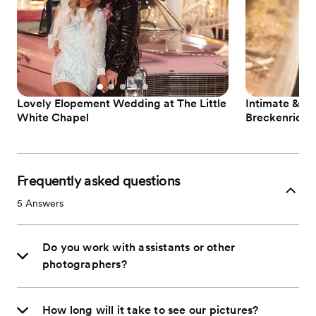
Lovely Elopement Wedding at The Little
Intimate & N
White Chapel
Breckenridge
Frequently asked questions
5
Answers
Do you work with assistants or other
photographers?
How long will it take to see our pictures?