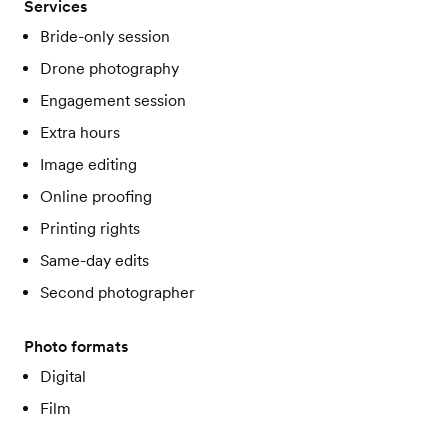
Services
Bride-only session
Drone photography
Engagement session
Extra hours
Image editing
Online proofing
Printing rights
Same-day edits
Second photographer
Photo formats
Digital
Film