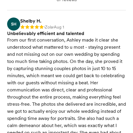
Shelby H.
SH
Zola
Aug 1
Rating: 5
•
•
Unbelievably efficient and talented
From our first conversation, Ashley made it clear she
understood what mattered to u most - staying present
and not missing out on our own wedding by spending
too much time taking photos. On the day, she proved it
by capturing stunning couples photos in just 10 to 15
minutes, which meant we could get back to celebrating
with our guests without missing a beat. Her
communication was direct, clear and professional
throughout the entire process, making everything feel
stress-free. The photos she delivered are incredible, and
we got to actually enjoy our whole wedding instead of
spending time away for portraits. She also had such a
calm demeanor about her, which was exactly what I
needed on such an important day. She even had about