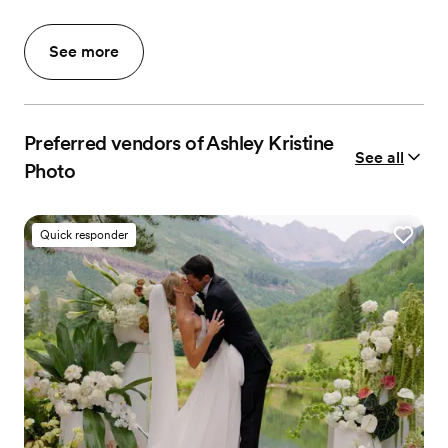
See more
Preferred vendors of Ashley Kristine
See all
Photo
Quick responder