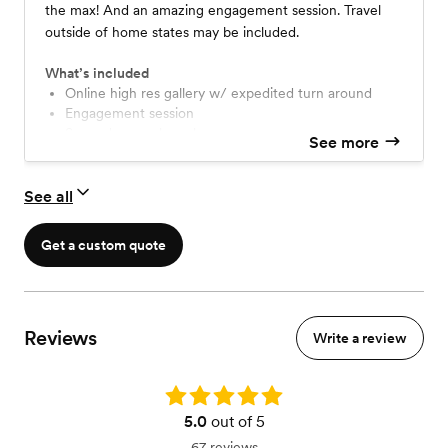
the max! And an amazing engagement session. Travel
outside of home states may be included.
What’s included
Online high res gallery w/ expedited turn around
engagement session
same day sneak peaks
See more
second shooter
travel within CO, UT, HI, AK
Travel included to bucket list destinations!
See all
Get a custom quote
Reviews
Write a review
Rating: 5.0
5.0
out of 5
67 reviews