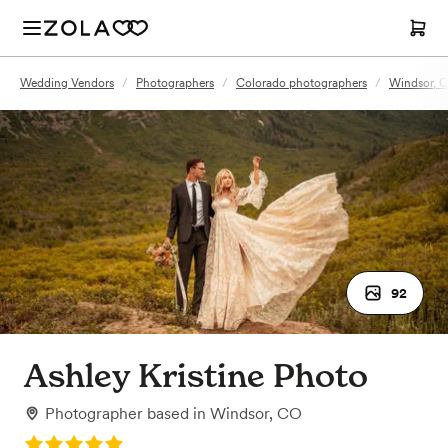
Wedding Vendors
/
Photographers
/
Colorado photographers
/
Windsor, 
92
Ashley Kristine Photo
Photographer
based in
Windsor, CO
Rating: 5.0