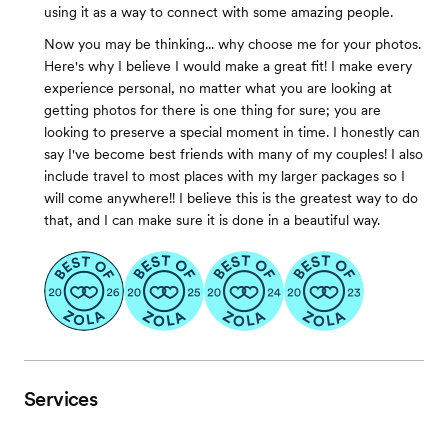
using it as a way to connect with some amazing people.
Now you may be thinking... why choose me for your photos.
Here's why I believe I would make a great fit! I make every
experience personal, no matter what you are looking at
getting photos for there is one thing for sure; you are
looking to preserve a special moment in time. I honestly can
say I've become best friends with many of my couples! I also
include travel to most places with my larger packages so I
will come anywhere!! I believe this is the greatest way to do
that, and I can make sure it is done in a beautiful way.
Services