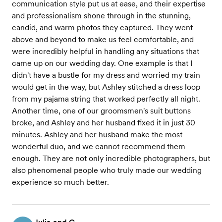
communication style put us at ease, and their expertise
and professionalism shone through in the stunning,
candid, and warm photos they captured. They went
above and beyond to make us feel comfortable, and
were incredibly helpful in handling any situations that
came up on our wedding day. One example is that I
didn't have a bustle for my dress and worried my train
would get in the way, but Ashley stitched a dress loop
from my pajama string that worked perfectly all night.
Another time, one of our groomsmen's suit buttons
broke, and Ashley and her husband fixed it in just 30
minutes. Ashley and her husband make the most
wonderful duo, and we cannot recommend them
enough. They are not only incredible photographers, but
also phenomenal people who truly made our wedding
experience so much better.