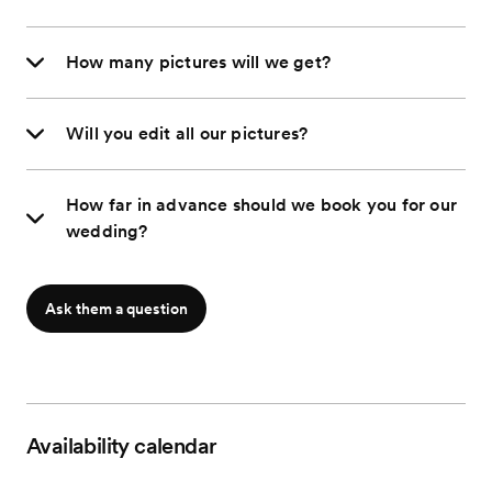
How many pictures will we get?
Will you edit all our pictures?
How far in advance should we book you for our
wedding?
Ask them a question
Availability calendar