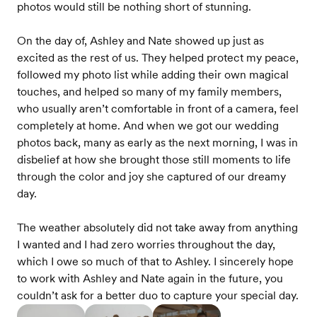
photos would still be nothing short of stunning.
On the day of, Ashley and Nate showed up just as
excited as the rest of us. They helped protect my peace,
followed my photo list while adding their own magical
touches, and helped so many of my family members,
who usually aren’t comfortable in front of a camera, feel
completely at home. And when we got our wedding
photos back, many as early as the next morning, I was in
disbelief at how she brought those still moments to life
through the color and joy she captured of our dreamy
day.
The weather absolutely did not take away from anything
I wanted and I had zero worries throughout the day,
which I owe so much of that to Ashley. I sincerely hope
to work with Ashley and Nate again in the future, you
couldn’t ask for a better duo to capture your special day.