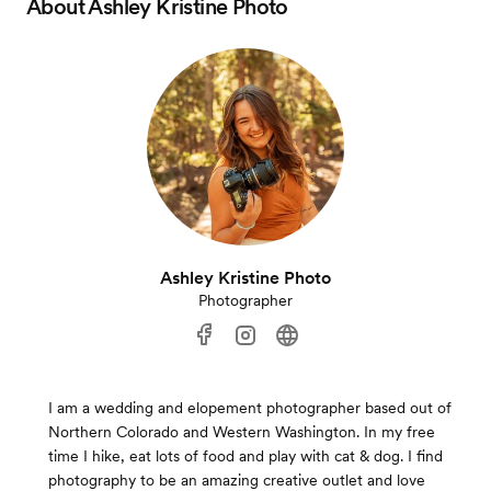
About
Ashley Kristine Photo
Ashley Kristine Photo
Photographer
I am a wedding and elopement photographer based out of
Northern Colorado and Western Washington. In my free
time I hike, eat lots of food and play with cat & dog. I find
photography to be an amazing creative outlet and love