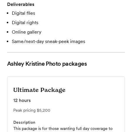
Deliverables
Digital files
Digital rights
Online gallery
Same/next-day sneak-peek images
Ashley Kristine Photo
packages
Ultimate Package
12
hours
Peak pricing
$5,200
Description
This package is for those wanting full day coverage to