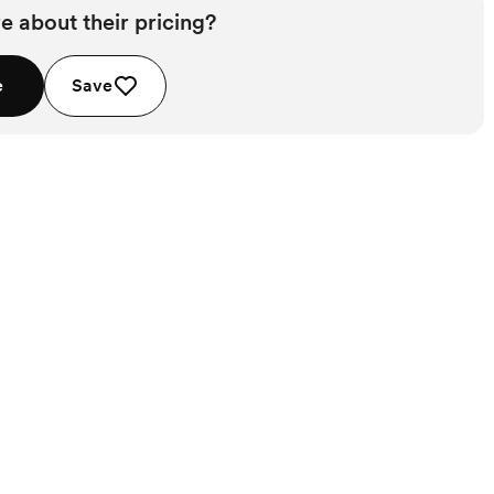
e about their pricing?
e
Save