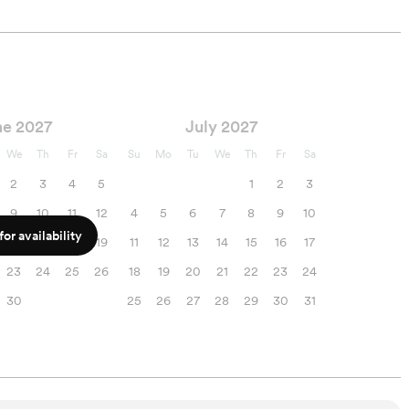
ne 2027
July 2027
We
Th
Fr
Sa
Su
Mo
Tu
We
Th
Fr
Sa
2
3
4
5
1
2
3
9
10
11
12
4
5
6
7
8
9
10
or availability
16
17
18
19
11
12
13
14
15
16
17
23
24
25
26
18
19
20
21
22
23
24
30
25
26
27
28
29
30
31