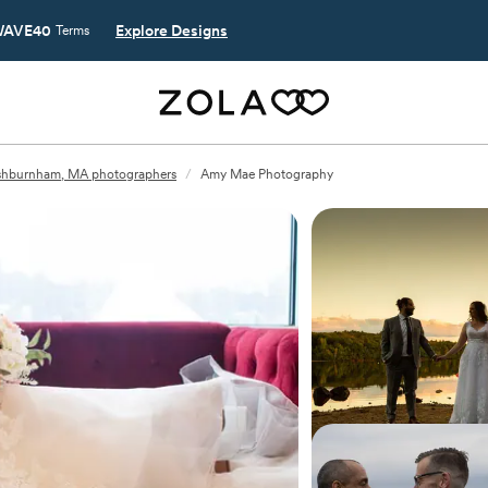
AVE40
Explore Designs
Terms
shburnham, MA photographers
/
Amy Mae Photography