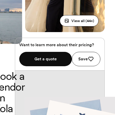
View all (
44
+)
Want to learn more about their pricing?
Get a quote
Save
ook a
endor
n
ola