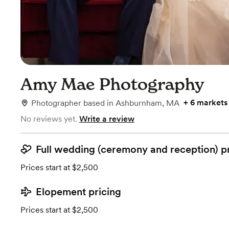
Amy Mae Photography
+
6 markets
Photographer
based in
Ashburnham, MA
No reviews yet.
Write a review
Full wedding (ceremony and reception) p
Prices start at $2,500
Elopement pricing
Prices start at $2,500