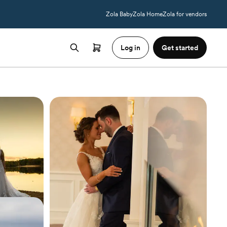
Zola Baby
Zola Home
Zola for vendors
Log in
Get started