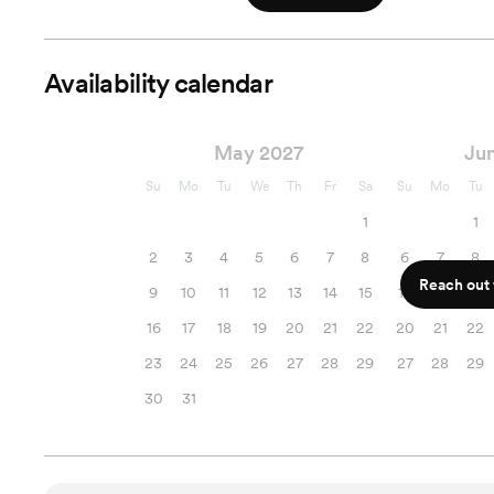
Availability calendar
May 2027
Ju
Su
Mo
Tu
We
Th
Fr
Sa
Su
Mo
Tu
1
1
2
3
4
5
6
7
8
6
7
8
Reach out f
9
10
11
12
13
14
15
13
14
15
16
17
18
19
20
21
22
20
21
22
23
24
25
26
27
28
29
27
28
29
30
31