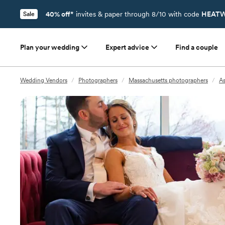
40% off*
invites & paper through 8/10 with code
HEATW
Sale
Plan your wedding
Expert advice
Find a couple
Wedding Vendors
/
Photographers
/
Massachusetts photographers
/
A