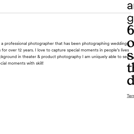
a
g
o
m a professional photographer that has been photographing weddings
s
 for over 12 years. I love to capture special moments in people’s lives
kground in theater & product photography I am uniquely able to see
t
cial moments with skill!
d
Ter