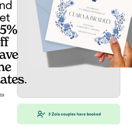
nd
et
65%
ff
ave
he
ates
.
ms
3
Zola couples have booked