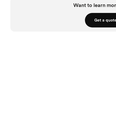
Want to learn mor
Get a quot