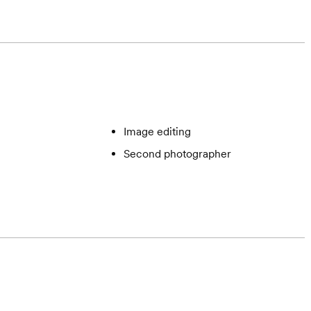
Image editing
Second photographer