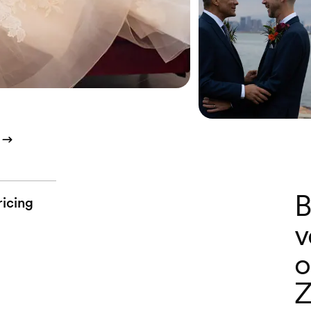
B
ricing
v
o
Z