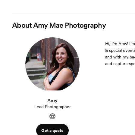
About
Amy Mae Photography
Hi, I’m Amy! I’
& special events
and with my bac
and capture spe
Amy
Lead Photographer
Get a quote