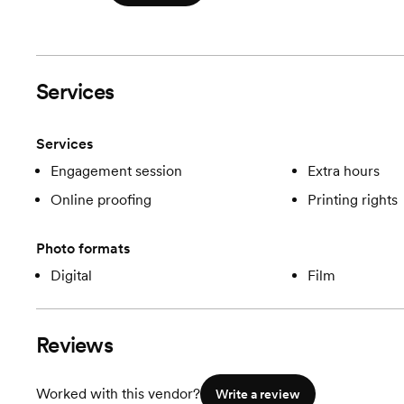
Services
Services
Engagement session
Extra hours
Online proofing
Printing rights
Photo formats
Digital
Film
Reviews
Worked with this vendor?
Write a review